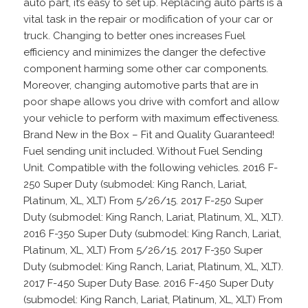
auto part, it’s easy to set up. Replacing auto parts is a
vital task in the repair or modification of your car or
truck. Changing to better ones increases Fuel
efficiency and minimizes the danger the defective
component harming some other car components.
Moreover, changing automotive parts that are in
poor shape allows you drive with comfort and allow
your vehicle to perform with maximum effectiveness.
Brand New in the Box – Fit and Quality Guaranteed!
Fuel sending unit included. Without Fuel Sending
Unit. Compatible with the following vehicles. 2016 F-
250 Super Duty (submodel: King Ranch, Lariat,
Platinum, XL, XLT) From 5/26/15. 2017 F-250 Super
Duty (submodel: King Ranch, Lariat, Platinum, XL, XLT).
2016 F-350 Super Duty (submodel: King Ranch, Lariat,
Platinum, XL, XLT) From 5/26/15. 2017 F-350 Super
Duty (submodel: King Ranch, Lariat, Platinum, XL, XLT).
2017 F-450 Super Duty Base. 2016 F-450 Super Duty
(submodel: King Ranch, Lariat, Platinum, XL, XLT) From