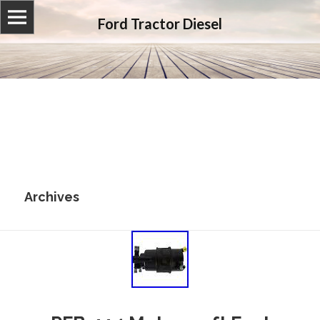
Ford Tractor Diesel
Archives