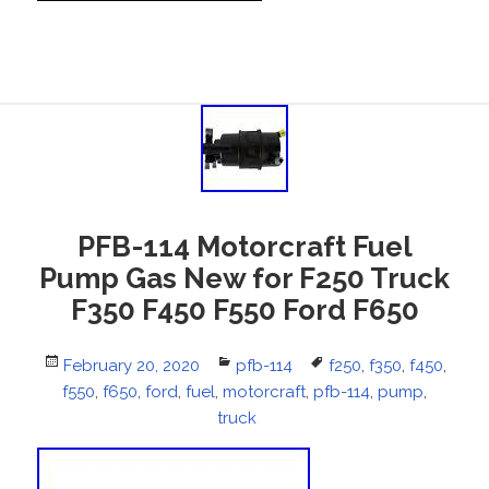
PFB-114 Motorcraft Fuel
Pump Gas New for F250 Truck
F350 F450 F550 Ford F650
Posted
February 20, 2020
Categories
pfb-114
Tags
f250
,
f350
,
f450
,
f550
on
,
f650
,
ford
,
fuel
,
motorcraft
,
pfb-114
,
pump
,
truck