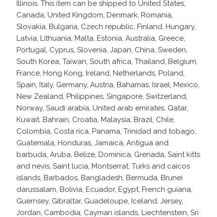
Illinois. This item can be shipped to United States,
Canada, United Kingdom, Denmark, Romania,
Slovakia, Bulgaria, Czech republic, Finland, Hungary,
Latvia, Lithuania, Malta, Estonia, Australia, Greece,
Portugal, Cyprus, Slovenia, Japan, China, Sweden,
South Korea, Taiwan, South africa, Thailand, Belgium,
France, Hong Kong, Ireland, Netherlands, Poland,
Spain, Italy, Germany, Austria, Bahamas, Israel, Mexico,
New Zealand, Philippines, Singapore, Switzerland,
Norway, Saudi arabia, United arab emirates, Qatar,
Kuwait, Bahrain, Croatia, Malaysia, Brazil, Chile,
Colombia, Costa rica, Panama, Trinidad and tobago,
Guatemala, Honduras, Jamaica, Antigua and
barbuda, Aruba, Belize, Dominica, Grenada, Saint kitts
and nevis, Saint lucia, Montserrat, Turks and caicos
islands, Barbados, Bangladesh, Bermuda, Brunei
darussalam, Bolivia, Ecuador, Egypt, French guiana,
Guernsey, Gibraltar, Guadeloupe, Iceland, Jersey,
Jordan, Cambodia, Cayman islands, Liechtenstein, Sri