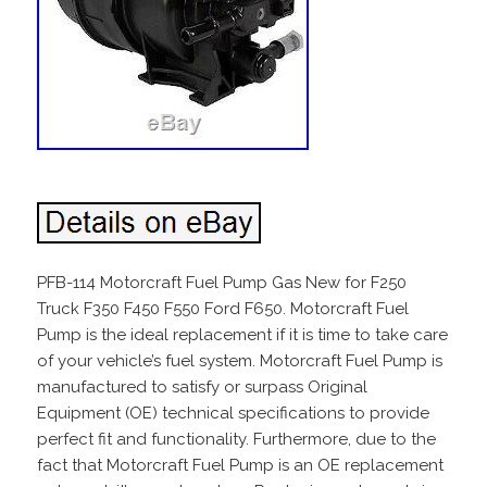
PFB-114 Motorcraft Fuel Pump Gas New for F250
Truck F350 F450 F550 Ford F650. Motorcraft Fuel
Pump is the ideal replacement if it is time to take care
of your vehicle’s fuel system. Motorcraft Fuel Pump is
manufactured to satisfy or surpass Original
Equipment (OE) technical specifications to provide
perfect fit and functionality. Furthermore, due to the
fact that Motorcraft Fuel Pump is an OE replacement