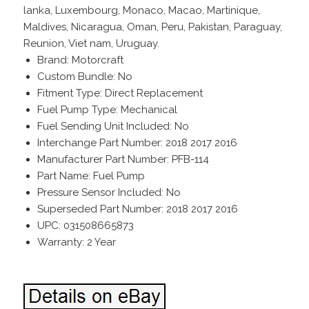
lanka, Luxembourg, Monaco, Macao, Martinique,
Maldives, Nicaragua, Oman, Peru, Pakistan, Paraguay,
Reunion, Viet nam, Uruguay.
Brand: Motorcraft
Custom Bundle: No
Fitment Type: Direct Replacement
Fuel Pump Type: Mechanical
Fuel Sending Unit Included: No
Interchange Part Number: 2018 2017 2016
Manufacturer Part Number: PFB-114
Part Name: Fuel Pump
Pressure Sensor Included: No
Superseded Part Number: 2018 2017 2016
UPC: 031508665873
Warranty: 2 Year