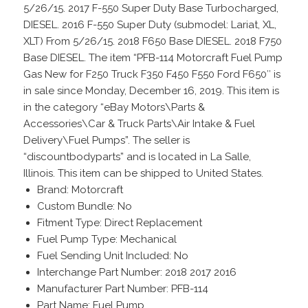
5/26/15. 2017 F-550 Super Duty Base Turbocharged,
DIESEL. 2016 F-550 Super Duty (submodel: Lariat, XL,
XLT) From 5/26/15. 2018 F650 Base DIESEL. 2018 F750
Base DIESEL. The item “PFB-114 Motorcraft Fuel Pump
Gas New for F250 Truck F350 F450 F550 Ford F650″ is
in sale since Monday, December 16, 2019. This item is
in the category “eBay Motors\Parts &
Accessories\Car & Truck Parts\Air Intake & Fuel
Delivery\Fuel Pumps”. The seller is
“discountbodyparts” and is located in La Salle,
Illinois. This item can be shipped to United States.
Brand: Motorcraft
Custom Bundle: No
Fitment Type: Direct Replacement
Fuel Pump Type: Mechanical
Fuel Sending Unit Included: No
Interchange Part Number: 2018 2017 2016
Manufacturer Part Number: PFB-114
Part Name: Fuel Pump