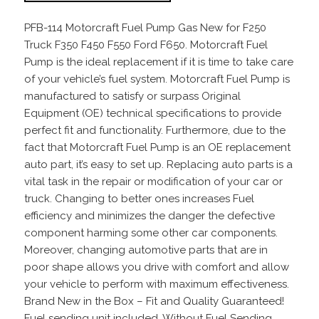
PFB-114 Motorcraft Fuel Pump Gas New for F250
Truck F350 F450 F550 Ford F650. Motorcraft Fuel
Pump is the ideal replacement if it is time to take care
of your vehicle’s fuel system. Motorcraft Fuel Pump is
manufactured to satisfy or surpass Original
Equipment (OE) technical specifications to provide
perfect fit and functionality. Furthermore, due to the
fact that Motorcraft Fuel Pump is an OE replacement
auto part, it’s easy to set up. Replacing auto parts is a
vital task in the repair or modification of your car or
truck. Changing to better ones increases Fuel
efficiency and minimizes the danger the defective
component harming some other car components.
Moreover, changing automotive parts that are in
poor shape allows you drive with comfort and allow
your vehicle to perform with maximum effectiveness.
Brand New in the Box – Fit and Quality Guaranteed!
Fuel sending unit included. Without Fuel Sending