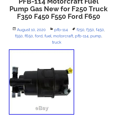
PFB-114 Motorcraft Fuel
Pump Gas New for F250 Truck
F350 F450 F550 Ford F650
Posted
August 10, 2020
Categories
pfb-114
Tags
f250
,
f350
,
f450
,
f550
on
,
f650
,
ford
,
fuel
,
motorcraft
,
pfb-114
,
pump
,
truck