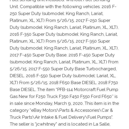
Unit. Compatible with the following vehicles. 2016 F-
250 Super Duty (submodel: King Ranch, Lariat,
Platinum, XL, XLT) From 5/26/15. 2017 F-250 Super
Duty (submodel: King Ranch, Lariat, Platinum, XL, XLT).
2016 F-350 Super Duty (submodel: King Ranch, Lariat,
Platinum, XL, XLT) From 5/26/15. 2017 F-350 Super
Duty (submodel: King Ranch, Lariat, Platinum, XL, XLT).
2017 F-450 Super Duty Base. 2016 F-450 Super Duty
(submodel: King Ranch, Lariat, Platinum, XL, XLT) From
5/26/15. 2017 F-550 Super Duty Base Turbocharged,
DIESEL. 2016 F-550 Super Duty (submodel: Lariat, XL,
XLT) From 5/26/15. 2018 F650 Base DIESEL. 2018 F750
Base DIESEL. The item “PFB-114 Motorcraft Fuel Pump
Gas New for F250 Truck F350 F450 F550 Ford F650″ is
in sale since Monday, March 9, 2020. This item is in the
category “eBay Motors\Parts & Accessories\Car &
Truck Parts\Air Intake & Fuel Delivery\Fuel Pumps”.
The seller is “jcwhitney” and is located in La Salle,