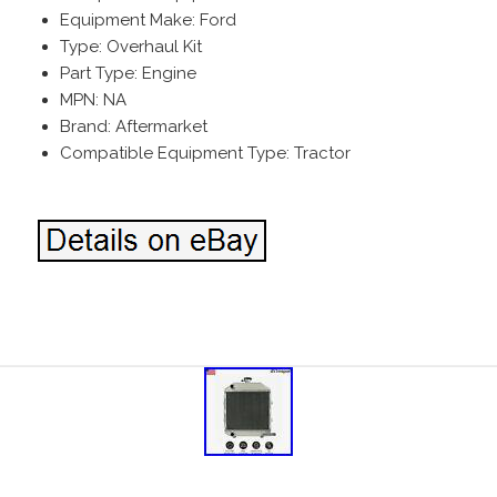
Equipment Make: Ford
Type: Overhaul Kit
Part Type: Engine
MPN: NA
Brand: Aftermarket
Compatible Equipment Type: Tractor