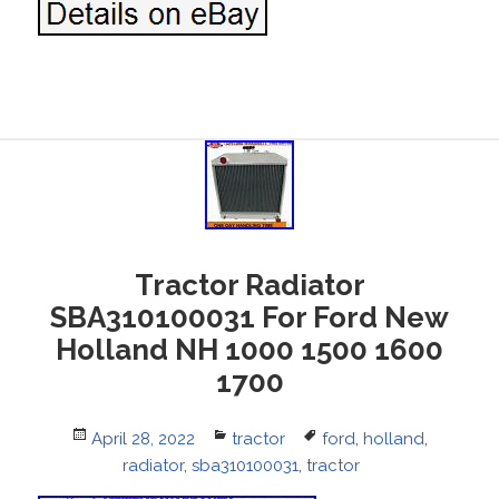
Tractor Radiator
SBA310100031 For Ford New
Holland NH 1000 1500 1600
1700
Posted
April 28, 2022
Categories
tractor
Tags
ford
,
holland
,
on
radiator
,
sba310100031
,
tractor