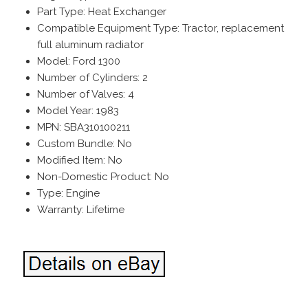
Part Type: Heat Exchanger
Compatible Equipment Type: Tractor, replacement
full aluminum radiator
Model: Ford 1300
Number of Cylinders: 2
Number of Valves: 4
Model Year: 1983
MPN: SBA310100211
Custom Bundle: No
Modified Item: No
Non-Domestic Product: No
Type: Engine
Warranty: Lifetime