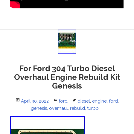
For Ford 304 Turbo Diesel
Overhaul Engine Rebuild Kit
Genesis
Posted
April 30, 2022
Categories
ford
Tags
diesel
,
engine
,
ford
,
on
genesis
,
overhaul
,
rebuild
,
turbo