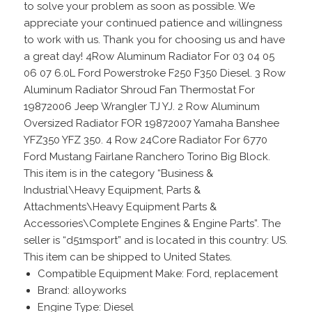
to solve your problem as soon as possible. We
appreciate your continued patience and willingness
to work with us. Thank you for choosing us and have
a great day! 4Row Aluminum Radiator For 03 04 05
06 07 6.0L Ford Powerstroke F250 F350 Diesel. 3 Row
Aluminum Radiator Shroud Fan Thermostat For
19872006 Jeep Wrangler TJ YJ. 2 Row Aluminum
Oversized Radiator FOR 19872007 Yamaha Banshee
YFZ350 YFZ 350. 4 Row 24Core Radiator For 6770
Ford Mustang Fairlane Ranchero Torino Big Block.
This item is in the category “Business &
Industrial\Heavy Equipment, Parts &
Attachments\Heavy Equipment Parts &
Accessories\Complete Engines & Engine Parts”. The
seller is “d51msport” and is located in this country: US.
This item can be shipped to United States.
Compatible Equipment Make: Ford, replacement
Brand: alloyworks
Engine Type: Diesel