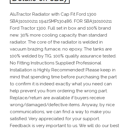
AluTractor Radiator with Cap Fit Ford 1300
SBA310100211 1942SMP130486. FOR SBA310100211
Ford Tractor 1300. Full set in box and 100% brand
new. 30% more cooling capacity than standard
radiator. The core of the radiator is welded in
vacuum brazing furnace, no epoxy. The tanks are
100% welded by TIG. 100% quality assurance tested.
No Fitting Instructions Supplied! Professional
Installation is Highly Recommended! Please keep in
mind that spending time before purchasing the part
to confirm it is indeed exactly what you need can
help prevent you from ordering the wrong part.
Replace/return are available if buyers receive
wrong/damaged/defective items. Anyway, by nice
communications, we can find a way to make you
satisfied. Very appreciated for your support.
Feedback is very important to us. We will do our best