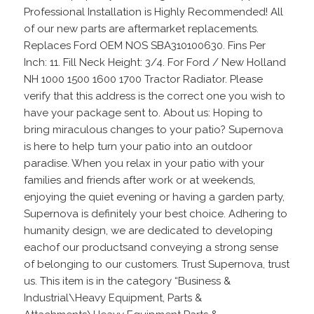
Professional Installation is Highly Recommended! All
of our new parts are aftermarket replacements.
Replaces Ford OEM NOS SBA310100630. Fins Per
Inch: 11. Fill Neck Height: 3/4. For Ford / New Holland
NH 1000 1500 1600 1700 Tractor Radiator. Please
verify that this address is the correct one you wish to
have your package sent to. About us: Hoping to
bring miraculous changes to your patio? Supernova
is here to help turn your patio into an outdoor
paradise. When you relax in your patio with your
families and friends after work or at weekends,
enjoying the quiet evening or having a garden party,
Supernova is definitely your best choice. Adhering to
humanity design, we are dedicated to developing
eachof our productsand conveying a strong sense
of belonging to our customers. Trust Supernova, trust
us. This item is in the category “Business &
Industrial\Heavy Equipment, Parts &