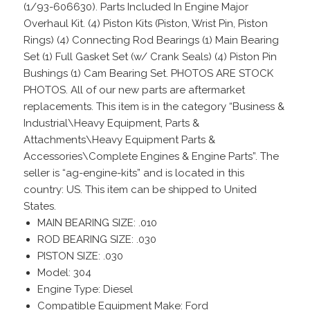
(1/93-606630). Parts Included In Engine Major
Overhaul Kit. (4) Piston Kits (Piston, Wrist Pin, Piston
Rings) (4) Connecting Rod Bearings (1) Main Bearing
Set (1) Full Gasket Set (w/ Crank Seals) (4) Piston Pin
Bushings (1) Cam Bearing Set. PHOTOS ARE STOCK
PHOTOS. All of our new parts are aftermarket
replacements. This item is in the category “Business &
Industrial\Heavy Equipment, Parts &
Attachments\Heavy Equipment Parts &
Accessories\Complete Engines & Engine Parts”. The
seller is “ag-engine-kits” and is located in this
country: US. This item can be shipped to United
States.
MAIN BEARING SIZE: .010
ROD BEARING SIZE: .030
PISTON SIZE: .030
Model: 304
Engine Type: Diesel
Compatible Equipment Make: Ford