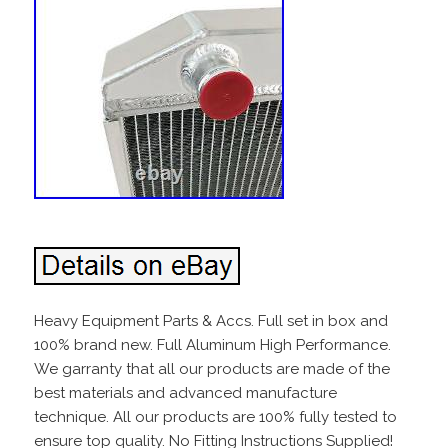
Heavy Equipment Parts & Accs. Full set in box and
100% brand new. Full Aluminum High Performance.
We garranty that all our products are made of the
best materials and advanced manufacture
technique. All our products are 100% fully tested to
ensure top quality. No Fitting Instructions Supplied!