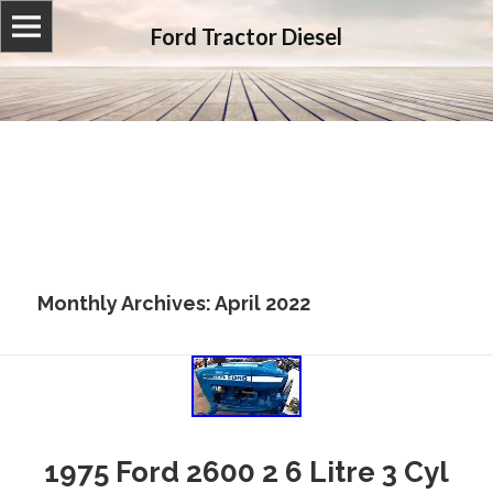
Ford Tractor Diesel
Monthly Archives: April 2022
1975 Ford 2600 2 6 Litre 3 Cyl