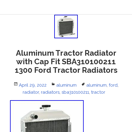
Aluminum Tractor Radiator
with Cap Fit SBA310100211
1300 Ford Tractor Radiators
Posted
April 29, 2022
Categories
aluminum
Tags
aluminum
,
ford
,
on
radiator
,
radiators
,
sba310100211
,
tractor