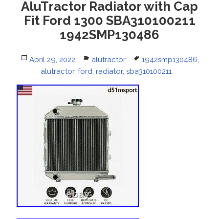
AluTractor Radiator with Cap
Fit Ford 1300 SBA310100211
1942SMP130486
Posted
April 29, 2022
Categories
alutractor
Tags
1942smp130486
,
on
alutractor
,
ford
,
radiator
,
sba310100211