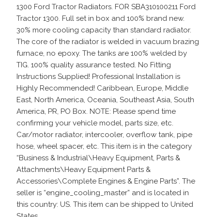
1300 Ford Tractor Radiators. FOR SBA310100211 Ford
Tractor 1300. Full set in box and 100% brand new.
30% more cooling capacity than standard radiator.
The core of the radiator is welded in vacuum brazing
furnace, no epoxy. The tanks are 100% welded by
TIG. 100% quality assurance tested. No Fitting
Instructions Supplied! Professional Installation is
Highly Recommended! Caribbean, Europe, Middle
East, North America, Oceania, Southeast Asia, South
America, PR, PO Box. NOTE: Please spend time
confirming your vehicle model, parts size, etc.
Car/motor radiator, intercooler, overflow tank, pipe
hose, wheel spacer, etc. This item is in the category
“Business & Industrial\Heavy Equipment, Parts &
Attachments\Heavy Equipment Parts &
Accessories\Complete Engines & Engine Parts”. The
seller is “engine_cooling_master” and is located in
this country: US. This item can be shipped to United
States.