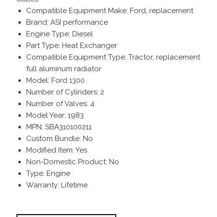
Compatible Equipment Make: Ford, replacement
Brand: ASI performance
Engine Type: Diesel
Part Type: Heat Exchanger
Compatible Equipment Type: Tractor, replacement
full aluminum radiator
Model: Ford 1300
Number of Cylinders: 2
Number of Valves: 4
Model Year: 1983
MPN: SBA310100211
Custom Bundle: No
Modified Item: Yes
Non-Domestic Product: No
Type: Engine
Warranty: Lifetime