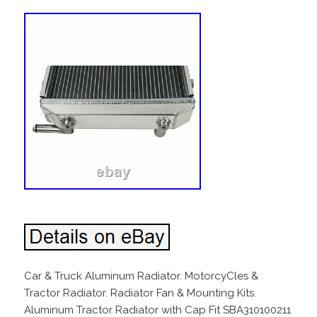
Car & Truck Aluminum Radiator. MotorcyCles &
Tractor Radiator. Radiator Fan & Mounting Kits.
Aluminum Tractor Radiator with Cap Fit SBA310100211