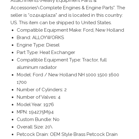
Attachments\Heavy Equipment Parts &
Accessories\Complete Engines & Engine Parts”. The
seller is “oz4x4plaza” and is located in this country:
US. This item can be shipped to United States.
Compatible Equipment Make: Ford, New Holland
Brand: ALLOYWORKS
Engine Type: Diesel
Part Type: Heat Exchanger
Compatible Equipment Type: Tractor, full
aluminum radiator
Model: Ford / New Holland NH 1000 1500 1600
1700
Number of Cylinders: 2
Number of Valves: 4
Model Year: 1976
MPN: 194275M94
Custom Bundle: No
Overall Size: 20\
Petcock Drain: OEM Style Brass Petcock Drain