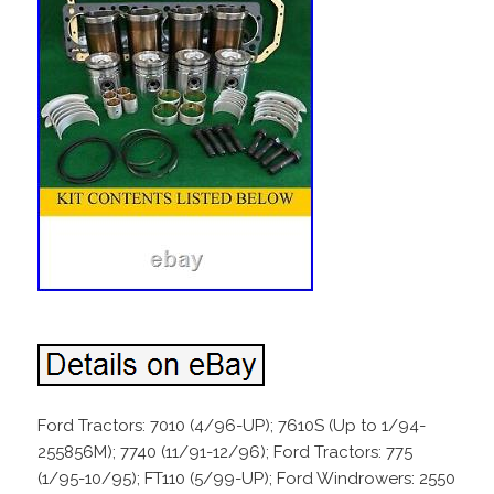
Ford Tractors: 7010 (4/96-UP); 7610S (Up to 1/94-
255856M); 7740 (11/91-12/96); Ford Tractors: 775
(1/95-10/95); FT110 (5/99-UP); Ford Windrowers: 2550