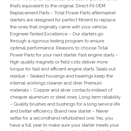
that’s equivalent to the original. Direct-Fit OEM
Replacement Parts – Total Power Parts aftermarket
starters are designed for perfect fitment to replace
the ones that originally came with your vehicle.
Engineer-Tested Excellence – Our starters go
through a rigorous testing program to ensure
optimal performance. Reasons to choose Total
Power Parts for your next starter. Fast engine starts –
High quality magnets or field coils deliver more
torque for fast and efficient engine starts. Seals out
residue – Sealed housings and bearings keep the
internal workings cleaner and drier. Premium
materials – Copper and silver contacts instead of
cheaper aluminum or steel ones. Long-term reliability
– Quality brushes and bushings for a long service life
and better efficiency. Brand new starter – Never
settle for a secondhand refurbished one. Yes, you
have a full year to make sure your starter meets your