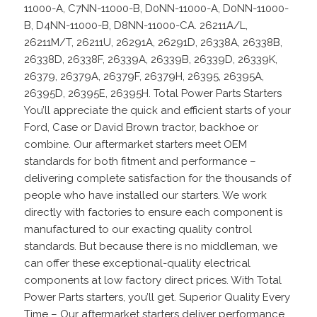
11000-A, C7NN-11000-B, D0NN-11000-A, D0NN-11000-
B, D4NN-11000-B, D8NN-11000-CA. 26211A/L,
26211M/T, 26211U, 26291A, 26291D, 26338A, 26338B,
26338D, 26338F, 26339A, 26339B, 26339D, 26339K,
26379, 26379A, 26379F, 26379H, 26395, 26395A,
26395D, 26395E, 26395H. Total Power Parts Starters
You’ll appreciate the quick and efficient starts of your
Ford, Case or David Brown tractor, backhoe or
combine. Our aftermarket starters meet OEM
standards for both fitment and performance –
delivering complete satisfaction for the thousands of
people who have installed our starters. We work
directly with factories to ensure each component is
manufactured to our exacting quality control
standards. But because there is no middleman, we
can offer these exceptional-quality electrical
components at low factory direct prices. With Total
Power Parts starters, you’ll get. Superior Quality Every
Time – Our aftermarket starters deliver performance