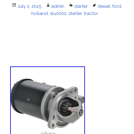
Posted
July 2, 2025
Author
admin
Categories
starter
Tags
diesel
,
ford
,
on
holland
,
slu0002
,
starter
,
tractor