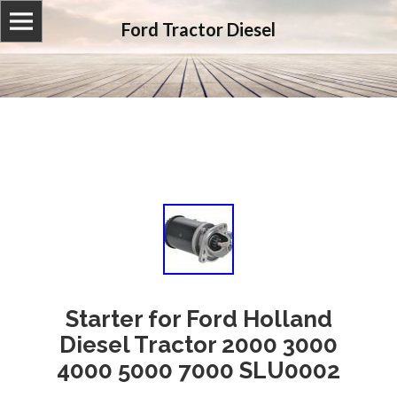
Ford Tractor Diesel
Starter for Ford Holland
Diesel Tractor 2000 3000
4000 5000 7000 SLU0002