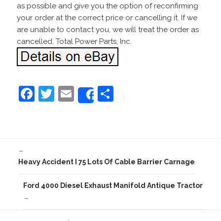
as possible and give you the option of reconfirming
your order at the correct price or cancelling it. If we
are unable to contact you, we will treat the order as
cancelled. Total Power Parts, Inc.
F
T
E
S
Share
a
w
m
h
c
itt
ai
ar
e
er
l
e
←
b
Heavy Accident I 75 Lots Of Cable Barrier Carnage
o
o
Ford 4000 Diesel Exhaust Manifold Antique Tractor
→
k