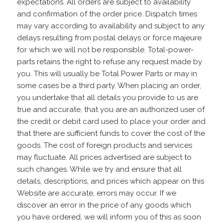
expectations. All orders are subject to availability
and confirmation of the order price. Dispatch times
may vary according to availability and subject to any
delays resulting from postal delays or force majeure
for which we will not be responsible. Total-power-
parts retains the right to refuse any request made by
you. This will usually be Total Power Parts or may in
some cases be a third party. When placing an order,
you undertake that all details you provide to us are
true and accurate, that you are an authorized user of
the credit or debit card used to place your order and
that there are sufficient funds to cover the cost of the
goods. The cost of foreign products and services
may fluctuate. All prices advertised are subject to
such changes. While we try and ensure that all
details, descriptions, and prices which appear on this
Website are accurate, errors may occur. If we
discover an error in the price of any goods which
you have ordered, we will inform you of this as soon