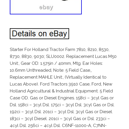
Starter For Holland Tractor Farm 7810, 8210, 8530,
8730, 8830, 9030; SLU0002. Replacement Lucas M50
Unit:, Gear OD: 1.575in / 40mm, Mtg. Ear Holes:
10.6mm Unthreaded, Note: 5 Field Case,,
Replacement MAHLE Unit:, (Virtually Identical to
Lucas Above). Ford Tractors 3910 Case, Ford, New
Holland Agricultural & Industrial Equipment. 5 Field
Case OD. Gas or Diesel Engines. 158ci – 3cyl Gas or
Dsl. 158ci – 3cyl Dsl. 175ci – 3cyl Dsl. 3cyl Gas or Dsl.
192ci – 3cyl Dsl. 201ci – 3cyl Dsl. 3cyl Gas or Diesel.
183ci – 3cyl Diesel. 201ci – 3cyl Gas or Dsl. 233ci –
4cyl Dsl. 256ci – 4cyl Dsl. C6NF-11000-A, C7NN-