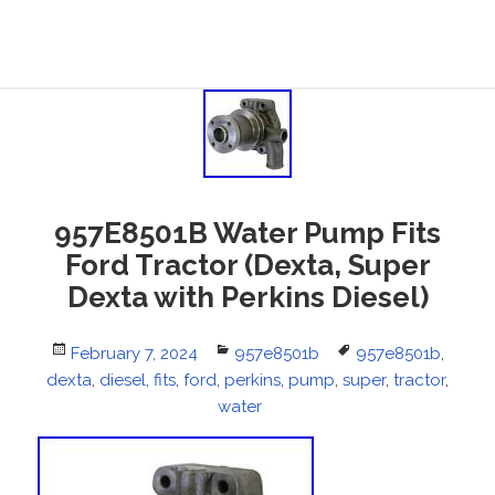
957E8501B Water Pump Fits
Ford Tractor (Dexta, Super
Dexta with Perkins Diesel)
Posted
February 7, 2024
Categories
957e8501b
Tags
957e8501b
,
dexta
on
,
diesel
,
fits
,
ford
,
perkins
,
pump
,
super
,
tractor
,
water