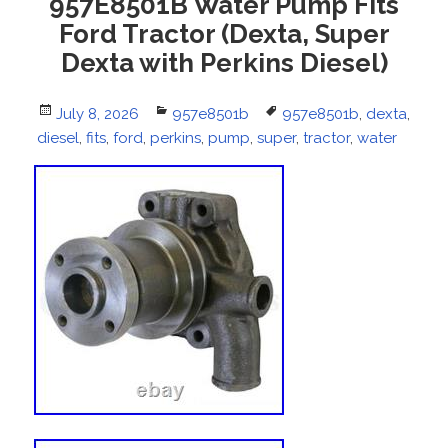
957E8501B Water Pump Fits
Ford Tractor (Dexta, Super
Dexta with Perkins Diesel)
Posted
July 8, 2026
Categories
957e8501b
Tags
957e8501b
,
dexta
,
diesel
on
,
fits
,
ford
,
perkins
,
pump
,
super
,
tractor
,
water