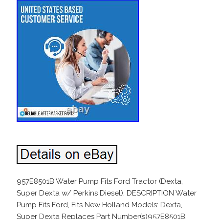
957E8501B Water Pump Fits Ford Tractor (Dexta,
Super Dexta w/ Perkins Diesel). DESCRIPTION Water
Pump Fits Ford, Fits New Holland Models: Dexta,
Super Dexta Replaces Part Number(s)957E8501B,