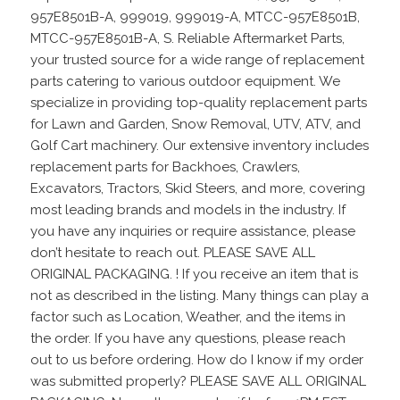
957E8501B-A, 999019, 999019-A, MTCC-957E8501B,
MTCC-957E8501B-A, S. Reliable Aftermarket Parts,
your trusted source for a wide range of replacement
parts catering to various outdoor equipment. We
specialize in providing top-quality replacement parts
for Lawn and Garden, Snow Removal, UTV, ATV, and
Golf Cart machinery. Our extensive inventory includes
replacement parts for Backhoes, Crawlers,
Excavators, Tractors, Skid Steers, and more, covering
most leading brands and models in the industry. If
you have any inquiries or require assistance, please
don’t hesitate to reach out. PLEASE SAVE ALL
ORIGINAL PACKAGING. ! If you receive an item that is
not as described in the listing. Many things can play a
factor such as Location, Weather, and the items in
the order. If you have any questions, please reach
out to us before ordering. How do I know if my order
was submitted properly? PLEASE SAVE ALL ORIGINAL