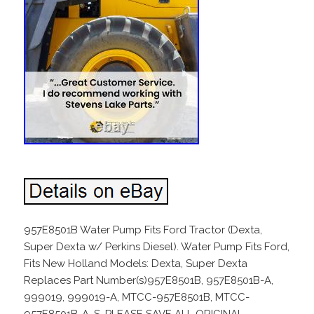
957E8501B Water Pump Fits Ford Tractor (Dexta,
Super Dexta w/ Perkins Diesel). Water Pump Fits Ford,
Fits New Holland Models: Dexta, Super Dexta
Replaces Part Number(s)957E8501B, 957E8501B-A,
999019, 999019-A, MTCC-957E8501B, MTCC-
957E8501B-A, S. PLEASE SAVE ALL ORIGINAL