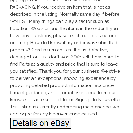
PACKAGING. If you receive an item that is not as
described in the listing. Normally same day if before
1PM EST. Many things can play a factor such as
Location, Weather, and the items in the order. If you
have any questions, please reach out to us before
ordering. How do I know if my order was submitted
properly? Can I return an item that is defective,
damaged, or I just don’t want? We sell those hard-to-
find Parts at a quality and price that is sure to leave
you satisfied.. Thank you for your business! We strive
to deliver an exceptional shopping experience by
providing detailed product information, accurate
fitment guidance, and prompt assistance from our
knowledgeable support team. Sign up to Newsletter.
This listing is currently undergoing maintenance, we
apologize for any inconvenience caused.