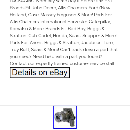
PACKAGING. Normally same day if before 1PM EST.
Brands Fit: John Deere, Allis Chalmers, Ford/New
Holland, Case, Massey Ferguson & More! Parts For:
Allis Chalmers, International Harvester, Caterpillar,
Komatsu & More. Brands Fit: Bad Boy, Briggs &
Stratton, Cub Cadet, Honda, Sears, Snapper & More!
Parts For: Ariens, Briggs & Stratton, Jacobsen, Toro,
Troy Built, Sears & More! Can’t track down a part that
you need? Need help with a part you found?
Contact our expertly trained customer service staff.