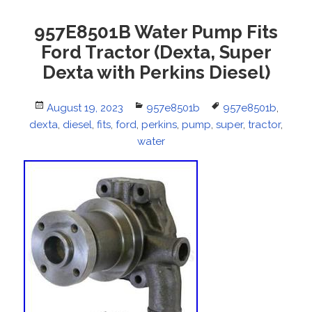
957E8501B Water Pump Fits
Ford Tractor (Dexta, Super
Dexta with Perkins Diesel)
Posted
August 19, 2023
Categories
957e8501b
Tags
957e8501b
,
dexta
on
,
diesel
,
fits
,
ford
,
perkins
,
pump
,
super
,
tractor
,
water