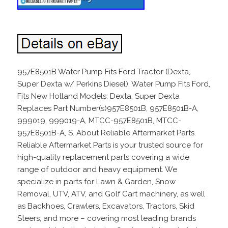
957E8501B Water Pump Fits Ford Tractor (Dexta,
Super Dexta w/ Perkins Diesel). Water Pump Fits Ford,
Fits New Holland Models: Dexta, Super Dexta
Replaces Part Number(s)957E8501B, 957E8501B-A,
999019, 999019-A, MTCC-957E8501B, MTCC-
957E8501B-A, S. About Reliable Aftermarket Parts.
Reliable Aftermarket Parts is your trusted source for
high-quality replacement parts covering a wide
range of outdoor and heavy equipment. We
specialize in parts for Lawn & Garden, Snow
Removal, UTV, ATV, and Golf Cart machinery, as well
as Backhoes, Crawlers, Excavators, Tractors, Skid
Steers, and more – covering most leading brands