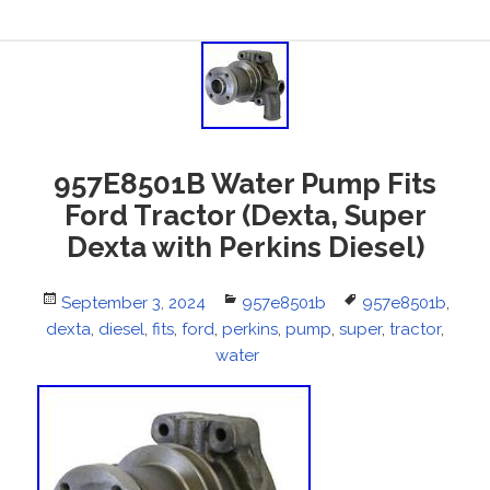
957E8501B Water Pump Fits
Ford Tractor (Dexta, Super
Dexta with Perkins Diesel)
Posted
September 3, 2024
Categories
957e8501b
Tags
957e8501b
,
dexta
on
,
diesel
,
fits
,
ford
,
perkins
,
pump
,
super
,
tractor
,
water