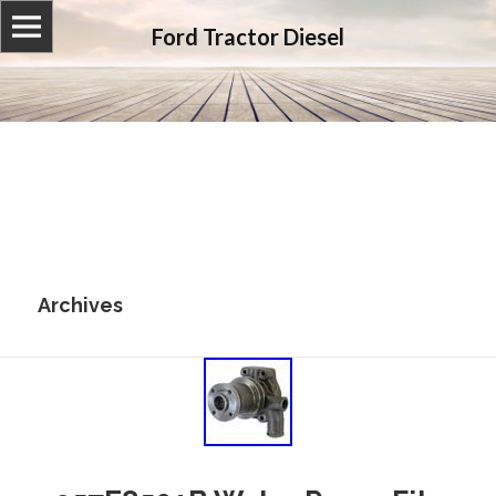
Ford Tractor Diesel
Archives