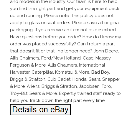
and models in the industry. Our team is here to help
you find the right part and get your equipment back
up and running. Please note: This policy does not
apply to glass or seat orders. Please save all original
packaging. If you receive an item not as described.
Have questions before you order? How do I know my
order was placed successfully? Can I return a part
that doesn’t fit or that I no longer need? John Deere,
Allis Chalmers, Ford/New Holland, Case, Massey
Ferguson & More. Allis Chalmers, International
Harvester, Caterpillar, Komatsu & More. Bad Boy,
Briggs & Stratton, Cub Cadet, Honda, Sears, Snapper
& More. Ariens, Briggs & Stratton, Jacobsen, Toro,
Troy-Bilt, Sears & More. Expertly trained staff ready to
help you track down the right part every time.