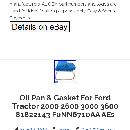
manufacturers. All OEM part numbers and logos are
used for identification purposes only. Easy & Secure
Payments.
Oil Pan & Gasket For Ford
Tractor 2000 2600 3000 3600
81822143 F0NN6710AA AEs
Posted
June 28, 2026
Categories
gasket
Tags
f0nn6710aa
,
ford
,