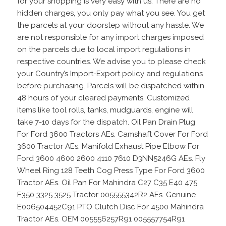
for your shopping is very easy with us. There are no
hidden charges, you only pay what you see. You get
the parcels at your doorstep without any hassle. We
are not responsible for any import charges imposed
on the parcels due to local import regulations in
respective countries. We advise you to please check
your Country’s Import-Export policy and regulations
before purchasing. Parcels will be dispatched within
48 hours of your cleared payments. Customized
items like tool rolls, tanks, mudguards, engine will
take 7-10 days for the dispatch. Oil Pan Drain Plug
For Ford 3600 Tractors AEs. Camshaft Cover For Ford
3600 Tractor AEs. Manifold Exhaust Pipe Elbow For
Ford 3600 4600 2600 4110 7610 D3NN5246G AEs. Fly
Wheel Ring 128 Teeth Cog Press Type For Ford 3600
Tractor AEs. Oil Pan For Mahindra C27 C35 E40 475
E350 3325 3525 Tractor 005555342R2 AEs. Genuine
E006504452C91 PTO Clutch Disc For 4500 Mahindra
Tractor AEs. OEM 005556257R91 005557754R91