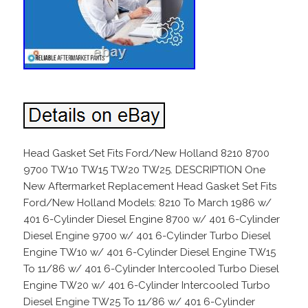
Head Gasket Set Fits Ford/New Holland 8210 8700
9700 TW10 TW15 TW20 TW25. DESCRIPTION One
New Aftermarket Replacement Head Gasket Set Fits
Ford/New Holland Models: 8210 To March 1986 w/
401 6-Cylinder Diesel Engine 8700 w/ 401 6-Cylinder
Diesel Engine 9700 w/ 401 6-Cylinder Turbo Diesel
Engine TW10 w/ 401 6-Cylinder Diesel Engine TW15
To 11/86 w/ 401 6-Cylinder Intercooled Turbo Diesel
Engine TW20 w/ 401 6-Cylinder Intercooled Turbo
Diesel Engine TW25 To 11/86 w/ 401 6-Cylinder