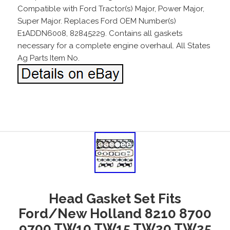
Compatible with Ford Tractor(s) Major, Power Major,
Super Major. Replaces Ford OEM Number(s)
E1ADDN6008, 82845229. Contains all gaskets
necessary for a complete engine overhaul. All States
Ag Parts Item No.
Head Gasket Set Fits
Ford/New Holland 8210 8700
9700 TW10 TW15 TW20 TW25