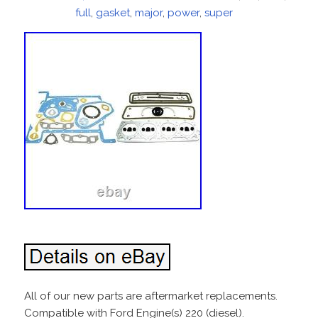
on
full
,
gasket
,
major
,
power
,
super
All of our new parts are aftermarket replacements.
Compatible with Ford Engine(s) 220 (diesel).