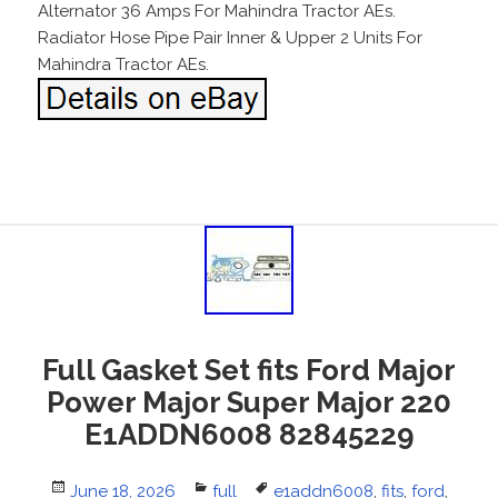
Alternator 36 Amps For Mahindra Tractor AEs.
Radiator Hose Pipe Pair Inner & Upper 2 Units For
Mahindra Tractor AEs.
Full Gasket Set fits Ford Major
Power Major Super Major 220
E1ADDN6008 82845229
Posted
June 18, 2026
Categories
full
Tags
e1addn6008
,
fits
,
ford
,