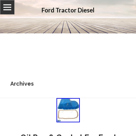
Ford Tractor Diesel
Archives