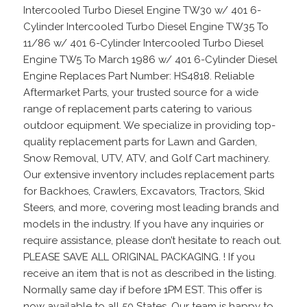
Intercooled Turbo Diesel Engine TW30 w/ 401 6-
Cylinder Intercooled Turbo Diesel Engine TW35 To
11/86 w/ 401 6-Cylinder Intercooled Turbo Diesel
Engine TW5 To March 1986 w/ 401 6-Cylinder Diesel
Engine Replaces Part Number: HS4818. Reliable
Aftermarket Parts, your trusted source for a wide
range of replacement parts catering to various
outdoor equipment. We specialize in providing top-
quality replacement parts for Lawn and Garden,
Snow Removal, UTV, ATV, and Golf Cart machinery.
Our extensive inventory includes replacement parts
for Backhoes, Crawlers, Excavators, Tractors, Skid
Steers, and more, covering most leading brands and
models in the industry. If you have any inquiries or
require assistance, please don’t hesitate to reach out.
PLEASE SAVE ALL ORIGINAL PACKAGING. ! If you
receive an item that is not as described in the listing.
Normally same day if before 1PM EST. This offer is
now available to all 50 States. Our team is happy to