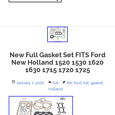
New Full Gasket Set FITS Ford
New Holland 1520 1530 1620
1630 1715 1720 1725
Posted
January 7, 2026
Categories
full
Tags
fits
,
ford
,
full
,
gasket
,
on
holland