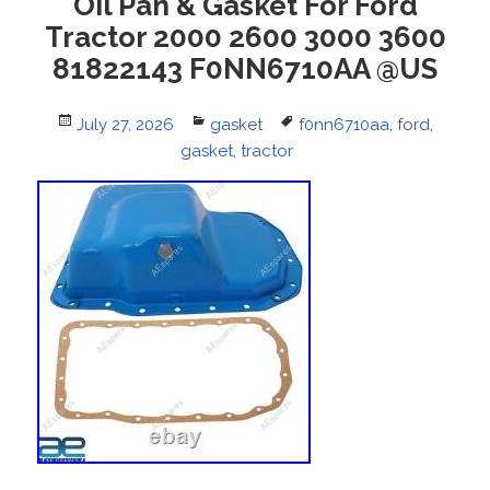
Oil Pan & Gasket For Ford
Tractor 2000 2600 3000 3600
81822143 F0NN6710AA @US
Posted
July 27, 2026
Categories
gasket
Tags
f0nn6710aa
,
ford
,
on
gasket
,
tractor