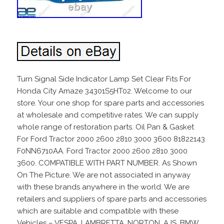
Turn Signal Side Indicator Lamp Set Clear Fits For
Honda City Amaze 34301S5HT02. Welcome to our
store. Your one shop for spare parts and accessories
at wholesale and competitive rates. We can supply
whole range of restoration parts. Oil Pan & Gasket
For Ford Tractor 2000 2600 2810 3000 3600 81822143
F0NN6710AA. Ford Tractor 2000 2600 2810 3000
3600. COMPATIBLE WITH PART NUMBER. As Shown
On The Picture. We are not associated in anyway
with these brands anywhere in the world. We are
retailers and suppliers of spare parts and accessories
which are suitable and compatible with these
Vehicles – VESPA, LAMBRETTA, NORTON, AJS, BMW,