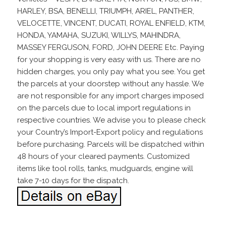
HARLEY, BSA, BENELLI, TRIUMPH, ARIEL, PANTHER,
VELOCETTE, VINCENT, DUCATI, ROYAL ENFIELD, KTM,
HONDA, YAMAHA, SUZUKI, WILLYS, MAHINDRA,
MASSEY FERGUSON, FORD, JOHN DEERE Etc. Paying
for your shopping is very easy with us. There are no
hidden charges, you only pay what you see. You get
the parcels at your doorstep without any hassle. We
are not responsible for any import charges imposed
on the parcels due to local import regulations in
respective countries. We advise you to please check
your Country’s Import-Export policy and regulations
before purchasing. Parcels will be dispatched within
48 hours of your cleared payments. Customized
items like tool rolls, tanks, mudguards, engine will
take 7-10 days for the dispatch.