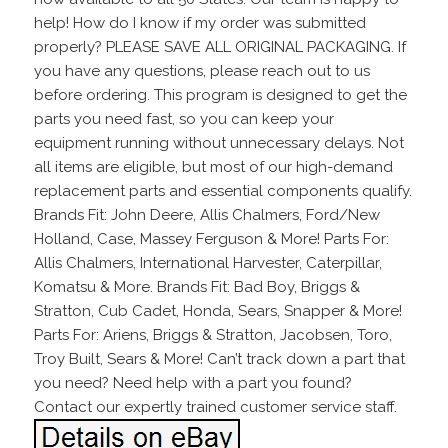
help! How do I know if my order was submitted
properly? PLEASE SAVE ALL ORIGINAL PACKAGING. If
you have any questions, please reach out to us
before ordering. This program is designed to get the
parts you need fast, so you can keep your
equipment running without unnecessary delays. Not
all items are eligible, but most of our high-demand
replacement parts and essential components qualify.
Brands Fit: John Deere, Allis Chalmers, Ford/New
Holland, Case, Massey Ferguson & More! Parts For:
Allis Chalmers, International Harvester, Caterpillar,
Komatsu & More. Brands Fit: Bad Boy, Briggs &
Stratton, Cub Cadet, Honda, Sears, Snapper & More!
Parts For: Ariens, Briggs & Stratton, Jacobsen, Toro,
Troy Built, Sears & More! Can’t track down a part that
you need? Need help with a part you found?
Contact our expertly trained customer service staff.