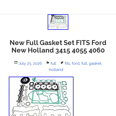
New Full Gasket Set FITS Ford
New Holland 3415 4055 4060
Posted
July 25, 2026
Categories
full
Tags
fits
,
ford
,
full
,
gasket
,
on
holland