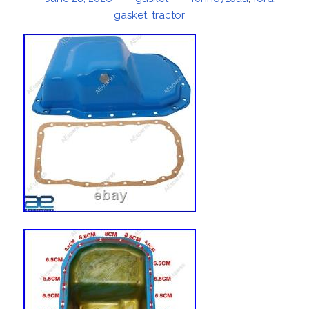
on
gasket
,
tractor