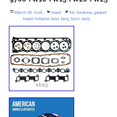
Posted
March 28, 2026
Categories
head
Tags
fits
,
fordnew
,
gasket
,
on
head
,
holland
,
tw10
,
tw15
,
tw20
,
tw25