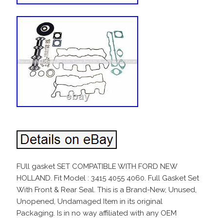
FUll gasket SET COMPATIBLE WITH FORD NEW
HOLLAND. Fit Model : 3415 4055 4060. Full Gasket Set
With Front & Rear Seal. This is a Brand-New, Unused,
Unopened, Undamaged Item in its original
Packaging. Is in no way affiliated with any OEM