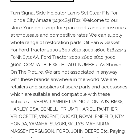
Turn Signal Side Indicator Lamp Set Clear Fits For
Honda City Amaze 34301S5HT02. Welcome to our
store. Your one shop for spare parts and accessories
at wholesale and competitive rates. We can supply
whole range of restoration parts. Oil Pan & Gasket
For Ford Tractor 2000 2600 2810 3000 3600 81822143
F0NN6710AA. Ford Tractor 2000 2600 2810 3000
3600. COMPATIBLE WITH PART NUMBER. As Shown
On The Picture. We are not associated in anyway
with these brands anywhere in the world. We are
retailers and suppliers of spare parts and accessories
which are suitable and compatible with these
Vehicles – VESPA, LAMBRETTA, NORTON, AJS, BMW,
HARLEY, BSA, BENELLI, TRIUMPH, ARIEL, PANTHER,
VELOCETTE, VINCENT, DUCATI, ROYAL ENFIELD, KTM,
HONDA, YAMAHA, SUZUKI, WILLYS, MAHINDRA,
MASSEY FERGUSON, FORD, JOHN DEERE Etc. Paying