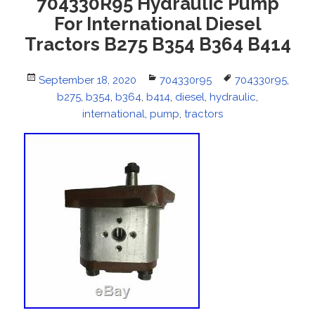
704330R95 Hydraulic Pump
For International Diesel
Tractors B275 B354 B364 B414
Posted
September 18, 2020
Categories
704330r95
Tags
704330r95
,
on
b275
,
b354
,
b364
,
b414
,
diesel
,
hydraulic
,
international
,
pump
,
tractors