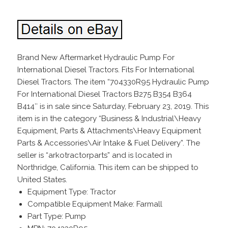
Brand New Aftermarket Hydraulic Pump For
International Diesel Tractors. Fits For International
Diesel Tractors. The item “704330R95 Hydraulic Pump
For International Diesel Tractors B275 B354 B364
B414″ is in sale since Saturday, February 23, 2019. This
item is in the category “Business & Industrial\Heavy
Equipment, Parts & Attachments\Heavy Equipment
Parts & Accessories\Air Intake & Fuel Delivery”. The
seller is “arkotractorparts” and is located in
Northridge, California. This item can be shipped to
United States.
Equipment Type: Tractor
Compatible Equipment Make: Farmall
Part Type: Pump