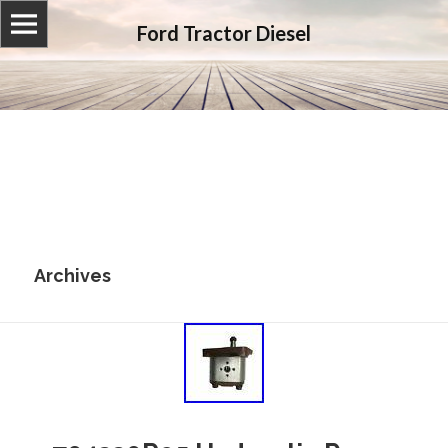
Ford Tractor Diesel
Archives