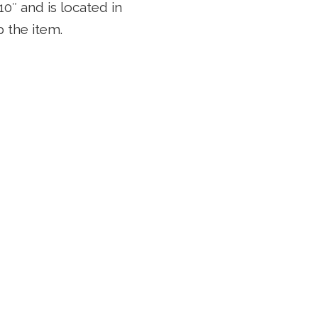
0″ and is located in
 the item.