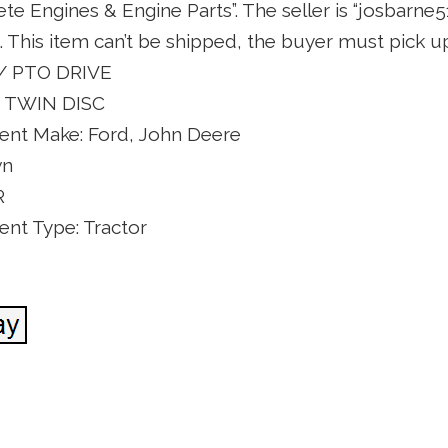
 Engines & Engine Parts”. The seller is “josbarne51
 This item can’t be shipped, the buyer must pick up
 / PTO DRIVE
 TWIN DISC
nt Make: Ford, John Deere
wn
R
nt Type: Tractor