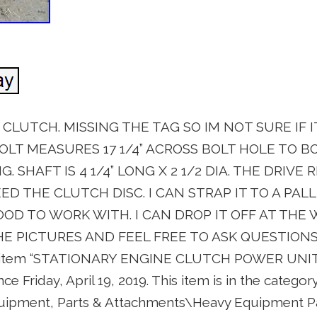
LUTCH. MISSING THE TAG SO IM NOT SURE IF IT
OLT MEASURES 17 1/4” ACROSS BOLT HOLE TO B
 SHAFT IS 4 1/4” LONG X 2 1/2 DIA. THE DRIVE 
EED THE CLUTCH DISC. I CAN STRAP IT TO A PALL
OOD TO WORK WITH. I CAN DROP IT OFF AT THE
HE PICTURES AND FEEL FREE TO ASK QUESTIONS
e item “STATIONARY ENGINE CLUTCH POWER UNIT
nce Friday, April 19, 2019. This item is in the catego
quipment, Parts & Attachments\Heavy Equipment P