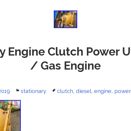
y Engine Clutch Power U
/ Gas Engine
2019
Categories
stationary
Tags
clutch
,
diesel
,
engine
,
power