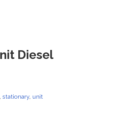
nit Diesel
,
stationary
,
unit