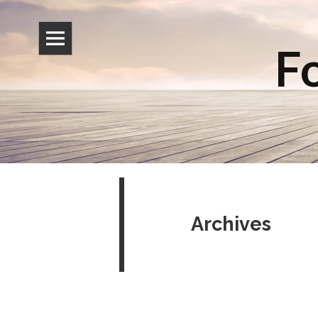
Fo
Archives