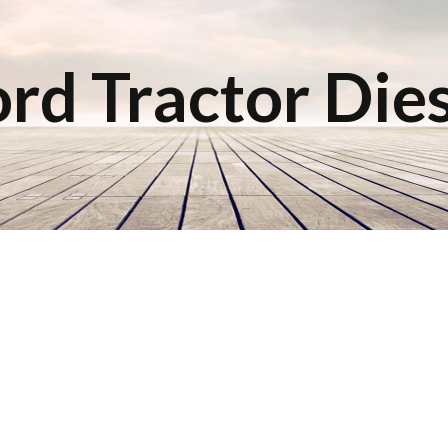
rd Tractor Die