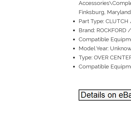
Accessories\Complete
Finksburg, Maryland.
Part Type: CLUTCH
Brand: ROCKFORD /
Compatible Equipme
Model Year: Unkno
Type: OVER CENTE
Compatible Equipme