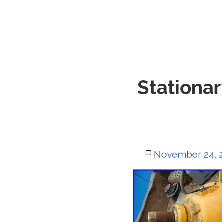
Stationar
Posted
November 24, 
on