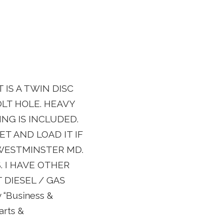
 IS A TWIN DISC
OLT HOLE. HEAVY
RING IS INCLUDED.
ET AND LOAD IT IF
 WESTMINSTER MD.
. I HAVE OTHER
 DIESEL / GAS
ry “Business &
arts &