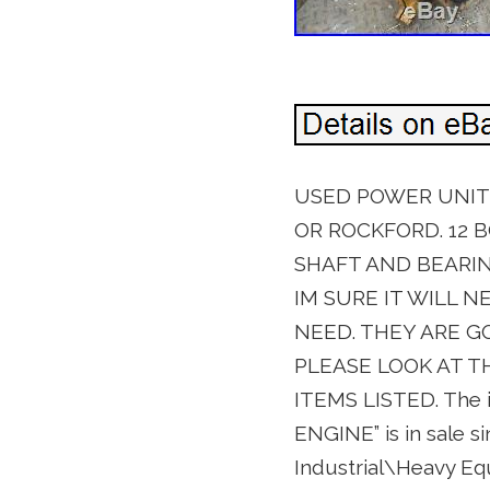
USED POWER UNIT C
OR ROCKFORD. 12 B
SHAFT AND BEARING.
IM SURE IT WILL N
NEED. THEY ARE G
PLEASE LOOK AT T
ITEMS LISTED. Th
ENGINE” is in sale si
Industrial\Heavy E