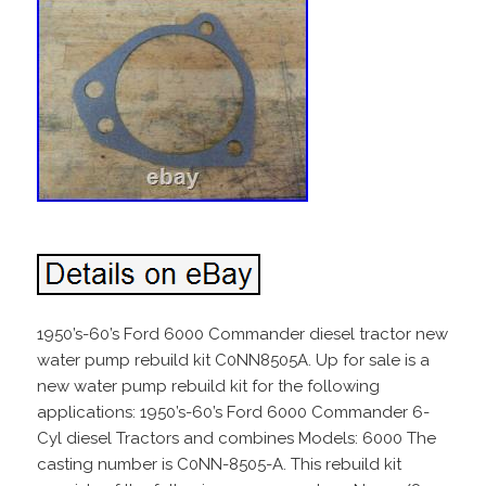
1950’s-60’s Ford 6000 Commander diesel tractor new
water pump rebuild kit C0NN8505A. Up for sale is a
new water pump rebuild kit for the following
applications: 1950’s-60’s Ford 6000 Commander 6-
Cyl diesel Tractors and combines Models: 6000 The
casting number is C0NN-8505-A. This rebuild kit