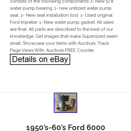
consists of the following components: 1- New 5/8
water pump bearing. 1- new unitized water pump
seal. 1– New seal installation tool. 1- Used original
Ford impeller. 1- New water pump gasket. All sales
are final. All parts are described to the best of our
knowledge. Get images that make Supersized seem
small. Showcase your items with Auctiva’s. Track
Page Views With. Auctiva’s FREE Counter.
1950’s-60’s Ford 6000