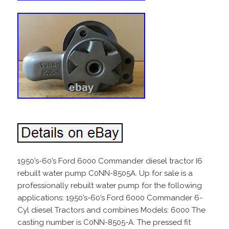
1950’s-60’s Ford 6000 Commander diesel tractor I6
rebuilt water pump C0NN-8505A. Up for sale is a
professionally rebuilt water pump for the following
applications: 1950’s-60’s Ford 6000 Commander 6-
Cyl diesel Tractors and combines Models: 6000 The
casting number is C0NN-8505-A. The pressed fit