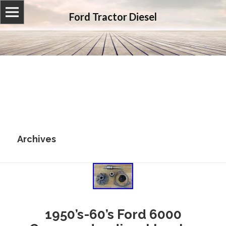
Ford Tractor Diesel
Archives
1950’s-60’s Ford 6000