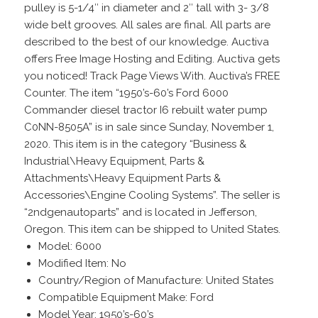
pulley is 5-1/4″ in diameter and 2″ tall with 3- 3/8
wide belt grooves. All sales are final. All parts are
described to the best of our knowledge. Auctiva
offers Free Image Hosting and Editing. Auctiva gets
you noticed! Track Page Views With. Auctiva’s FREE
Counter. The item “1950’s-60’s Ford 6000
Commander diesel tractor I6 rebuilt water pump
C0NN-8505A” is in sale since Sunday, November 1,
2020. This item is in the category “Business &
Industrial\Heavy Equipment, Parts &
Attachments\Heavy Equipment Parts &
Accessories\Engine Cooling Systems”. The seller is
“2ndgenautoparts” and is located in Jefferson,
Oregon. This item can be shipped to United States.
Model: 6000
Modified Item: No
Country/Region of Manufacture: United States
Compatible Equipment Make: Ford
Model Year: 1950’s-60’s