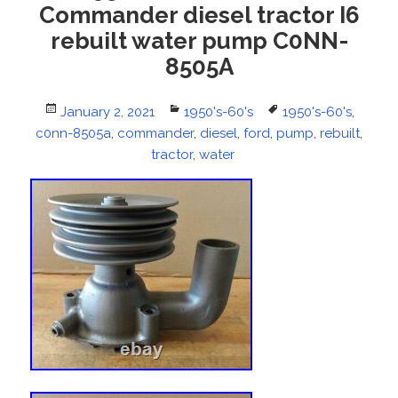
Commander diesel tractor I6
rebuilt water pump C0NN-
8505A
Posted
January 2, 2021
Categories
1950's-60's
Tags
1950's-60's
,
c0nn-8505a
on
,
commander
,
diesel
,
ford
,
pump
,
rebuilt
,
tractor
,
water