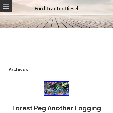
Ford Tractor Diesel
Archives
Forest Peg Another Logging