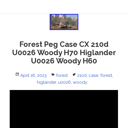
Forest Peg Case CX 210d
U0026 Woody H70 Higlander
U0026 Woody H60
Posted
April 16, 2023
Categories
forest
Tags
210d
,
case
,
forest
,
on
higlander
,
u0026
,
woody