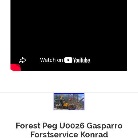
Forest Peg U0026 Gasparro
Forstservice Konrad