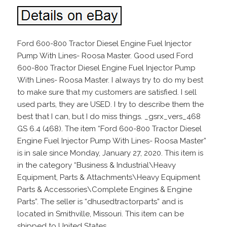
Ford 600-800 Tractor Diesel Engine Fuel Injector
Pump With Lines- Roosa Master. Good used Ford
600-800 Tractor Diesel Engine Fuel Injector Pump
With Lines- Roosa Master. I always try to do my best
to make sure that my customers are satisfied. I sell
used parts, they are USED. I try to describe them the
best that I can, but I do miss things. _gsrx_vers_468
GS 6.4 (468). The item “Ford 600-800 Tractor Diesel
Engine Fuel Injector Pump With Lines- Roosa Master”
is in sale since Monday, January 27, 2020. This item is
in the category “Business & Industrial\Heavy
Equipment, Parts & Attachments\Heavy Equipment
Parts & Accessories\Complete Engines & Engine
Parts”. The seller is “dhusedtractorparts” and is
located in Smithville, Missouri. This item can be
shipped to United States.