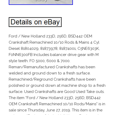
Ford / New Holland 233D, 256D, BSD442 OEM
Crankshaft Remachined 10/10 Rods & Mains 4 Cyl
Diesel 81804029, 81873978, 81874001, C5NE6303K,
F0NN6300FB Includes balancer drive gear with M
style teeth. FO 5000, 6000 & 7000.
Reman/Remanufactured Crankshafts has been
welded and ground down to a fresh surface.
Remachined/Reground Crankshafts have been
polished or ground down at machine shop to a fresh
surface. Used Crankshafts are Good Used Take outs.
The item “Ford / New Holland 233D, 256D, BSD442
OEM Crankshaft Remachined 10/10 Rods/Mains” is in
sale since Thursday, June 27, 2019. This item is in the