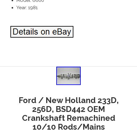
Model: 6600
Year: 1981
Ford / New Holland 233D,
256D, BSD442 OEM
Crankshaft Remachined
10/10 Rods/Mains