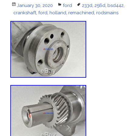
Posted
January 30, 2020
Categories
ford
Tags
233d
,
256d
,
bsd442
,
crankshaft
on
,
ford
,
holland
,
remachined
,
rodsmains