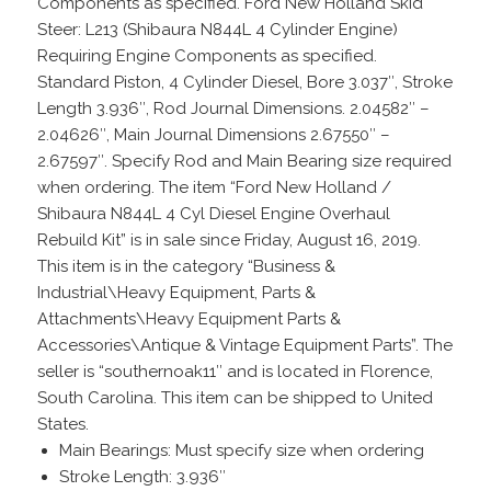
Components as specified. Ford New Holland Skid
Steer: L213 (Shibaura N844L 4 Cylinder Engine)
Requiring Engine Components as specified.
Standard Piston, 4 Cylinder Diesel, Bore 3.037″, Stroke
Length 3.936″, Rod Journal Dimensions. 2.04582″ –
2.04626″, Main Journal Dimensions 2.67550″ –
2.67597″. Specify Rod and Main Bearing size required
when ordering. The item “Ford New Holland /
Shibaura N844L 4 Cyl Diesel Engine Overhaul
Rebuild Kit” is in sale since Friday, August 16, 2019.
This item is in the category “Business &
Industrial\Heavy Equipment, Parts &
Attachments\Heavy Equipment Parts &
Accessories\Antique & Vintage Equipment Parts”. The
seller is “southernoak11″ and is located in Florence,
South Carolina. This item can be shipped to United
States.
Main Bearings: Must specify size when ordering
Stroke Length: 3.936″