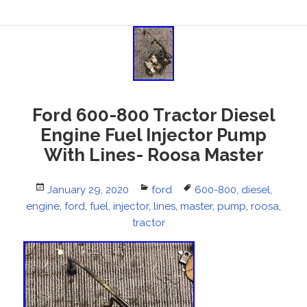
Ford 600-800 Tractor Diesel
Engine Fuel Injector Pump
With Lines- Roosa Master
Posted
January 29, 2020
Categories
ford
Tags
600-800
,
diesel
,
engine
on
,
ford
,
fuel
,
injector
,
lines
,
master
,
pump
,
roosa
,
tractor