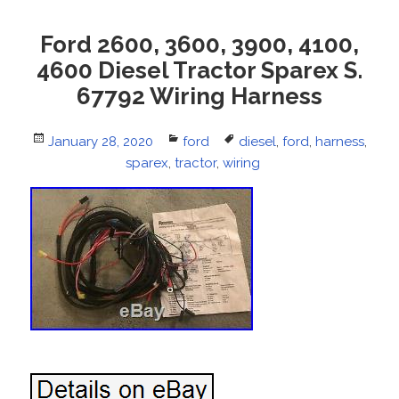
Ford 2600, 3600, 3900, 4100,
4600 Diesel Tractor Sparex S.
67792 Wiring Harness
Posted
January 28, 2020
Categories
ford
Tags
diesel
,
ford
,
harness
,
on
sparex
,
tractor
,
wiring