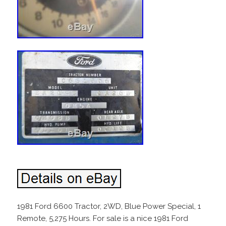
1981 Ford 6600 Tractor, 2WD, Blue Power Special, 1
Remote, 5,275 Hours. For sale is a nice 1981 Ford