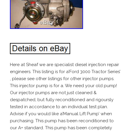
Here at Sheaf we are specialist diesel injection repair
engineers. This listing is for a’Ford 3000 Tractor Series’
, please see other listings for other injector pumps.
This injector pump is for a. We need your old pump!
Our injector pumps are not just cleaned &
despatched, but fully reconditioned and rigoursly
tested in accordance to an individual test plan.
Advise if you would like a’Manual Lift Pump’ when
purchasing. This pump has been reconditioned to
our A+ standard. This pump has been completely