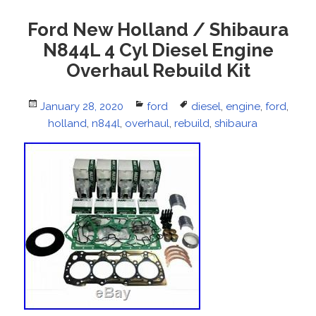
Ford New Holland / Shibaura
N844L 4 Cyl Diesel Engine
Overhaul Rebuild Kit
Posted
January 28, 2020
Categories
ford
Tags
diesel
,
engine
,
ford
,
on
holland
,
n844l
,
overhaul
,
rebuild
,
shibaura