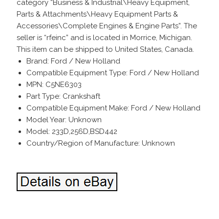
category “Business & Industrial\Heavy Equipment,
Parts & Attachments\Heavy Equipment Parts &
Accessories\Complete Engines & Engine Parts”. The
seller is “rfeinc” and is located in Morrice, Michigan.
This item can be shipped to United States, Canada.
Brand: Ford / New Holland
Compatible Equipment Type: Ford / New Holland
MPN: C5NE6303
Part Type: Crankshaft
Compatible Equipment Make: Ford / New Holland
Model Year: Unknown
Model: 233D,256D,BSD442
Country/Region of Manufacture: Unknown