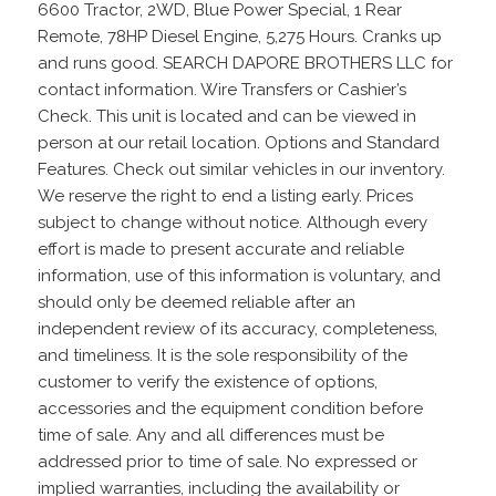
6600 Tractor, 2WD, Blue Power Special, 1 Rear
Remote, 78HP Diesel Engine, 5,275 Hours. Cranks up
and runs good. SEARCH DAPORE BROTHERS LLC for
contact information. Wire Transfers or Cashier’s
Check. This unit is located and can be viewed in
person at our retail location. Options and Standard
Features. Check out similar vehicles in our inventory.
We reserve the right to end a listing early. Prices
subject to change without notice. Although every
effort is made to present accurate and reliable
information, use of this information is voluntary, and
should only be deemed reliable after an
independent review of its accuracy, completeness,
and timeliness. It is the sole responsibility of the
customer to verify the existence of options,
accessories and the equipment condition before
time of sale. Any and all differences must be
addressed prior to time of sale. No expressed or
implied warranties, including the availability or