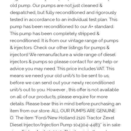
old pump. Our pumps are not just cleaned &
despatched, but fully reconditioned and rigorously
tested in accordance to an individual test plan. This
pump has been reconditioned to our A+ standard.
This pump has been completely stripped &
reconditioned. It is from our vintage range of pumps
& injectors. Check our other listings for pumps &
injectors! We remanufacture a wide range of diesel
injectors & pumps so please contact for any help or
advice you may need. This price includes VAT. This
means we need your old unit/s to be sent to us,
before we can send out your newly reconditioned
unit/s out to you. However , this offer is not available
on all of our products, please enquire for more
details. Please bear this in mind before purchasing an
item from our store. ALL OUR PUMPS ARE GENUINE
O. The item “Ford/New Holland 2120 Tractor Zexel
Diesel Injector/Injection Pump 104304-4483″ is in sale