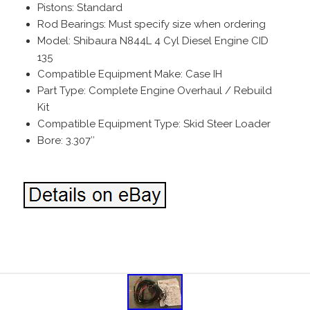
Pistons: Standard
Rod Bearings: Must specify size when ordering
Model: Shibaura N844L 4 Cyl Diesel Engine CID
135
Compatible Equipment Make: Case IH
Part Type: Complete Engine Overhaul / Rebuild
Kit
Compatible Equipment Type: Skid Steer Loader
Bore: 3.307″