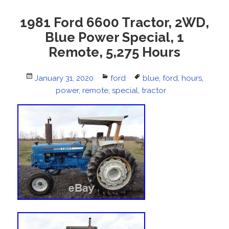
1981 Ford 6600 Tractor, 2WD,
Blue Power Special, 1
Remote, 5,275 Hours
Posted
January 31, 2020
Categories
ford
Tags
blue
,
ford
,
hours
,
on
power
,
remote
,
special
,
tractor