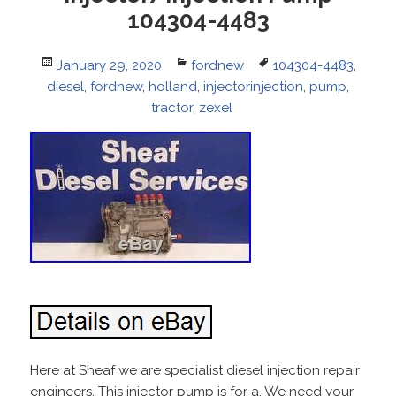
104304-4483
Posted
January 29, 2020
Categories
fordnew
Tags
104304-4483
,
diesel
on
,
fordnew
,
holland
,
injectorinjection
,
pump
,
tractor
,
zexel
Here at Sheaf we are specialist diesel injection repair
engineers. This injector pump is for a. We need your