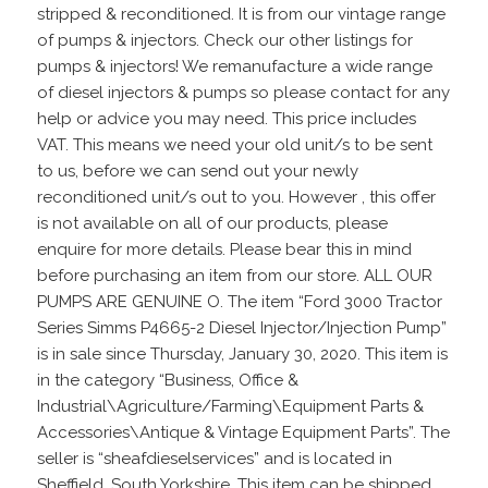
stripped & reconditioned. It is from our vintage range
of pumps & injectors. Check our other listings for
pumps & injectors! We remanufacture a wide range
of diesel injectors & pumps so please contact for any
help or advice you may need. This price includes
VAT. This means we need your old unit/s to be sent
to us, before we can send out your newly
reconditioned unit/s out to you. However , this offer
is not available on all of our products, please
enquire for more details. Please bear this in mind
before purchasing an item from our store. ALL OUR
PUMPS ARE GENUINE O. The item “Ford 3000 Tractor
Series Simms P4665-2 Diesel Injector/Injection Pump”
is in sale since Thursday, January 30, 2020. This item is
in the category “Business, Office &
Industrial\Agriculture/Farming\Equipment Parts &
Accessories\Antique & Vintage Equipment Parts”. The
seller is “sheafdieselservices” and is located in
Sheffield, South Yorkshire. This item can be shipped