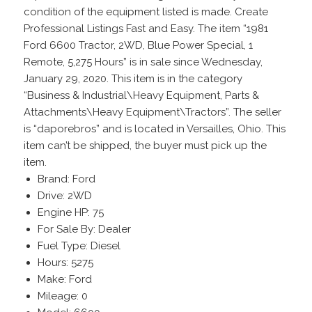
condition of the equipment listed is made. Create
Professional Listings Fast and Easy. The item “1981
Ford 6600 Tractor, 2WD, Blue Power Special, 1
Remote, 5,275 Hours” is in sale since Wednesday,
January 29, 2020. This item is in the category
“Business & Industrial\Heavy Equipment, Parts &
Attachments\Heavy Equipment\Tractors”. The seller
is “daporebros” and is located in Versailles, Ohio. This
item can’t be shipped, the buyer must pick up the
item.
Brand: Ford
Drive: 2WD
Engine HP: 75
For Sale By: Dealer
Fuel Type: Diesel
Hours: 5275
Make: Ford
Mileage: 0