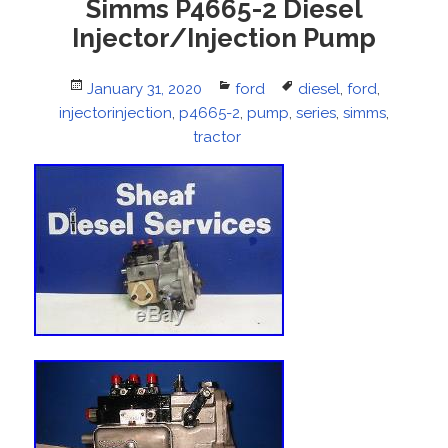
Simms P4665-2 Diesel
Injector/Injection Pump
Posted
January 31, 2020
Categories
ford
Tags
diesel
,
ford
,
injectorinjection
on
,
p4665-2
,
pump
,
series
,
simms
,
tractor