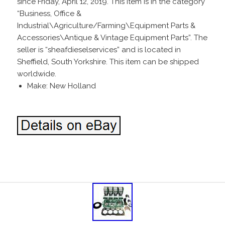
since Friday, April 12, 2019. This item is in the category
“Business, Office &
Industrial\Agriculture/Farming\Equipment Parts &
Accessories\Antique & Vintage Equipment Parts”. The
seller is “sheafdieselservices” and is located in
Sheffield, South Yorkshire. This item can be shipped
worldwide.
Make: New Holland