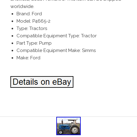
worldwide.
Brand: Ford
Model: P4665-2
Type: Tractors
Compatible Equipment Type: Tractor
Part Type: Pump
Compatible Equipment Make: Simms
Make: Ford