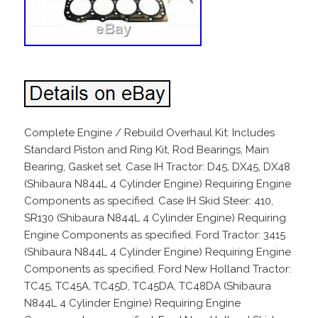
Complete Engine / Rebuild Overhaul Kit: Includes
Standard Piston and Ring Kit, Rod Bearings, Main
Bearing, Gasket set. Case IH Tractor: D45, DX45, DX48
(Shibaura N844L 4 Cylinder Engine) Requiring Engine
Components as specified. Case IH Skid Steer: 410,
SR130 (Shibaura N844L 4 Cylinder Engine) Requiring
Engine Components as specified. Ford Tractor: 3415
(Shibaura N844L 4 Cylinder Engine) Requiring Engine
Components as specified. Ford New Holland Tractor:
TC45, TC45A, TC45D, TC45DA, TC48DA (Shibaura
N844L 4 Cylinder Engine) Requiring Engine