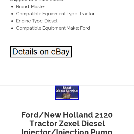
Brand: Master
Compatible Equipment Type: Tractor
Engine Type: Diesel
Compatible Equipment Make: Ford
Ford/New Holland 2120
Tractor Zexel Diesel
Injector/Injection Pump