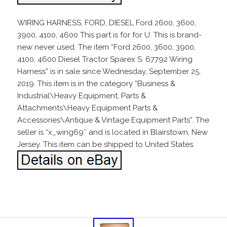
WIRING HARNESS, FORD, DIESEL Ford 2600, 3600,
3900, 4100, 4600 This part is for for U. This is brand-
new never used. The item “Ford 2600, 3600, 3900,
4100, 4600 Diesel Tractor Sparex S. 67792 Wiring
Harness” is in sale since Wednesday, September 25,
2019. This item is in the category “Business &
Industrial\Heavy Equipment, Parts &
Attachments\Heavy Equipment Parts &
Accessories\Antique & Vintage Equipment Parts”. The
seller is “x_wing69″ and is located in Blairstown, New
Jersey. This item can be shipped to United States.