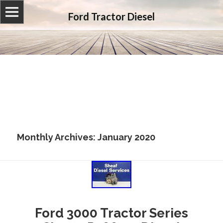
Ford Tractor Diesel
Monthly Archives: January 2020
Ford 3000 Tractor Series