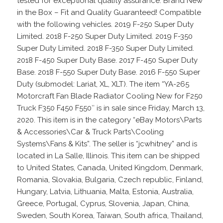
tested for exceptional quality assurance. Brand New
in the Box – Fit and Quality Guaranteed! Compatible
with the following vehicles. 2019 F-250 Super Duty
Limited. 2018 F-250 Super Duty Limited. 2019 F-350
Super Duty Limited. 2018 F-350 Super Duty Limited.
2018 F-450 Super Duty Base. 2017 F-450 Super Duty
Base. 2018 F-550 Super Duty Base. 2016 F-550 Super
Duty (submodel: Lariat, XL, XLT). The item “YA-265
Motorcraft Fan Blade Radiator Cooling New for F250
Truck F350 F450 F550″ is in sale since Friday, March 13,
2020. This item is in the category “eBay Motors\Parts
& Accessories\Car & Truck Parts\Cooling
Systems\Fans & Kits”. The seller is “jcwhitney” and is
located in La Salle, Illinois. This item can be shipped
to United States, Canada, United Kingdom, Denmark,
Romania, Slovakia, Bulgaria, Czech republic, Finland,
Hungary, Latvia, Lithuania, Malta, Estonia, Australia,
Greece, Portugal, Cyprus, Slovenia, Japan, China,
Sweden, South Korea, Taiwan, South africa, Thailand,