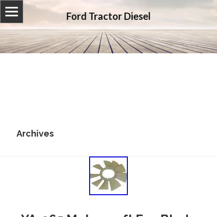
Ford Tractor Diesel
Archives