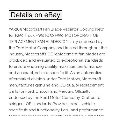
YA-265 Motorcraft Fan Blade Radiator Cooling New
for F250 Truck F350 F450 F550. MOTORCRAFT OE
REPLACEMENT FAN BLADES. Officially endorsed by
the Ford Motor Company and trusted throughout the
industry, Motorcraft’s OE replacement fan blades are
produced and evaluated to exceptional standards
to ensure enduring quality, maximum performance
and an exact, vehicle-specific fit. As an automotive
aftermarket division under Ford Motors, Motorcraft
manufactures genuine and OE-quality replacement
parts for Ford, Lincoln and Mercury. Officially
endorsed by the Ford Motor Company. Crafted to
stringent OE standards. Provides exact, vehicle-
specific fit and functionality. Lab- and performance-