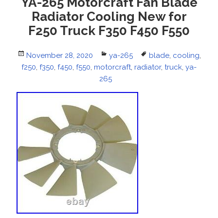
YA-265 Motorcraft Fan Blade
Radiator Cooling New for
F250 Truck F350 F450 F550
Posted
November 28, 2020
Categories
ya-265
Tags
blade
,
cooling
,
f250
on
,
f350
,
f450
,
f550
,
motorcraft
,
radiator
,
truck
,
ya-
265