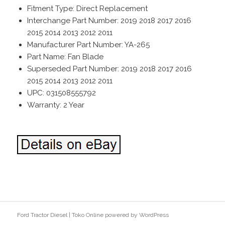
Fitment Type: Direct Replacement
Interchange Part Number: 2019 2018 2017 2016
2015 2014 2013 2012 2011
Manufacturer Part Number: YA-265
Part Name: Fan Blade
Superseded Part Number: 2019 2018 2017 2016
2015 2014 2013 2012 2011
UPC: 031508555792
Warranty: 2 Year
Ford Tractor Diesel
|
Toko Online
powered by
WordPress