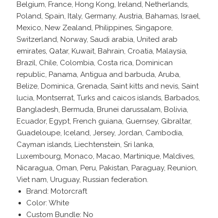
Belgium, France, Hong Kong, Ireland, Netherlands,
Poland, Spain, Italy, Germany, Austria, Bahamas, Israel,
Mexico, New Zealand, Philippines, Singapore,
Switzerland, Norway, Saudi arabia, United arab
emirates, Qatar, Kuwait, Bahrain, Croatia, Malaysia,
Brazil, Chile, Colombia, Costa rica, Dominican
republic, Panama, Antigua and barbuda, Aruba,
Belize, Dominica, Grenada, Saint kitts and nevis, Saint
lucia, Montserrat, Turks and caicos islands, Barbados,
Bangladesh, Bermuda, Brunei darussalam, Bolivia,
Ecuador, Egypt, French guiana, Guernsey, Gibraltar,
Guadeloupe, Iceland, Jersey, Jordan, Cambodia,
Cayman islands, Liechtenstein, Sri lanka,
Luxembourg, Monaco, Macao, Martinique, Maldives,
Nicaragua, Oman, Peru, Pakistan, Paraguay, Reunion,
Viet nam, Uruguay, Russian federation.
Brand: Motorcraft
Color: White
Custom Bundle: No