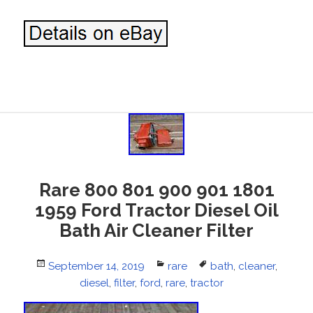
Rare 800 801 900 901 1801
1959 Ford Tractor Diesel Oil
Bath Air Cleaner Filter
Posted
September 14, 2019
Categories
rare
Tags
bath
,
cleaner
,
on
diesel
,
filter
,
ford
,
rare
,
tractor