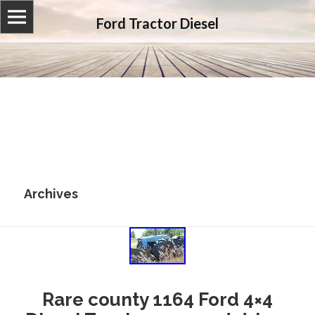
Ford Tractor Diesel
Archives
Rare county 1164 Ford 4×4