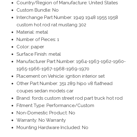
Country/Region of Manufacture: United States
Custom Bundle: No
Interchange Part Number: 1949 1948 1955 1958
custom hot rod rat mustang 302
Material: metal
Number of Pieces: 1
Color: paper
Surface Finish: metal
Manufacturer Part Number: 1964-1963-1962-1960-
1965-1966-1967-1968-1969-1970
Placement on Vehicle: igntion interior set
Other Part Number: 351 289 hipo v8 flathead
coupes sedan models car
Brand: fords custom street rod part truck hot rod
Fitment Type: Performance/Custom
Non-Domestic Product: No
Warranty: No Warranty
Mounting Hardware Included: No