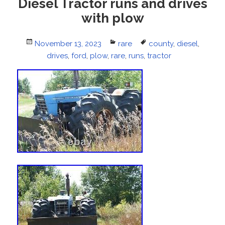
Diesel Tractor runs and drives
with plow
Posted
November 13, 2023
Categories
rare
Tags
county
,
diesel
,
on
drives
,
ford
,
plow
,
rare
,
runs
,
tractor