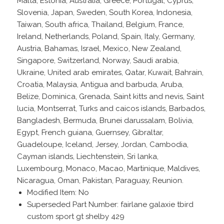
Malta, Estonia, Australia, Greece, Portugal, Cyprus,
Slovenia, Japan, Sweden, South Korea, Indonesia,
Taiwan, South africa, Thailand, Belgium, France,
Ireland, Netherlands, Poland, Spain, Italy, Germany,
Austria, Bahamas, Israel, Mexico, New Zealand,
Singapore, Switzerland, Norway, Saudi arabia,
Ukraine, United arab emirates, Qatar, Kuwait, Bahrain,
Croatia, Malaysia, Antigua and barbuda, Aruba,
Belize, Dominica, Grenada, Saint kitts and nevis, Saint
lucia, Montserrat, Turks and caicos islands, Barbados,
Bangladesh, Bermuda, Brunei darussalam, Bolivia,
Egypt, French guiana, Guernsey, Gibraltar,
Guadeloupe, Iceland, Jersey, Jordan, Cambodia,
Cayman islands, Liechtenstein, Sri lanka,
Luxembourg, Monaco, Macao, Martinique, Maldives,
Nicaragua, Oman, Pakistan, Paraguay, Reunion.
Modified Item: No
Superseded Part Number: fairlane galaxie tbird
custom sport gt shelby 429