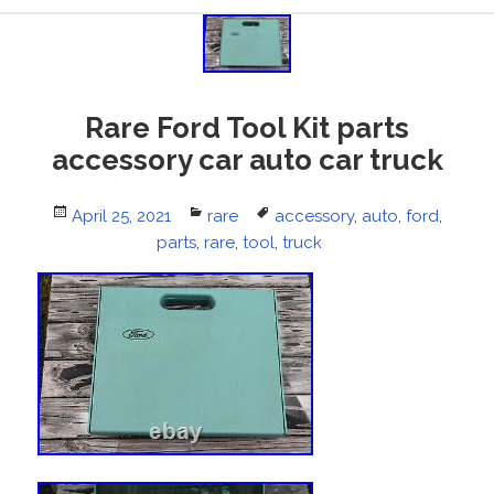
Rare Ford Tool Kit parts
accessory car auto car truck
Posted
April 25, 2021
Categories
rare
Tags
accessory
,
auto
,
ford
,
on
parts
,
rare
,
tool
,
truck