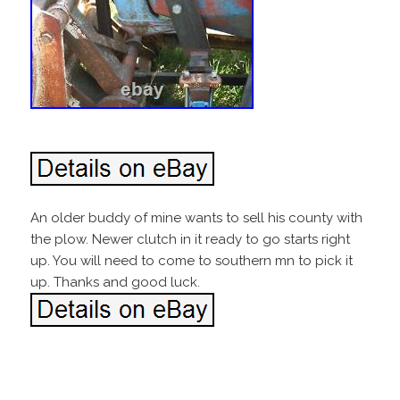
An older buddy of mine wants to sell his county with
the plow. Newer clutch in it ready to go starts right
up. You will need to come to southern mn to pick it
up. Thanks and good luck.