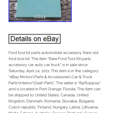
Ford tool kit parts automobile accessory. Rare old
ford tool kit. The item “Rare Ford Tool Kit parts
accessory car auto car truck” is in sale since
Saturday, April 24, 2021. This item is in the category
“eBay Motors\Parts & Accessories\Car & Truck
Parts\Interior\Dash Parts”. The seller is “flipfloppop”
and is located in Port Orange, Florida. This item can
be shipped to United States, Canada, United
Kingdom, Denmark, Romania, Slovakia, Bulgaria,
Czech republic, Finland, Hungary, Latvia, Lithuania,