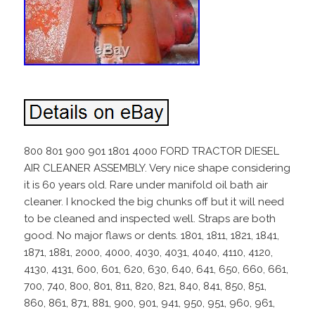
800 801 900 901 1801 4000 FORD TRACTOR DIESEL
AIR CLEANER ASSEMBLY. Very nice shape considering
it is 60 years old. Rare under manifold oil bath air
cleaner. I knocked the big chunks off but it will need
to be cleaned and inspected well. Straps are both
good. No major flaws or dents. 1801, 1811, 1821, 1841,
1871, 1881, 2000, 4000, 4030, 4031, 4040, 4110, 4120,
4130, 4131, 600, 601, 620, 630, 640, 641, 650, 660, 661,
700, 740, 800, 801, 811, 820, 821, 840, 841, 850, 851,
860, 861, 871, 881, 900, 901, 941, 950, 951, 960, 961,