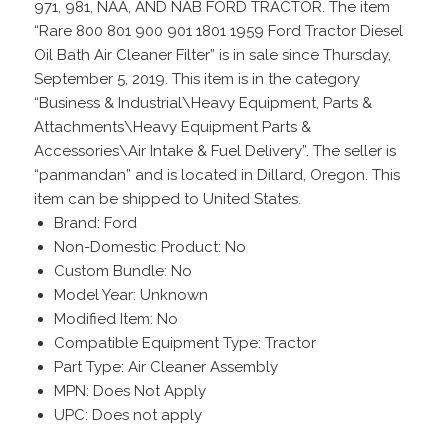
971, 981, NAA, AND NAB FORD TRACTOR. The item
“Rare 800 801 900 901 1801 1959 Ford Tractor Diesel
Oil Bath Air Cleaner Filter” is in sale since Thursday,
September 5, 2019. This item is in the category
“Business & Industrial\Heavy Equipment, Parts &
Attachments\Heavy Equipment Parts &
Accessories\Air Intake & Fuel Delivery”. The seller is
“panmandan” and is located in Dillard, Oregon. This
item can be shipped to United States.
Brand: Ford
Non-Domestic Product: No
Custom Bundle: No
Model Year: Unknown
Modified Item: No
Compatible Equipment Type: Tractor
Part Type: Air Cleaner Assembly
MPN: Does Not Apply
UPC: Does not apply