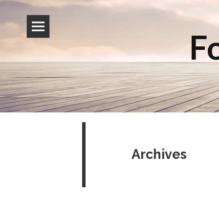
Fo
Archives