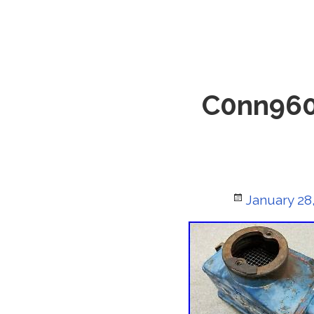
C0nn960
Posted
January 28
on