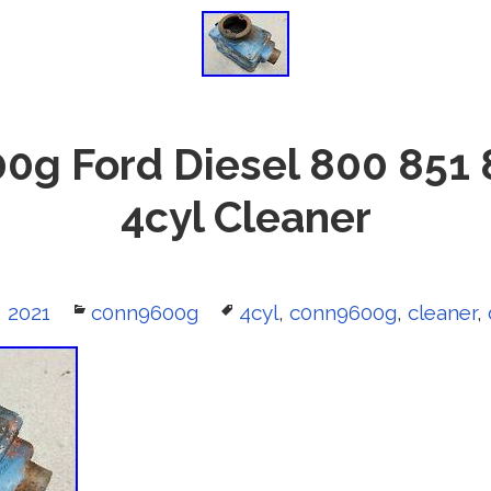
0g Ford Diesel 800 851 
4cyl Cleaner
, 2021
Categories
c0nn9600g
Tags
4cyl
,
c0nn9600g
,
cleaner
,