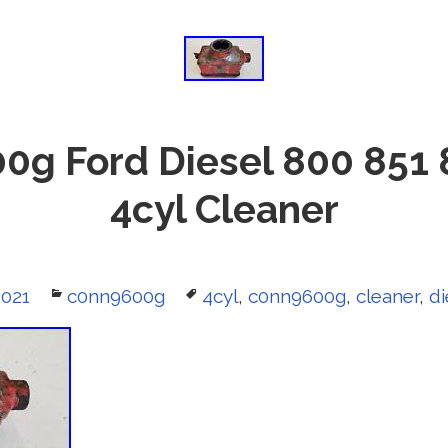
0g Ford Diesel 800 851 
4cyl Cleaner
2021
Categories
c0nn9600g
Tags
4cyl
,
c0nn9600g
,
cleaner
,
di