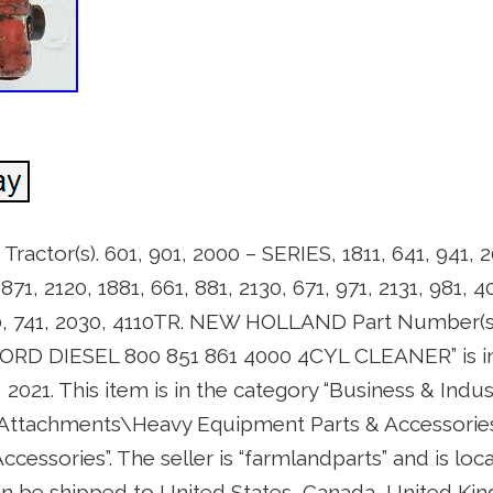
ctor(s). 601, 901, 2000 – SERIES, 1811, 641, 941, 2
 1871, 2120, 1881, 661, 881, 2130, 671, 971, 2131, 981,
040, 741, 2030, 4110TR. NEW HOLLAND Part Number
RD DIESEL 800 851 861 4000 4CYL CLEANER” is in 
 2021. This item is in the category “Business & Indu
 Attachments\Heavy Equipment Parts & Accessorie
cessories”. The seller is “farmlandparts” and is loc
an be shipped to United States, Canada, United K