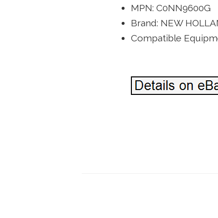
MPN: C0NN9600G
Brand: NEW HOLL
Compatible Equipme