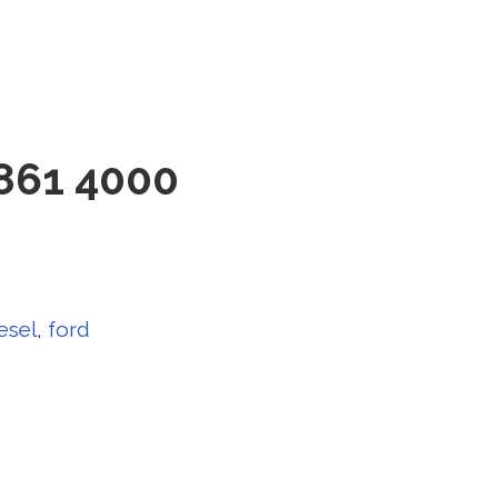
861 4000
esel
,
ford