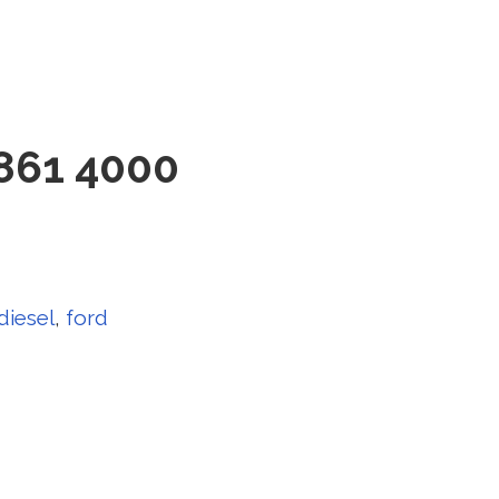
861 4000
diesel
,
ford