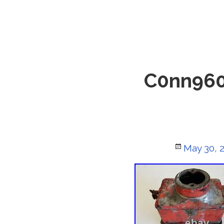
C0nn960
Posted
May 30, 
on