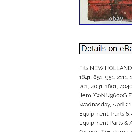
Fits NEW HOLLAND Tra
1841, 651, 951, 2111,
701, 4031, 1801, 4
item “C0NN9600G FO
Wednesday, April 21,
Equipment, Parts &
Equipment Parts & Ac
Oregon. This item c