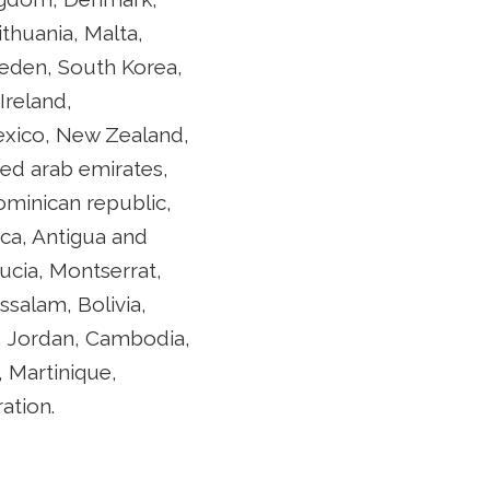
ithuania, Malta,
weden, South Korea,
Ireland,
Mexico, New Zealand,
ted arab emirates,
Dominican republic,
ca, Antigua and
lucia, Montserrat,
salam, Bolivia,
y, Jordan, Cambodia,
 Martinique,
ation.