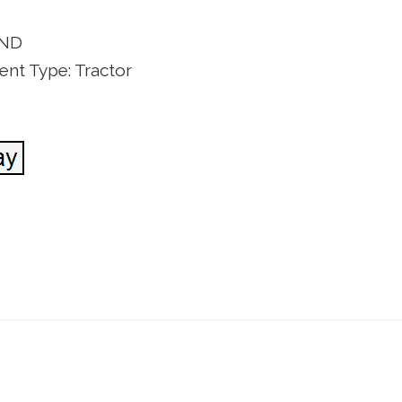
AND
nt Type: Tractor