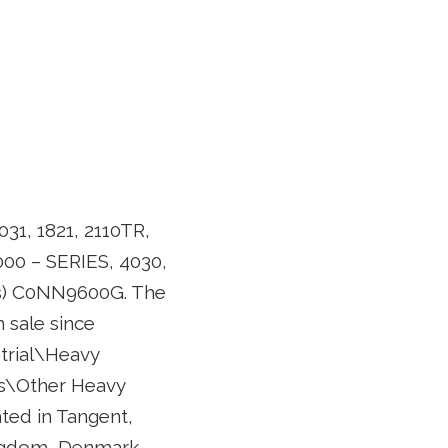
031, 1821, 2110TR,
 4000 – SERIES, 4030,
(s) C0NN9600G. The
sale since
strial\Heavy
s\Other Heavy
ated in Tangent,
ingdom, Denmark,