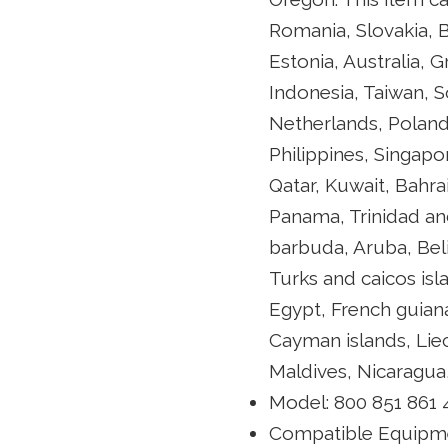
Romania, Slovakia, B
Estonia, Australia, 
Indonesia, Taiwan, S
Netherlands, Poland,
Philippines, Singapo
Qatar, Kuwait, Bahra
Panama, Trinidad an
barbuda, Aruba, Beli
Turks and caicos is
Egypt, French guian
Cayman islands, Lie
Maldives, Nicaragua
Model: 800 851 861
Compatible Equipm