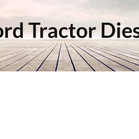
rd Tractor Die