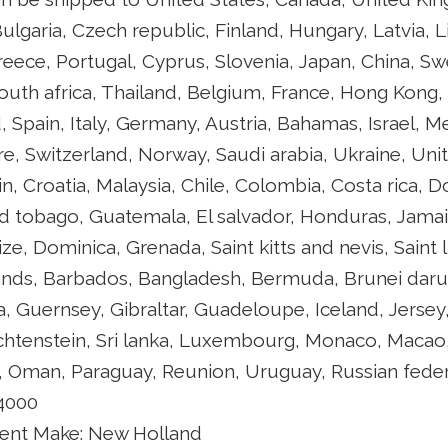
ulgaria, Czech republic, Finland, Hungary, Latvia, L
Greece, Portugal, Cyprus, Slovenia, Japan, China, S
outh africa, Thailand, Belgium, France, Hong Kong, 
 Spain, Italy, Germany, Austria, Bahamas, Israel, 
re, Switzerland, Norway, Saudi arabia, Ukraine, Uni
in, Croatia, Malaysia, Chile, Colombia, Costa rica, 
d tobago, Guatemala, El salvador, Honduras, Jamai
ze, Dominica, Grenada, Saint kitts and nevis, Saint 
lands, Barbados, Bangladesh, Bermuda, Brunei darus
a, Guernsey, Gibraltar, Guadeloupe, Iceland, Jerse
chtenstein, Sri lanka, Luxembourg, Monaco, Macao,
, Oman, Paraguay, Reunion, Uruguay, Russian feder
 4000
ent Make: New Holland