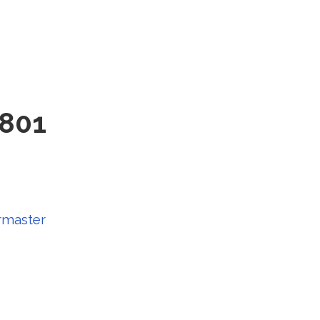
 801
master