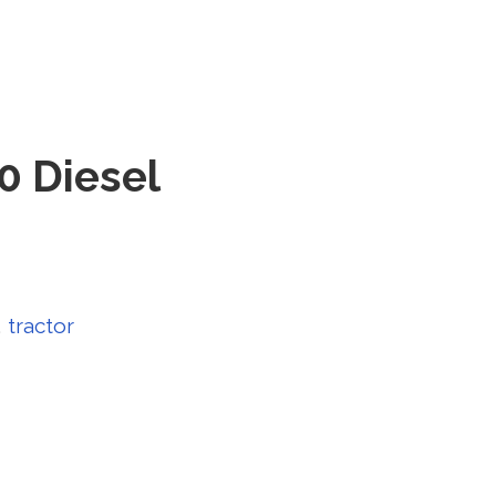
0 Diesel
,
tractor