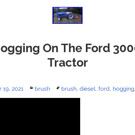
ogging On The Ford 300
Tractor
 19, 2021
Categories
brush
Tags
brush
,
diesel
,
ford
,
hogging