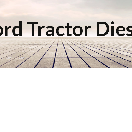
rd Tractor Die