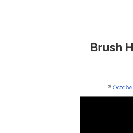
Brush H
Posted
October
on