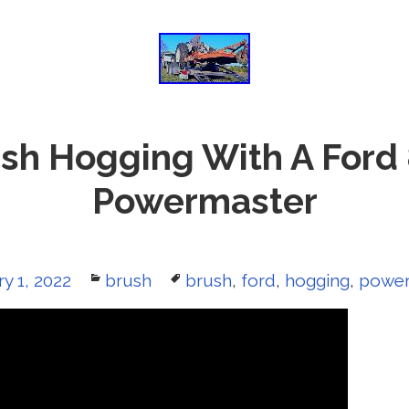
sh Hogging With A Ford
Powermaster
y 1, 2022
Categories
brush
Tags
brush
,
ford
,
hogging
,
power