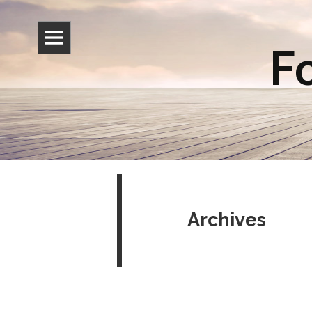
Fo
Archives