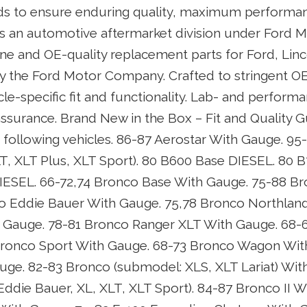
ds to ensure enduring quality, maximum performan
. As an automotive aftermarket division under Ford 
e and OE-quality replacement parts for Ford, Linc
by the Ford Motor Company. Crafted to stringent OE
cle-specific fit and functionality. Lab- and perform
assurance. Brand New in the Box – Fit and Quality 
 following vehicles. 86-87 Aerostar With Gauge. 95
T, XLT Plus, XLT Sport). 80 B600 Base DIESEL. 80 
IESEL. 66-72,74 Bronco Base With Gauge. 75-88 B
o Eddie Bauer With Gauge. 75,78 Bronco Northland
 Gauge. 78-81 Bronco Ranger XLT With Gauge. 68-
Bronco Sport With Gauge. 68-73 Bronco Wagon Wit
ge. 82-83 Bronco (submodel: XLS, XLT Lariat) Wit
ddie Bauer, XL, XLT, XLT Sport). 84-87 Bronco II W