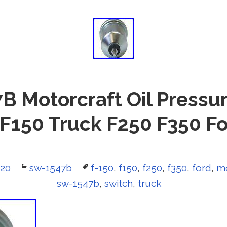
 Motorcraft Oil Pressu
 F150 Truck F250 F350 Fo
020
Categories
sw-1547b
Tags
f-150
,
f150
,
f250
,
f350
,
ford
,
mo
sw-1547b
,
switch
,
truck