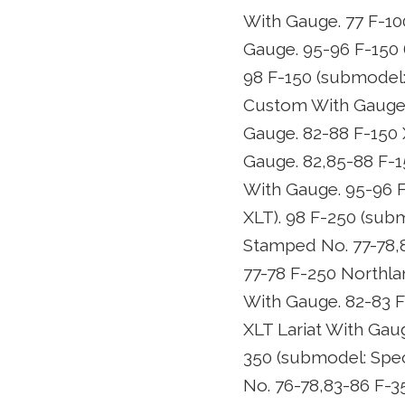
With Gauge. 77 F-10
Gauge. 95-96 F-150 
98 F-150 (submodel:
Custom With Gauge. 
Gauge. 82-88 F-150 
Gauge. 82,85-88 F-1
With Gauge. 95-96 F
XLT). 98 F-250 (sub
Stamped No. 77-78,
77-78 F-250 Northla
With Gauge. 82-83 F
XLT Lariat With Gau
350 (submodel: Spec
No. 76-78,83-86 F-3