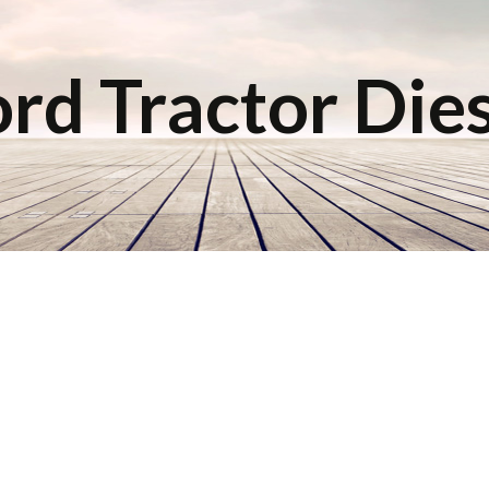
rd Tractor Die