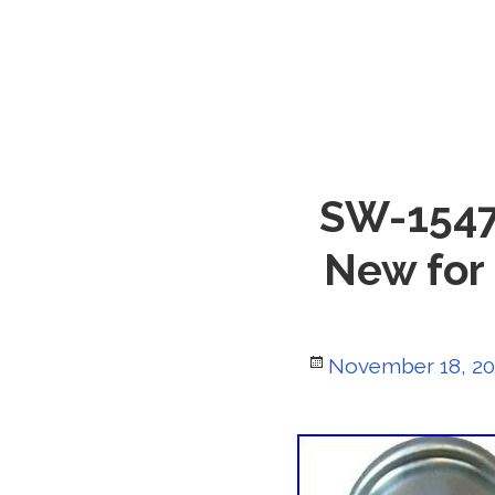
SW-1547B
New for
Posted
November 18, 2
on