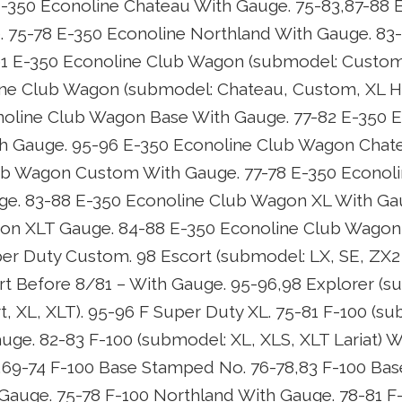
-350 Econoline Chateau With Gauge. 75-83,87-88 
 75-78 E-350 Econoline Northland With Gauge. 83-
91 E-350 Econoline Club Wagon (submodel: Custom
ne Club Wagon (submodel: Chateau, Custom, XL HD
noline Club Wagon Base With Gauge. 77-82 E-350 E
 Gauge. 95-96 E-350 Econoline Club Wagon Chate
ub Wagon Custom With Gauge. 77-78 E-350 Econol
ge. 83-88 E-350 Econoline Club Wagon XL With Gau
on XLT Gauge. 84-88 E-350 Econoline Club Wagon
er Duty Custom. 98 Escort (submodel: LX, SE, ZX
rt Before 8/81 – With Gauge. 95-96,98 Explorer (s
t, XL, XLT). 95-96 F Super Duty XL. 75-81 F-100 (s
uge. 82-83 F-100 (submodel: XL, XLS, XLT Lariat) W
,69-74 F-100 Base Stamped No. 76-78,83 F-100 Bas
auge. 75-78 F-100 Northland With Gauge. 78-81 F-