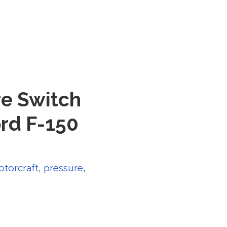
re Switch
rd F-150
torcraft
,
pressure
,