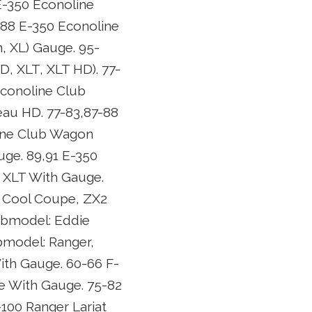
E-350 Econoline
88 E-350 Econoline
, XL) Gauge. 95-
, XLT, XLT HD). 77-
conoline Club
au HD. 77-83,87-88
ine Club Wagon
ge. 89,91 E-350
 XLT With Gauge.
2 Cool Coupe, ZX2
ubmodel: Eddie
ubmodel: Ranger,
ith Gauge. 60-66 F-
e With Gauge. 75-82
100 Ranger Lariat