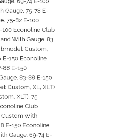
auge. 69-74 E-100
h Gauge. 75-78 E-
e. 75-82 E-100
-100 Econoline Club
and With Gauge. 83
submodel: Custom,
6 E-150 Econoline
7-88 E-150
Gauge. 83-88 E-150
l: Custom, XL, XLT)
tom, XLT). 75-
conoline Club
n Custom With
8 E-150 Econoline
th Gauge. 69-74 E-