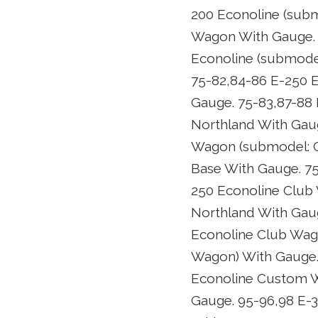
200 Econoline (subm
Wagon With Gauge. 
Econoline (submodel
75-82,84-86 E-250 
Gauge. 75-83,87-88
Northland With Gaug
Wagon (submodel: C
Base With Gauge. 7
250 Econoline Club
Northland With Gau
Econoline Club Wag
Wagon) With Gauge.
Econoline Custom W
Gauge. 95-96,98 E-3