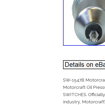
SW-1547B Motorcraft
Motorcraft Oil Pr
SWITCHES. Officiall
industry, Motorcraf