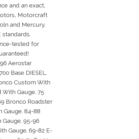
ce and an exact,
Motors, Motorcraft
oln and Mercury.
 standards.
ance-tested for
Guaranteed!
-96 Aerostar
B700 Base DIESEL.
ronco Custom With
 With Gauge. 75
69 Bronco Roadster
h Gauge. 84-88
h Gauge. 95-96
ith Gauge. 69-82 E-