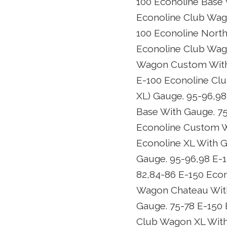
100 Econoline Base 
Econoline Club Wag
100 Econoline North
Econoline Club Wag
Wagon Custom With 
E-100 Econoline Cl
XL) Gauge. 95-96,98
Base With Gauge. 75
Econoline Custom W
Econoline XL With 
Gauge. 95-96,98 E-
82,84-86 E-150 Eco
Wagon Chateau With
Gauge. 75-78 E-150
Club Wagon XL With