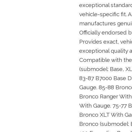
exceptional standar
vehicle-specific fit
manufactures genuin
Officially endorsed 
Provides exact, vehi
exceptional quality 
Compatible with the
(submodel: Base, XL
83-87 B7000 Base D
Gauge. 85-88 Bronc
Bronco Ranger With
With Gauge. 75-77 
Bronco XLT With Gau
Bronco (submodel: E