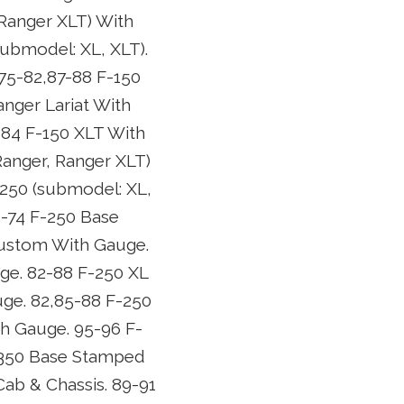
 Ranger XLT) With
submodel: XL, XLT).
 75-82,87-88 F-150
nger Lariat With
-84 F-150 XLT With
Ranger, Ranger XLT)
-250 (submodel: XL,
2-74 F-250 Base
Custom With Gauge.
ge. 82-88 F-250 XL
ge. 82,85-88 F-250
th Gauge. 95-96 F-
F-350 Base Stamped
ab & Chassis. 89-91