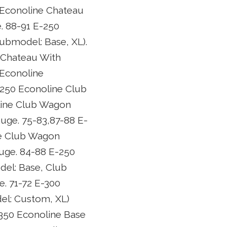
 Econoline Chateau
 88-91 E-250
ubmodel: Base, XL).
 Chateau With
 Econoline
-250 Econoline Club
line Club Wagon
uge. 75-83,87-88 E-
ne Club Wagon
uge. 84-88 E-250
el: Base, Club
. 71-72 E-300
el: Custom, XL)
-350 Econoline Base