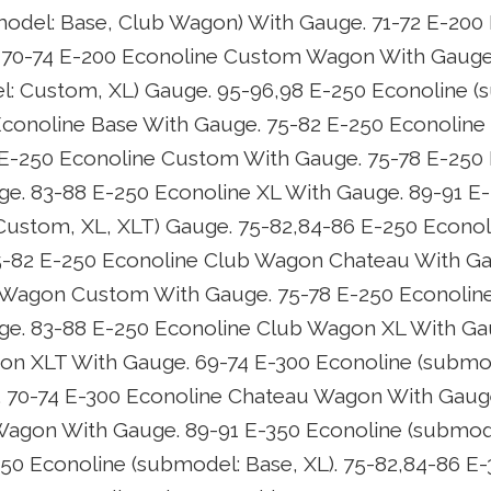
odel: Base, Club Wagon) With Gauge. 71-72 E-200
70-74 E-200 Econoline Custom Wagon With Gauge.
: Custom, XL) Gauge. 95-96,98 E-250 Econoline (s
Econoline Base With Gauge. 75-82 E-250 Econoline
 E-250 Econoline Custom With Gauge. 75-78 E-250
e. 83-88 E-250 Econoline XL With Gauge. 89-91 E
ustom, XL, XLT) Gauge. 75-82,84-86 E-250 Econo
5-82 E-250 Econoline Club Wagon Chateau With Ga
 Wagon Custom With Gauge. 75-78 E-250 Econoli
ge. 83-88 E-250 Econoline Club Wagon XL With Ga
on XLT With Gauge. 69-74 E-300 Econoline (submod
 70-74 E-300 Econoline Chateau Wagon With Gauge
agon With Gauge. 89-91 E-350 Econoline (submod
50 Econoline (submodel: Base, XL). 75-82,84-86 E