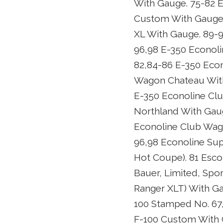
With Gauge. 75-82 E
Custom With Gauge.
XL With Gauge. 89-
96,98 E-350 Econoli
82,84-86 E-350 Eco
Wagon Chateau With
E-350 Econoline Cl
Northland With Gau
Econoline Club Wag
96,98 Econoline Sup
Hot Coupe). 81 Esco
Bauer, Limited, Spor
Ranger XLT) With Ga
100 Stamped No. 67
F-100 Custom With G