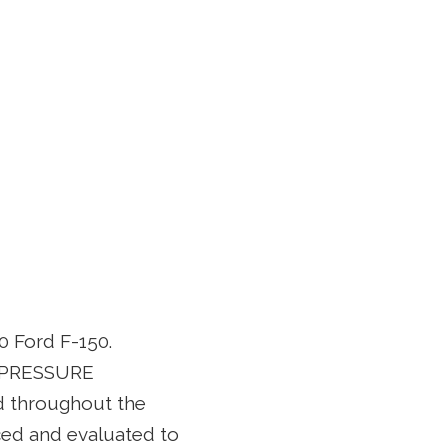
0 Ford F-150.
L PRESSURE
d throughout the
ced and evaluated to