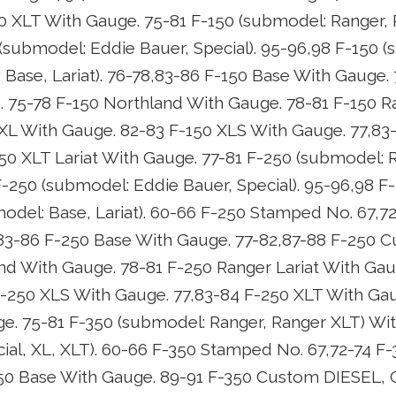
0 XLT With Gauge. 75-81 F-150 (submodel: Ranger,
(submodel: Eddie Bauer, Special). 95-96,98 F-150 (
 Base, Lariat). 76-78,83-86 F-150 Base With Gauge.
75-78 F-150 Northland With Gauge. 78-81 F-150 Ra
XL With Gauge. 82-83 F-150 XLS With Gauge. 77,83
50 XLT Lariat With Gauge. 77-81 F-250 (submodel: 
-250 (submodel: Eddie Bauer, Special). 95-96,98 F
model: Base, Lariat). 60-66 F-250 Stamped No. 67,7
83-86 F-250 Base With Gauge. 77-82,87-88 F-250 
nd With Gauge. 78-81 F-250 Ranger Lariat With Gau
-250 XLS With Gauge. 77,83-84 F-250 XLT With Gau
ge. 75-81 F-350 (submodel: Ranger, Ranger XLT) Wi
ial, XL, XLT). 60-66 F-350 Stamped No. 67,72-74 
50 Base With Gauge. 89-91 F-350 Custom DIESEL, C