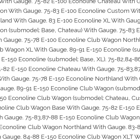
With Gauge. 75-82 E-100 Econoline Chateau With G
on With Gauge. 75-83 E-100 Econoline Custom Wit
land With Gauge. 83 E-100 Econoline XL With Gaug
on (submodel: Base, Chateau) With Gauge. 75-83 E
Gauge. 75-78 E-100 Econoline Club Wagon Northl
ub Wagon XL With Gauge. 89-91 E-150 Econoline (
 E-150 Econoline (submodel: Base, XL). 75-82,84-8
-82 E-150 Econoline Chateau With Gauge. 75-83,8
ith Gauge. 75-78 E-150 Econoline Northland With 
Gauge. 89-91 E-150 Econoline Club Wagon (submode
150 Econoline Club Wagon (submodel: Chateau, Cus
noline Club Wagon Base With Gauge. 75-82 E-150 E
 Gauge. 75-83,87-88 E-150 Econoline Club Wago
 Econoline Club Wagon Northland With Gauge. 83-8
 Gauge. 84-88 E-150 Econoline Club Wagon XLT Wi