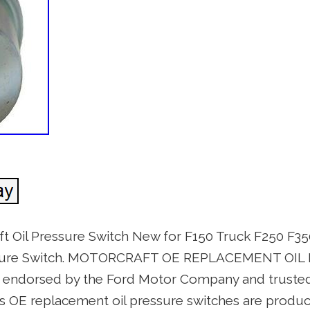
 Oil Pressure Switch New for F150 Truck F250 F35
essure Switch. MOTORCRAFT OE REPLACEMENT OI
y endorsed by the Ford Motor Company and truste
t’s OE replacement oil pressure switches are produ