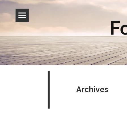
Fo
Archives