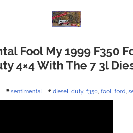
tal Fool My 1999 F350 F
ty 4×4 With The 7 3l Die
Categories
sentimental
Tags
diesel
,
duty
,
f350
,
fool
,
ford
,
s