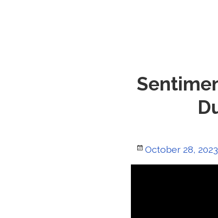
Sentimen
Du
Posted
October 28, 2023
on