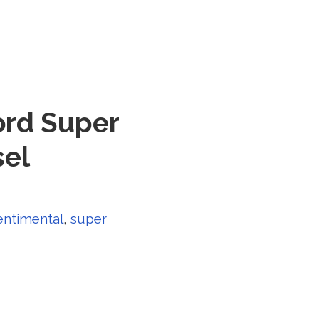
ord Super
sel
entimental
,
super