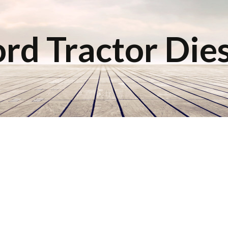
rd Tractor Die