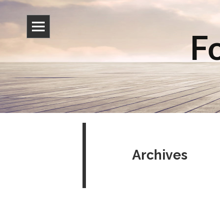
Fo
Archives