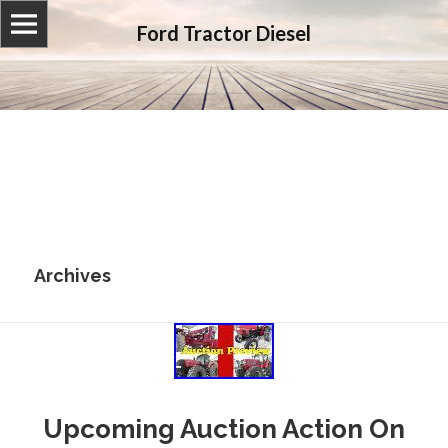
Ford Tractor Diesel
Archives
Upcoming Auction Action On