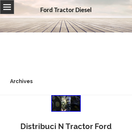
Ford Tractor Diesel
Archives
Distribuci N Tractor Ford