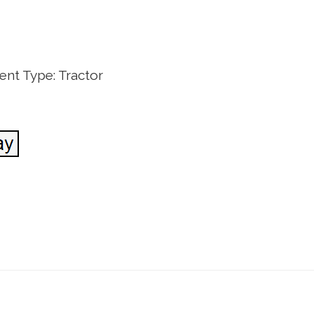
nt Type: Tractor