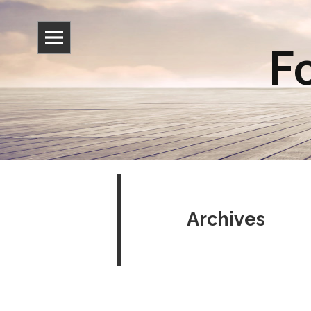
Fo
Archives