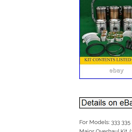
For Models: 333 335 
Major Overhaul Kit. (3