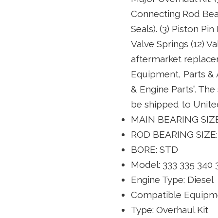
Connecting Rod Beari
Seals). (3) Piston Pi
Valve Springs (12) 
aftermarket replacem
Equipment, Parts &
& Engine Parts”. The 
be shipped to Unite
MAIN BEARING SIZE
ROD BEARING SIZE:
BORE: STD
Model: 333 335 340 
Engine Type: Diesel
Compatible Equipme
Type: Overhaul Kit