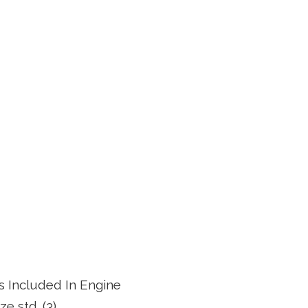
ts Included In Engine
ze std. (3)