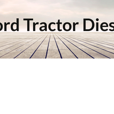
rd Tractor Die