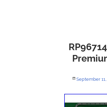
RP967146
Premium
Posted
September 11,
on