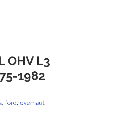
8L OHV L3
975-1982
s
,
ford
,
overhaul
,