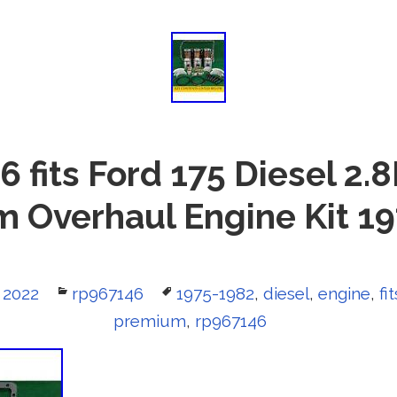
 fits Ford 175 Diesel 2.
 Overhaul Engine Kit 1
 2022
Categories
rp967146
Tags
1975-1982
,
diesel
,
engine
,
fit
premium
,
rp967146