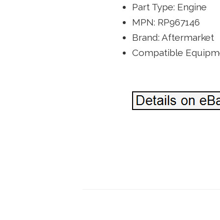
Part Type: Engine
MPN: RP967146
Brand: Aftermarket
Compatible Equipme