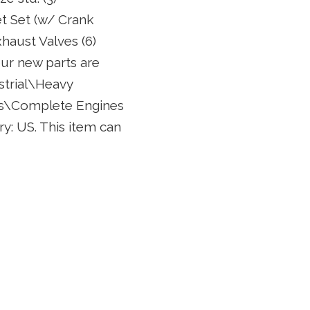
et Set (w/ Crank
xhaust Valves (6)
ur new parts are
strial\Heavy
es\Complete Engines
try: US. This item can