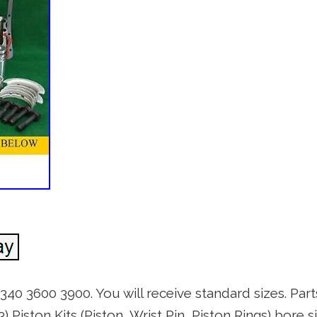
340 3600 3900. You will receive standard sizes. Par
) Piston Kits (Piston, Wrist Pin, Piston Rings) bore si