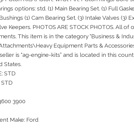
ngs options: std. (1) Main Bearing Set. (1) Full Gask
n Bushings (1) Cam Bearing Set. (3) Intake Valves (3) E
Valve Keepers. PHOTOS ARE STOCK PHOTOS. All of o
ents. This item is in the category “Business & Indu
 Attachments\Heavy Equipment Parts & Accessori
seller is “ag-engine-kits” and is located in this coun
d States.
: STD
 STD
3600 3900
nt Make: Ford