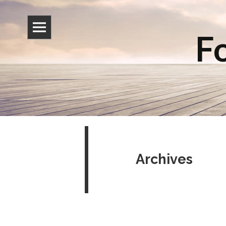
Fo
Archives