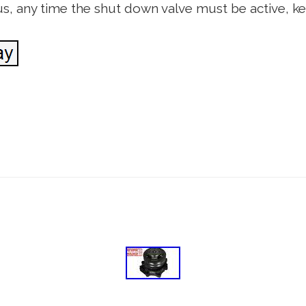
us, any time the shut down valve must be active, k