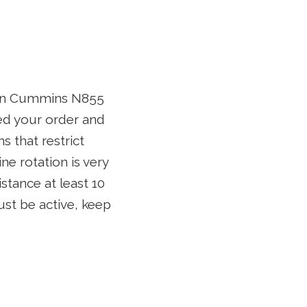
tion Cummins N855
ed your order and
 that restrict
ne rotation is very
stance at least 10
ust be active, keep