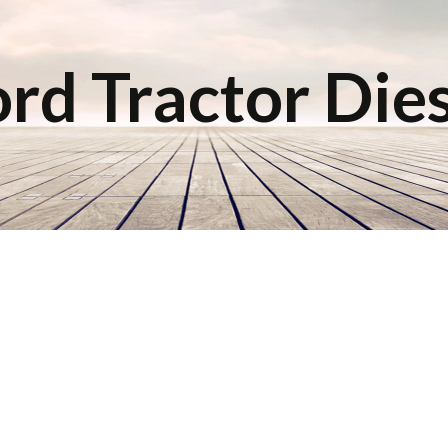
rd Tractor Die