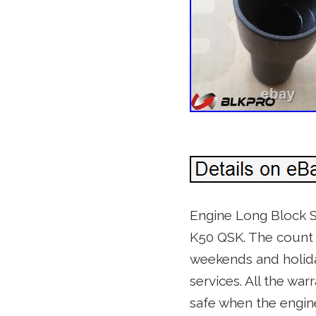
Engine Long Block S
K50 QSK. The count 
weekends and holiday
services. All the war
safe when the engine