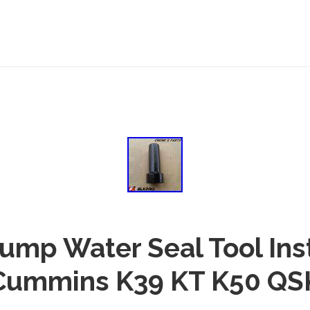
ump Water Seal Tool Inst
Cummins K39 KT K50 QS