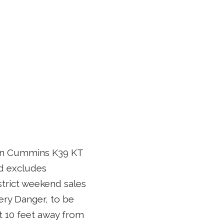
ion Cummins K39 KT
nd excludes
strict weekend sales
very Danger, to be
t 10 feet away from