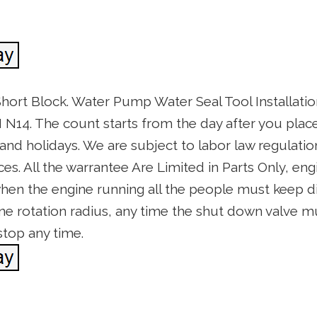
hort Block. Water Pump Water Seal Tool Installa
N14. The count starts from the day after you plac
d holidays. We are subject to labor law regulations
s. All the warrantee Are Limited in Parts Only, engi
hen the engine running all the people must keep di
ne rotation radius, any time the shut down valve m
stop any time.