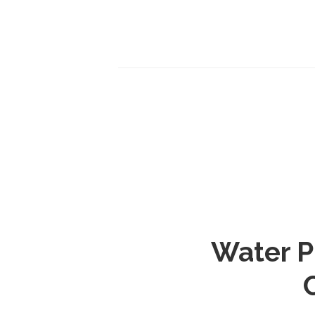
Water P