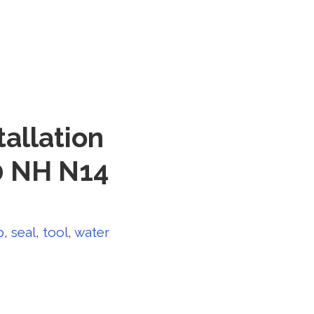
allation
0 NH N14
p
,
seal
,
tool
,
water