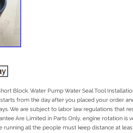
hort Block. Water Pump Water Seal Tool Installat
starts from the day after you placed your order a
s. We are subject to labor law regulations that re
rantee Are Limited in Parts Only, engine rotation is 
 running all the people must keep distance at leas