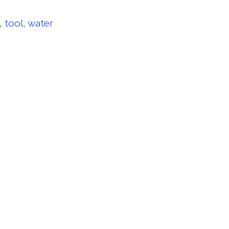
,
tool
,
water