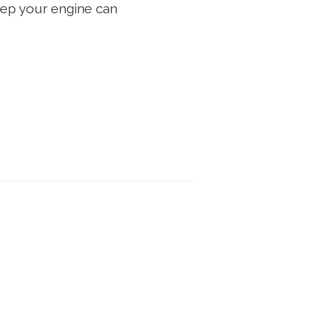
eep your engine can