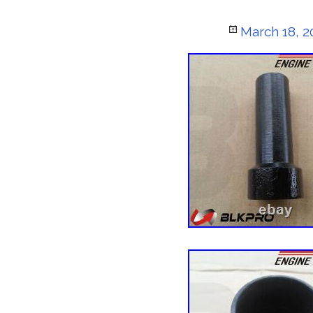
Posted
March 18, 2
on