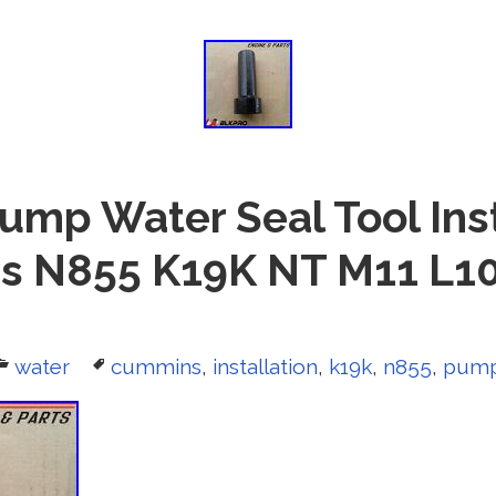
ump Water Seal Tool Inst
 N855 K19K NT M11 L1
Categories
water
Tags
cummins
,
installation
,
k19k
,
n855
,
pum