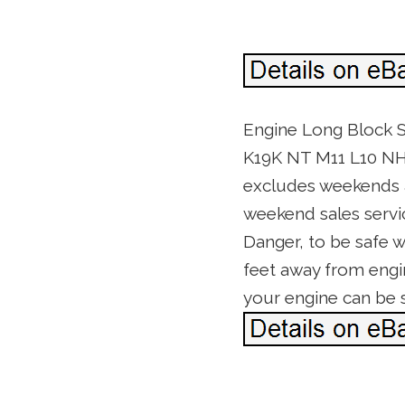
Engine Long Block S
K19K NT M11 L10 NH 
excludes weekends an
weekend sales service
Danger, to be safe w
feet away from engi
your engine can be 