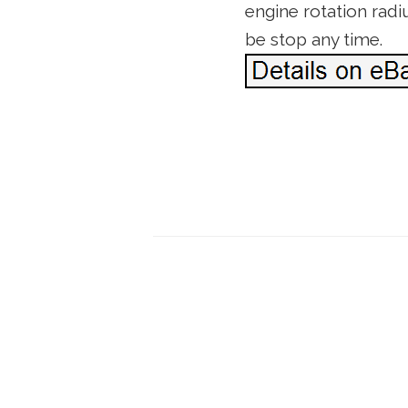
engine rotation radi
be stop any time.