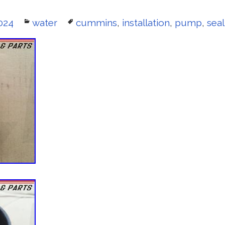
024
Categories
water
Tags
cummins
,
installation
,
pump
,
seal