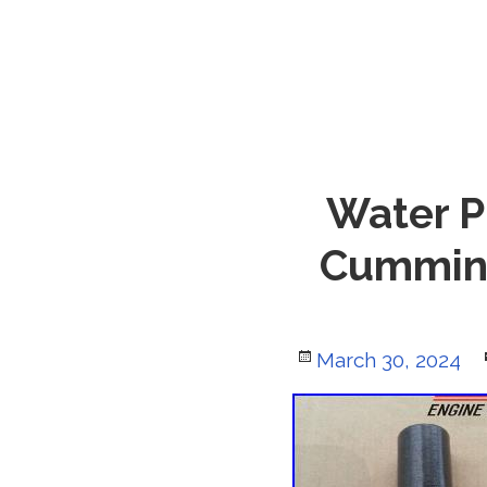
Water P
Cummins
Posted
March 30, 2024
on