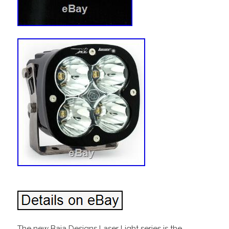
The new Baja Designs Laser Light series is the