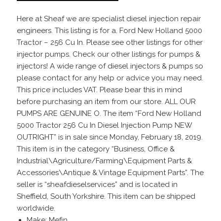
Here at Sheaf we are specialist diesel injection repair
engineers. This listing is for a. Ford New Holland 5000
Tractor – 256 Cu In. Please see other listings for other
injector pumps. Check our other listings for pumps &
injectors! A wide range of diesel injectors & pumps so
please contact for any help or advice you may need.
This price includes VAT. Please bear this in mind
before purchasing an item from our store. ALL OUR
PUMPS ARE GENUINE O. The item “Ford New Holland
5000 Tractor 256 Cu In Diesel Injection Pump NEW
OUTRIGHT” is in sale since Monday, February 18, 2019.
This item is in the category “Business, Office &
Industrial\Agriculture/Farming\Equipment Parts &
Accessories\Antique & Vintage Equipment Parts”. The
seller is “sheafdieselservices” and is located in
Sheffield, South Yorkshire. This item can be shipped
worldwide.
Make: Mefin