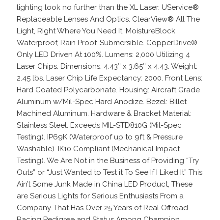
lighting look no further than the XL Laser. UService®
Replaceable Lenses And Optics. ClearView® All The
Light, Right Where You Need It. MoistureBlock
Waterproof, Rain Proof, Submersible. CopperDrive®
Only LED Driven At 100%. Lumens: 2,000 Utilizing 4
Laser Chips. Dimensions: 4.43″ x 3.65″ x 4.43. Weight:
2.45 lbs. Laser Chip Life Expectancy: 2000. Front Lens:
Hard Coated Polycarbonate. Housing: Aircraft Grade
Aluminum w/Mil-Spec Hard Anodize. Bezel: Billet
Machined Aluminum. Hardware & Bracket Material:
Stainless Steel. Exceeds MIL-STD810G (Mil-Spec
Testing). IP69K (Waterproof up to 9ft & Pressure
Washable). IK10 Compliant (Mechanical Impact
Testing). We Are Not in the Business of Providing “Try
Outs” or “Just Wanted to Test it To See If I Liked It” This
Ain’t Some Junk Made in China LED Product, These
are Serious Lights for Serious Enthusiasts From a
Company That Has Over 25 Years of Real Offroad
Racing Pedigree and Status Among Champion