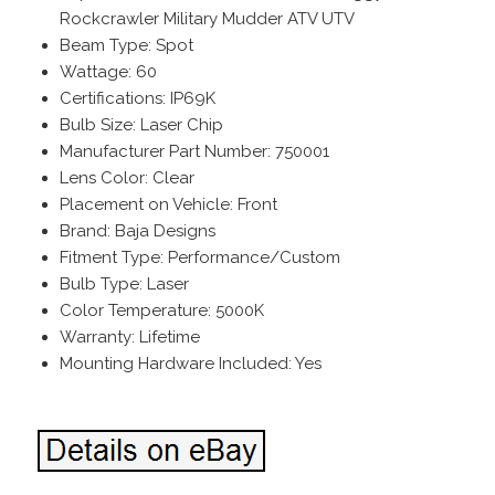
Rockcrawler Military Mudder ATV UTV
Beam Type: Spot
Wattage: 60
Certifications: IP69K
Bulb Size: Laser Chip
Manufacturer Part Number: 750001
Lens Color: Clear
Placement on Vehicle: Front
Brand: Baja Designs
Fitment Type: Performance/Custom
Bulb Type: Laser
Color Temperature: 5000K
Warranty: Lifetime
Mounting Hardware Included: Yes