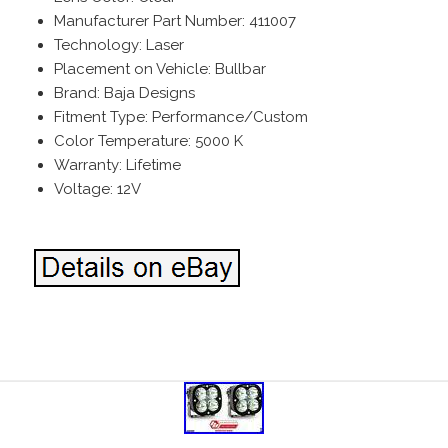
Manufacturer Part Number: 411007
Technology: Laser
Placement on Vehicle: Bullbar
Brand: Baja Designs
Fitment Type: Performance/Custom
Color Temperature: 5000 K
Warranty: Lifetime
Voltage: 12V