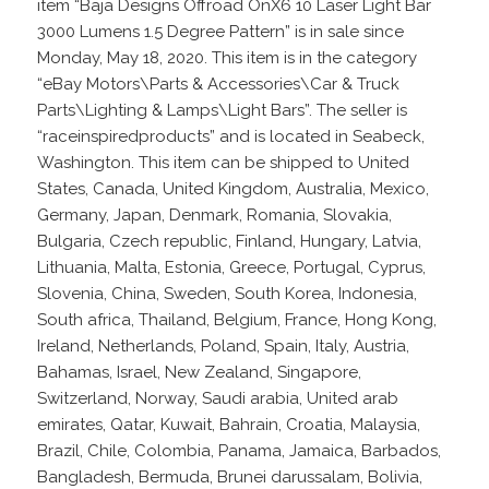
item “Baja Designs Offroad OnX6 10 Laser Light Bar
3000 Lumens 1.5 Degree Pattern” is in sale since
Monday, May 18, 2020. This item is in the category
“eBay Motors\Parts & Accessories\Car & Truck
Parts\Lighting & Lamps\Light Bars”. The seller is
“raceinspiredproducts” and is located in Seabeck,
Washington. This item can be shipped to United
States, Canada, United Kingdom, Australia, Mexico,
Germany, Japan, Denmark, Romania, Slovakia,
Bulgaria, Czech republic, Finland, Hungary, Latvia,
Lithuania, Malta, Estonia, Greece, Portugal, Cyprus,
Slovenia, China, Sweden, South Korea, Indonesia,
South africa, Thailand, Belgium, France, Hong Kong,
Ireland, Netherlands, Poland, Spain, Italy, Austria,
Bahamas, Israel, New Zealand, Singapore,
Switzerland, Norway, Saudi arabia, United arab
emirates, Qatar, Kuwait, Bahrain, Croatia, Malaysia,
Brazil, Chile, Colombia, Panama, Jamaica, Barbados,
Bangladesh, Bermuda, Brunei darussalam, Bolivia,