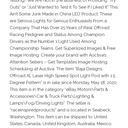
Testing). We Are Not in the Business of Providing “Try
Outs” or “Just Wanted to Test it To See If I Liked It” This
Ain’t Some Junk Made in China LED Product, These
are Serious Lights for Serious Enthusiasts From a
Company That Has Over 25 Years of Real Offroad
Racing Pedigree and Status Among Champion
Drivers as the Number 1 Light Used Among
Championship Teams. Get Supersized Images & Free
Image Hosting. Create your brand with Auctiva’s.
Attention Sellers – Get Templates Image Hosting,
Scheduling at Auctiva. The item “Baja Designs
Offroad XL Laser High Speed Spot Light Pod with 1.5
Degree Pattern” is in sale since Monday, May 18, 2020.
This item is in the category “eBay Motors\Parts &
Accessories\Car & Truck Parts\Lighting &
Lamps\Fog/Driving Lights”. The seller is
“raceinspiredproducts” and is located in Seabeck,
Washington. This item can be shipped to United
States, Canada, United Kingdom, Australia, Mexico,