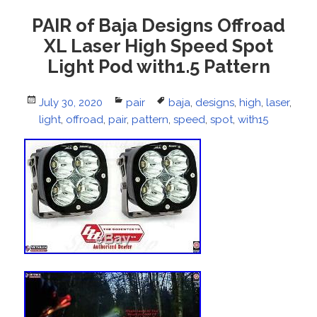
PAIR of Baja Designs Offroad
XL Laser High Speed Spot
Light Pod with1.5 Pattern
Posted
July 30, 2020
Categories
pair
Tags
baja
,
designs
,
high
,
laser
,
on
light
,
offroad
,
pair
,
pattern
,
speed
,
spot
,
with15