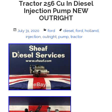
Tractor 256 Cu In Diesel
Injection Pump NEW
OUTRIGHT
Posted
July 31, 2020
Categories
ford
Tags
diesel
,
ford
,
holland
,
on
injection
,
outright
,
pump
,
tractor