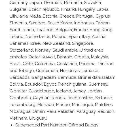
Germany, Japan, Denmark, Romania, Slovakia,
Bulgaria, Czech republic, Finland, Hungary, Latvia,
Lithuania, Malta, Estonia, Greece, Portugal, Cyprus,
Slovenia, Sweden, South Korea, Indonesia, Taiwan,
South africa, Thailand, Belgium, France, Hong Kong,
Ireland, Netherlands, Poland, Spain, Italy, Austria,
Bahamas, Israel, New Zealand, Singapore,
Switzerland, Norway, Saudi arabia, United arab
emirates, Qatar, Kuwait, Bahrain, Croatia, Malaysia,
Brazil, Chile, Colombia, Costa rica, Panama, Trinidad
and tobago, Guatemala, Honduras, Jamaica,
Barbados, Bangladesh, Bermuda, Brunei darussalam,
Bolivia, Ecuador, Egypt, French guiana, Guernsey,
Gibraltar, Guadeloupe, Iceland, Jersey, Jordan,
Cambodia, Cayman islands, Liechtenstein, Sri lanka,
Luxembourg, Monaco, Macao, Martinique, Maldives,
Nicaragua, Oman, Peru, Pakistan, Paraguay, Reunion,
Viet nam, Uruguay.
Superseded Part Number: Offroad Buggy