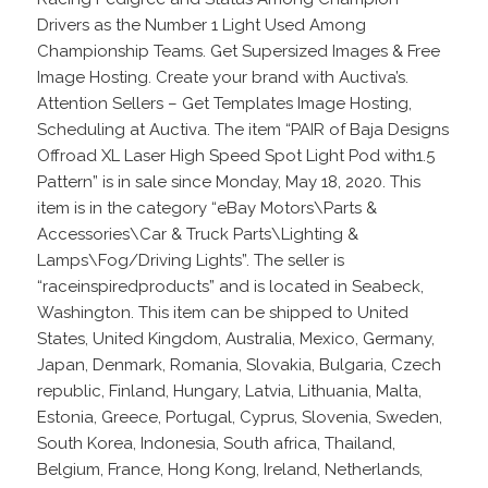
Drivers as the Number 1 Light Used Among
Championship Teams. Get Supersized Images & Free
Image Hosting. Create your brand with Auctiva’s.
Attention Sellers – Get Templates Image Hosting,
Scheduling at Auctiva. The item “PAIR of Baja Designs
Offroad XL Laser High Speed Spot Light Pod with1.5
Pattern” is in sale since Monday, May 18, 2020. This
item is in the category “eBay Motors\Parts &
Accessories\Car & Truck Parts\Lighting &
Lamps\Fog/Driving Lights”. The seller is
“raceinspiredproducts” and is located in Seabeck,
Washington. This item can be shipped to United
States, United Kingdom, Australia, Mexico, Germany,
Japan, Denmark, Romania, Slovakia, Bulgaria, Czech
republic, Finland, Hungary, Latvia, Lithuania, Malta,
Estonia, Greece, Portugal, Cyprus, Slovenia, Sweden,
South Korea, Indonesia, South africa, Thailand,
Belgium, France, Hong Kong, Ireland, Netherlands,