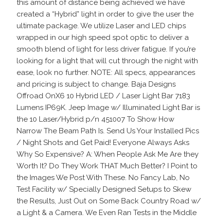
this amount of distance being achieved we have
created a “Hybrid” light in order to give the user the
ultimate package. We utilize Laser and LED chips
wrapped in our high speed spot optic to deliver a
smooth blend of light for less driver fatigue. If you’re
looking for a light that will cut through the night with
ease, look no further. NOTE: All specs, appearances
and pricing is subject to change. Baja Designs
Offroad OnX6 10 Hybrid LED / Laser Light Bar 7183
Lumens IP69K. Jeep Image w/ Illuminated Light Bar is
the 10 Laser/Hybrid p/n 451007 To Show How
Narrow The Beam Path Is. Send Us Your Installed Pics
/ Night Shots and Get Paid! Everyone Always Asks
Why So Expensive? A: When People Ask Me Are they
Worth It? Do They Work THAT Much Better? I Point to
the Images We Post With These. No Fancy Lab, No
Test Facility w/ Specially Designed Setups to Skew
the Results, Just Out on Some Back Country Road w/
a Light & a Camera. We Even Ran Tests in the Middle