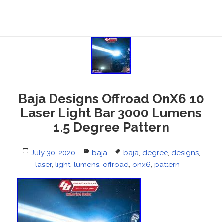
Baja Designs Offroad OnX6 10
Laser Light Bar 3000 Lumens
1.5 Degree Pattern
Posted
July 30, 2020
Categories
baja
Tags
baja
,
degree
,
designs
,
on
laser
,
light
,
lumens
,
offroad
,
onx6
,
pattern