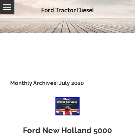
Ford Tractor Diesel
Monthly Archives: July 2020
Ford New Holland 5000