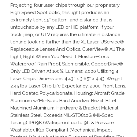
Projecting four laser chips through our proprietary
High Speed Spot optic, this light produces an
extremely tight 1.5° pattern, and distance that is
untouchable by any LED or HID platform. If your
truck, jeep, or UTV requires the ultimate in distance
lighting look no further than the XL Laser. UService®
Replaceable Lenses And Optics. ClearView® All The
Light, Right Where You Need It. MoistureBlock
Waterproof, Rain Proof, Submersible. CopperDrive®
Only LED Driven At 100%. Lumens: 2,000 Utilizing 4
Laser Chips. Dimensions: 4.43″ x 3.65″ x 4.43. Weight:
2.45 lbs. Laser Chip Life Expectancy: 2000. Front Lens:
Hard Coated Polycarbonate. Housing: Aircraft Grade
Aluminum w/Mil-Spec Hard Anodize. Bezel: Billet
Machined Aluminum. Hardware & Bracket Material:
Stainless Steel. Exceeds MIL-STD810G (Mil-Spec
Testing). IP69K (Waterproof up to 9ft & Pressure
Washable). IK10 Compliant (Mechanical Impact