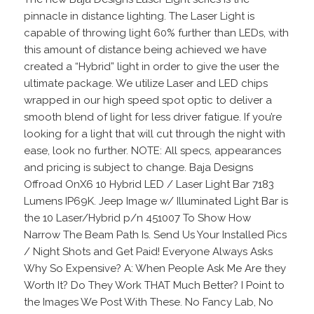
pinnacle in distance lighting. The Laser Light is
capable of throwing light 60% further than LEDs, with
this amount of distance being achieved we have
created a “Hybrid” light in order to give the user the
ultimate package. We utilize Laser and LED chips
wrapped in our high speed spot optic to deliver a
smooth blend of light for less driver fatigue. If you’re
looking for a light that will cut through the night with
ease, look no further. NOTE: All specs, appearances
and pricing is subject to change. Baja Designs
Offroad OnX6 10 Hybrid LED / Laser Light Bar 7183
Lumens IP69K. Jeep Image w/ Illuminated Light Bar is
the 10 Laser/Hybrid p/n 451007 To Show How
Narrow The Beam Path Is. Send Us Your Installed Pics
/ Night Shots and Get Paid! Everyone Always Asks
Why So Expensive? A: When People Ask Me Are they
Worth It? Do They Work THAT Much Better? I Point to
the Images We Post With These. No Fancy Lab, No