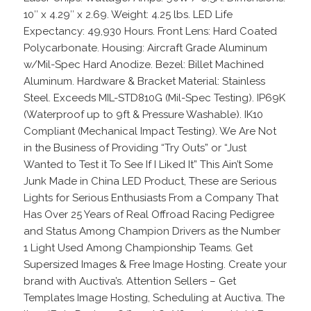
10″ x 4.29″ x 2.69. Weight: 4.25 lbs. LED Life
Expectancy: 49,930 Hours. Front Lens: Hard Coated
Polycarbonate. Housing: Aircraft Grade Aluminum
w/Mil-Spec Hard Anodize. Bezel: Billet Machined
Aluminum. Hardware & Bracket Material: Stainless
Steel. Exceeds MIL-STD810G (Mil-Spec Testing). IP69K
(Waterproof up to 9ft & Pressure Washable). IK10
Compliant (Mechanical Impact Testing). We Are Not
in the Business of Providing “Try Outs” or “Just
Wanted to Test it To See If I Liked It” This Ain’t Some
Junk Made in China LED Product, These are Serious
Lights for Serious Enthusiasts From a Company That
Has Over 25 Years of Real Offroad Racing Pedigree
and Status Among Champion Drivers as the Number
1 Light Used Among Championship Teams. Get
Supersized Images & Free Image Hosting. Create your
brand with Auctiva’s. Attention Sellers – Get
Templates Image Hosting, Scheduling at Auctiva. The