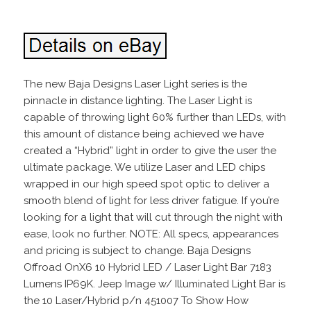
The new Baja Designs Laser Light series is the
pinnacle in distance lighting. The Laser Light is
capable of throwing light 60% further than LEDs, with
this amount of distance being achieved we have
created a “Hybrid” light in order to give the user the
ultimate package. We utilize Laser and LED chips
wrapped in our high speed spot optic to deliver a
smooth blend of light for less driver fatigue. If you’re
looking for a light that will cut through the night with
ease, look no further. NOTE: All specs, appearances
and pricing is subject to change. Baja Designs
Offroad OnX6 10 Hybrid LED / Laser Light Bar 7183
Lumens IP69K. Jeep Image w/ Illuminated Light Bar is
the 10 Laser/Hybrid p/n 451007 To Show How