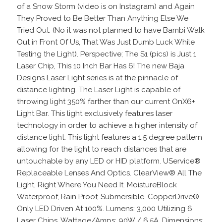
of a Snow Storm (video is on Instagram) and Again
They Proved to Be Better Than Anything Else We
Tried Out. (No it was not planned to have Bambi Walk
Out in Front Of Us, That Was Just Dumb Luck While
Testing the Light). Perspective; The S1 (pics) is Just 1
Laser Chip, This 10 Inch Bar Has 6! The new Baja
Designs Laser Light series is at the pinnacle of
distance lighting. The Laser Light is capable of
throwing light 350% farther than our current OnX6+
Light Bar. This light exclusively features laser
technology in order to achieve a higher intensity of
distance light. This light features a 1.5 degree pattern
allowing for the light to reach distances that are
untouchable by any LED or HID platform. UService®
Replaceable Lenses And Optics. ClearView® All The
Light, Right Where You Need It. MoistureBlock
Waterproof, Rain Proof, Submersible. CopperDrive®
Only LED Driven At 100%. Lumens: 3,000 Utilizing 6
Laser Chips. Wattage/Amps: 90W / 6.5A. Dimensions: