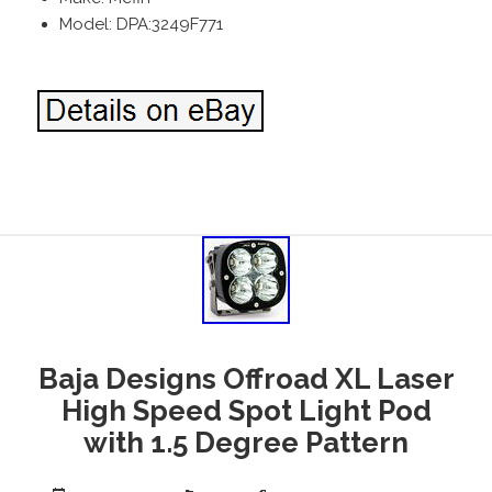
Model: DPA:3249F771
Baja Designs Offroad XL Laser
High Speed Spot Light Pod
with 1.5 Degree Pattern