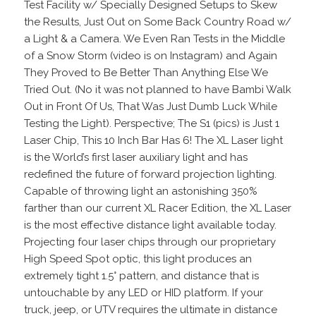
Test Facility w/ Specially Designed Setups to Skew
the Results, Just Out on Some Back Country Road w/
a Light & a Camera. We Even Ran Tests in the Middle
of a Snow Storm (video is on Instagram) and Again
They Proved to Be Better Than Anything Else We
Tried Out. (No it was not planned to have Bambi Walk
Out in Front Of Us, That Was Just Dumb Luck While
Testing the Light). Perspective; The S1 (pics) is Just 1
Laser Chip, This 10 Inch Bar Has 6! The XL Laser light
is the World’s first laser auxiliary light and has
redefined the future of forward projection lighting.
Capable of throwing light an astonishing 350%
farther than our current XL Racer Edition, the XL Laser
is the most effective distance light available today.
Projecting four laser chips through our proprietary
High Speed Spot optic, this light produces an
extremely tight 1.5° pattern, and distance that is
untouchable by any LED or HID platform. If your
truck, jeep, or UTV requires the ultimate in distance