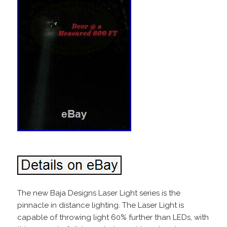
The new Baja Designs Laser Light series is the
pinnacle in distance lighting. The Laser Light is
capable of throwing light 60% further than LEDs, with