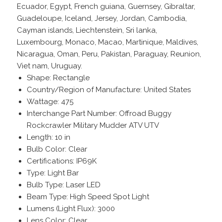
Ecuador, Egypt, French guiana, Guernsey, Gibraltar,
Guadeloupe, Iceland, Jersey, Jordan, Cambodia,
Cayman islands, Liechtenstein, Sri lanka,
Luxembourg, Monaco, Macao, Martinique, Maldives,
Nicaragua, Oman, Peru, Pakistan, Paraguay, Reunion,
Viet nam, Uruguay.
Shape: Rectangle
Country/Region of Manufacture: United States
Wattage: 475
Interchange Part Number: Offroad Buggy
Rockcrawler Military Mudder ATV UTV
Length: 10 in
Bulb Color: Clear
Certifications: IP69K
Type: Light Bar
Bulb Type: Laser LED
Beam Type: High Speed Spot Light
Lumens (Light Flux): 3000
Lens Color: Clear