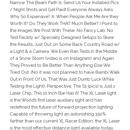
Narrow The Beam Path Is. Send Us Your Installed Pics
/ Night Shots and Get Paid! Everyone Always Asks
Why So Expensive? A: When People Ask Me Are they
Worth It? Do They Work THAT Much Better? I Point to
the Images We Post With These. No Fancy Lab, No
Test Facility w/ Specially Designed Setups to Skew
the Results, Just Out on Some Back Country Road w/
a Light & a Camera. We Even Ran Tests in the Middle
of a Snow Storm (video is on Instagram) and Again
They Proved to Be Better Than Anything Else We
Tried Out. (No it was not planned to have Bambi Walk
Out in Front Of Us, That Was Just Dumb Luck While
Testing the Light). Perspective; The S1 (pics) is Just 1
Laser Chip, This 10 Inch Bar Has 6! The XL Laser light
is the World’s first laser auxiliary light and has
redefined the future of forward projection lighting.
Capable of throwing light an astonishing 350%
farther than our current XL Racer Edition, the XL Laser
is the most effective distance light available today.