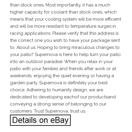
than stock ones. Most importantly, it has a much
higher capacity for coolant than stock ones, which
means that your cooling system will be more efficient
and will be more resistant to temperature surges in
racing applications. Please verify that this address is
the correct one you wish to have your package sent
to. About us: Hoping to bring miraculous changes to
your patio? Supernova is here to help turn your patio
into an outdoor paradise. When you relax in your
patio with your families and friends after work or at
weekends, enjoying the quiet evening or having a
garden party, Supernova is definitely your best
choice. Adhering to humanity design, we are
dedicated to developing eachof our productsand
conveying a strong sense of belonging to our
customers. Trust Supernova, trust us.