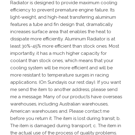
Radiator is designed to provide maximum cooling
efficiency to prevent premature engine failure. Its
light-weight, and high-heat transferring aluminum
features a tube and fin design that, dramatically
increases surface area that enables the heat to
dissipate more efficiently. Aluminum Radiator is at
least 30%-45% more efficient than stock ones. Most
importantly, it has a much higher capacity for
coolant than stock ones, which means that your
cooling system will be more efficient and will be
more resistant to temperature surges in racing
applications. (On Sundayis our rest day). If you want
me send the item to another address, please send
me a message. Many of our products have overseas
warehouses, including Australian warehouses,
American warehouses and. Please contact me
before you return it. The item is lost during transit; b.
The item is damaged during transport; c. The item in
the actual use of the process of quality problems.