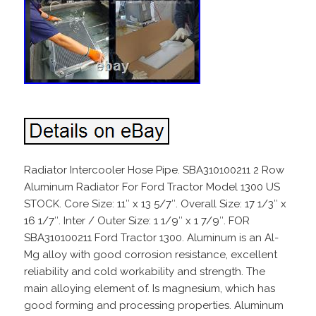
Radiator Intercooler Hose Pipe. SBA310100211 2 Row
Aluminum Radiator For Ford Tractor Model 1300 US
STOCK. Core Size: 11″ x 13 5/7″. Overall Size: 17 1/3″ x
16 1/7″. Inter / Outer Size: 1 1/9″ x 1 7/9″. FOR
SBA310100211 Ford Tractor 1300. Aluminum is an Al-
Mg alloy with good corrosion resistance, excellent
reliability and cold workability and strength. The
main alloying element of. Is magnesium, which has
good forming and processing properties. Aluminum