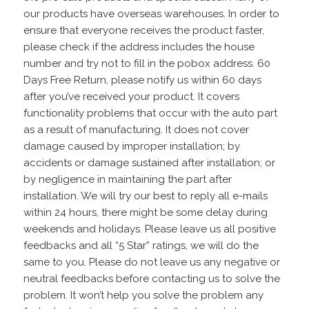
our products have overseas warehouses. In order to
ensure that everyone receives the product faster,
please check if the address includes the house
number and try not to fill in the pobox address. 60
Days Free Return, please notify us within 60 days
after you’ve received your product. It covers
functionality problems that occur with the auto part
as a result of manufacturing. It does not cover
damage caused by improper installation; by
accidents or damage sustained after installation; or
by negligence in maintaining the part after
installation. We will try our best to reply all e-mails
within 24 hours, there might be some delay during
weekends and holidays. Please leave us all positive
feedbacks and all “5 Star” ratings, we will do the
same to you. Please do not leave us any negative or
neutral feedbacks before contacting us to solve the
problem. It won’t help you solve the problem any