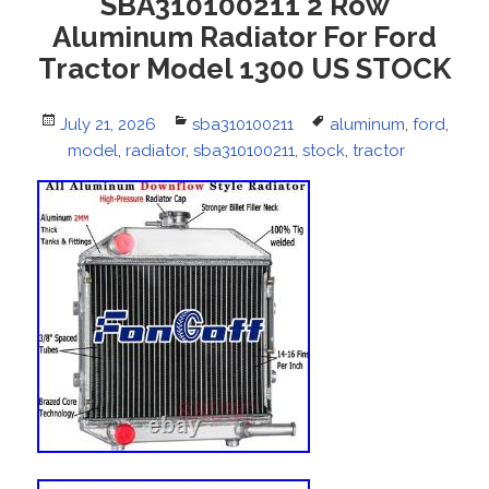
SBA310100211 2 Row
Aluminum Radiator For Ford
Tractor Model 1300 US STOCK
Posted
July 21, 2026
Categories
sba310100211
Tags
aluminum
,
ford
,
on
model
,
radiator
,
sba310100211
,
stock
,
tractor