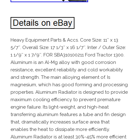
Heavy Equipment Parts & Accs. Core Size: 11″ x 13
5/7″. Overall Size: 17 1/3″ x 16 1/7″. Inter / Outer Size:
1 1/9″ x 1 7/9″. FOR SBA310100211 Ford Tractor 1300.
Aluminum is an Al-Mg alloy with good corrosion
resistance, excellent reliability and cold workability
and strength. The main alloying element of. Is
magnesium, which has good forming and processing
properties. Aluminum Radiator is designed to provide
maximum cooling efficiency to prevent premature
engine failure. Its light-weight, and high-heat
transferring aluminum features a tube and fin design
that, dramatically increases surface area that
enables the heat to dissipate more efficiently.
Aluminum Radiator is at least 30%-45% more efficient