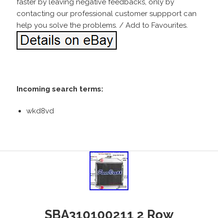
faster by leaving negative feedbacks, only by
contacting our professional customer suppport can
help you solve the problems. / Add to Favourites.
Incoming search terms:
wkd8vd
SBA310100211 2 Row