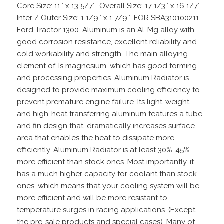
Core Size: 11″ x 13 5/7″. Overall Size: 17 1/3″ x 16 1/7″.
Inter / Outer Size: 1 1/9″ x 1 7/9″. FOR SBA310100211
Ford Tractor 1300. Aluminum is an Al-Mg alloy with
good corrosion resistance, excellent reliability and
cold workability and strength. The main alloying
element of. Is magnesium, which has good forming
and processing properties. Aluminum Radiator is
designed to provide maximum cooling efficiency to
prevent premature engine failure. Its light-weight,
and high-heat transferring aluminum features a tube
and fin design that, dramatically increases surface
area that enables the heat to dissipate more
efficiently. Aluminum Radiator is at least 30%-45%
more efficient than stock ones. Most importantly, it
has a much higher capacity for coolant than stock
ones, which means that your cooling system will be
more efficient and will be more resistant to
temperature surges in racing applications. (Except
the pre-sale products and special cases). Many of