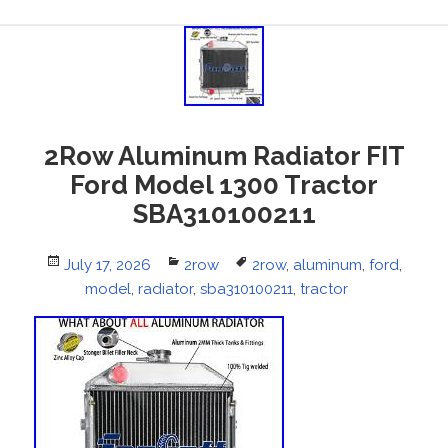
2Row Aluminum Radiator FIT
Ford Model 1300 Tractor
SBA310100211
Posted
July 17, 2026
Categories
2row
Tags
2row
,
aluminum
,
ford
,
on
model
,
radiator
,
sba310100211
,
tractor