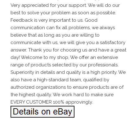
Very appreciated for your support. We will do our
best to solve your problem as soon as possible.
Feedback is very important to us. Good
communication can fix all problems, we always
believe that as long as you are willing to
communicate with us, we will give you a satisfactory
answer. Thank you for choosing us and have a great
day! Welcome to my shop, We offer an extensive
range of products selected by our professionals.
Superiority in details and quality is a high priority. We
also have a high-standard team, qualified by
authorized organizations to ensure products are of
the highest quality. We work hard to make sure
EVERY CUSTOMER 100% approvingly.