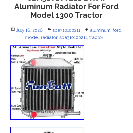
Aluminum Radiator For Ford
Model 1300 Tractor
Posted
July 16, 2026
Categories
sba310100211
Tags
aluminum
,
ford
,
on
model
,
radiator
,
sba310100211
,
tractor