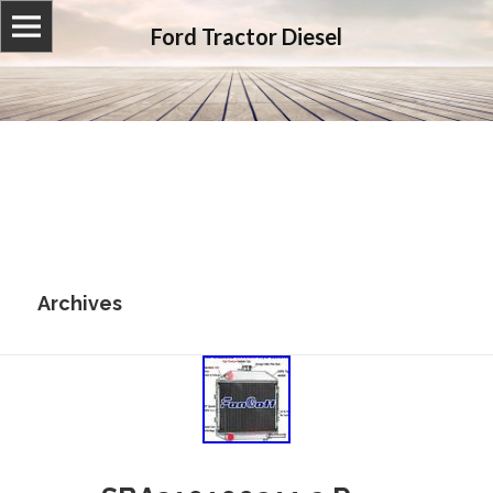
Ford Tractor Diesel
Archives