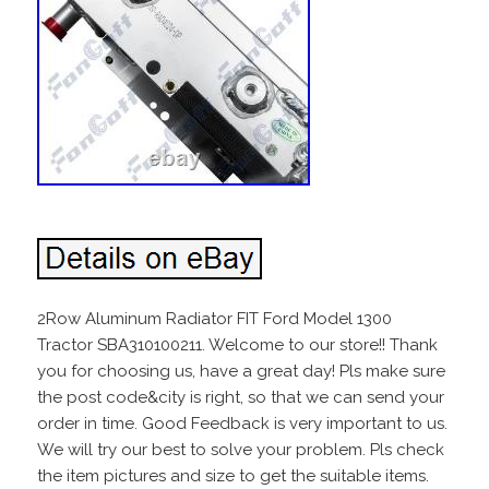
2Row Aluminum Radiator FIT Ford Model 1300
Tractor SBA310100211. Welcome to our store!! Thank
you for choosing us, have a great day! Pls make sure
the post code&city is right, so that we can send your
order in time. Good Feedback is very important to us.
We will try our best to solve your problem. Pls check
the item pictures and size to get the suitable items.