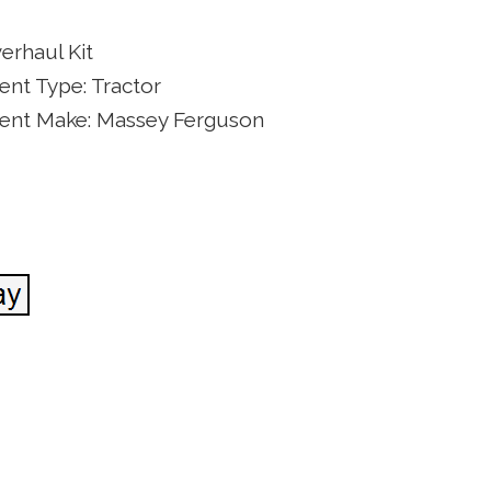
erhaul Kit
nt Type: Tractor
ent Make: Massey Ferguson