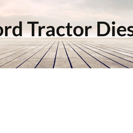
rd Tractor Die