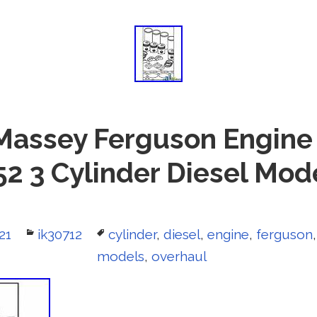
Massey Ferguson Engine
152 3 Cylinder Diesel Mod
21
Categories
ik30712
Tags
cylinder
,
diesel
,
engine
,
ferguson
models
,
overhaul