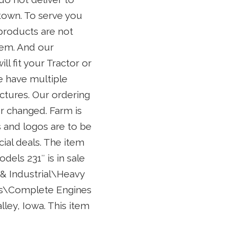
 town. To serve you
products are not
tem. And our
ll fit your Tractor or
We have multiple
ctures. Our ordering
r changed. Farm is
 and logos are to be
cial deals. The item
dels 231″ is in sale
 & Industrial\Heavy
es\Complete Engines
lley, Iowa. This item