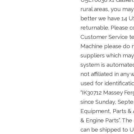
rural areas, you may
better we have 14 U
returnable. Please c
Customer Service team
Machine please do no
suppliers which may
system is automated.
not affiliated in an
used for identificat
“IK30712 Massey Ferg
since Sunday, Septem
Equipment, Parts &
& Engine Parts”. The 
can be shipped to U