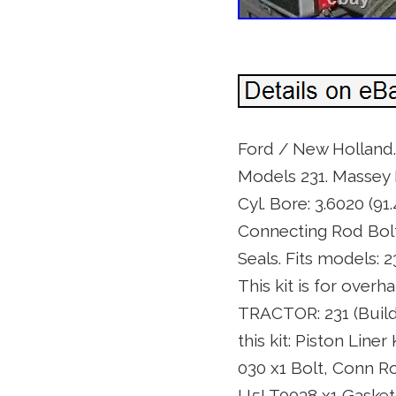
Ford / New Holland.
Models 231. Massey F
Cyl. Bore: 3.6020 (9
Connecting Rod Bolt
Seals. Fits models:
This kit is for over
TRACTOR: 231 (Buil
this kit: Piston Li
030 x1 Bolt, Conn R
U5LT0038 x1 Gasket,