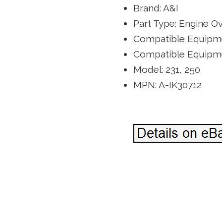
Brand: A&I
Part Type: Engine Ov
Compatible Equipme
Compatible Equipm
Model: 231, 250
MPN: A-IK30712