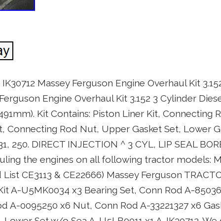
 IK30712 Massey Ferguson Engine Overhaul Kit 3.152
erguson Engine Overhaul Kit 3.152 3 Cylinder Diesel
1.491mm). Kit Contains: Piston Liner Kit, Connecting 
, Connecting Rod Nut, Upper Gasket Set, Lower G
 231, 250. DIRECT INJECTION ^ 3 CYL, LIP SEAL BOR
hauling the engines on all following tractor models:
d List CE3113 & CE22666) Massey Ferguson TRACTOR
ner Kit A-U5MK0034 x3 Bearing Set, Conn Rod A-8503
od A-0095250 x6 Nut, Conn Rod A-33221327 x6 Gas
 Lower Set w/o Sea A-U5LB0011 x1 A-IK30712. We d