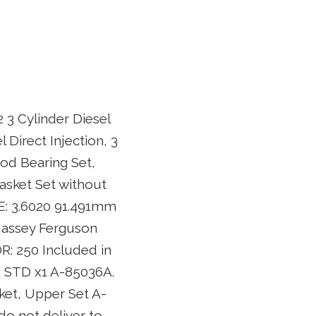
 3 Cylinder Diesel
 Direct Injection, 3
Rod Bearing Set,
asket Set without
E: 3.6020 91.491mm
 Massey Ferguson
: 250 Included in
6 STD x1 A-85036A.
ket, Upper Set A-
o not deliver to