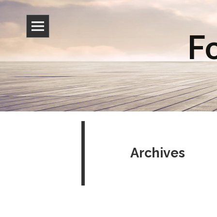
Fo
Archives