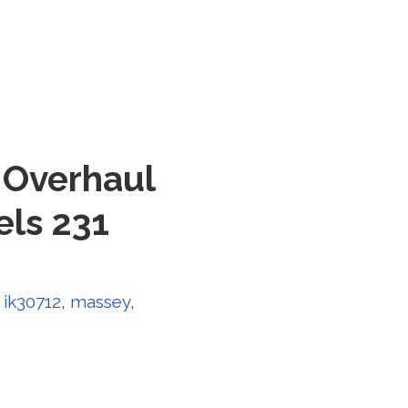
 Overhaul
els 231
,
ik30712
,
massey
,