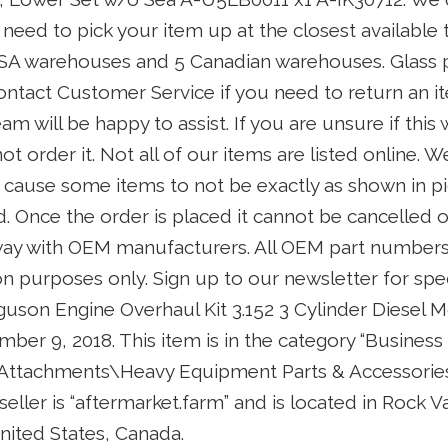
 need to pick your item up at the closest available
SA warehouses and 5 Canadian warehouses. Glass 
ontact Customer Service if you need to return an i
 will be happy to assist. If you are unsure if this wi
t order it. Not all of our items are listed online. 
 cause some items to not be exactly as shown in pi
 Once the order is placed it cannot be cancelled o
y way with OEM manufacturers. All OEM part numbers
ion purposes only. Sign up to our newsletter for spe
uson Engine Overhaul Kit 3.152 3 Cylinder Diesel Mo
ber 9, 2018. This item is in the category “Business
 Attachments\Heavy Equipment Parts & Accessori
seller is “aftermarket.farm” and is located in Rock Va
nited States, Canada.