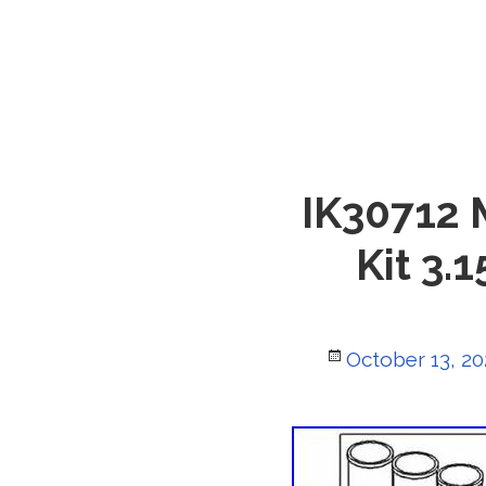
IK30712 
Kit 3.
Posted
October 13, 20
on