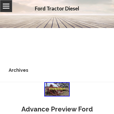
Ford Tractor Diesel
Archives
Advance Preview Ford