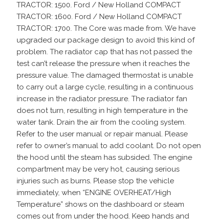
TRACTOR: 1500. Ford / New Holland COMPACT
TRACTOR: 1600. Ford / New Holland COMPACT
TRACTOR: 1700. The Core was made from. We have
upgraded our package design to avoid this kind of
problem. The radiator cap that has not passed the
test can’t release the pressure when it reaches the
pressure value. The damaged thermostat is unable
to carry out a large cycle, resulting in a continuous
increase in the radiator pressure. The radiator fan
does not turn, resulting in high temperature in the
water tank. Drain the air from the cooling system.
Refer to the user manual or repair manual. Please
refer to owner’s manual to add coolant. Do not open
the hood until the steam has subsided. The engine
compartment may be very hot, causing serious
injuries such as burns. Please stop the vehicle
immediately, when “ENGINE OVERHEAT/High
Temperature” shows on the dashboard or steam
comes out from under the hood. Keep hands and