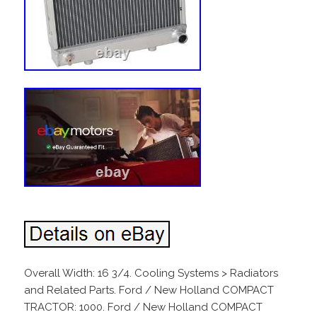
Overall Width: 16 3/4. Cooling Systems > Radiators
and Related Parts. Ford / New Holland COMPACT
TRACTOR: 1000. Ford / New Holland COMPACT