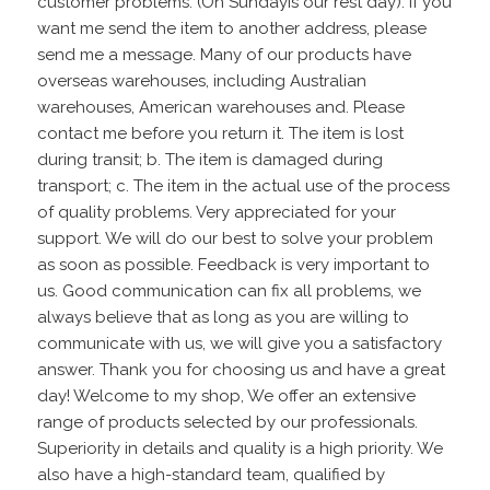
customer problems. (On Sundayis our rest day). If you
want me send the item to another address, please
send me a message. Many of our products have
overseas warehouses, including Australian
warehouses, American warehouses and. Please
contact me before you return it. The item is lost
during transit; b. The item is damaged during
transport; c. The item in the actual use of the process
of quality problems. Very appreciated for your
support. We will do our best to solve your problem
as soon as possible. Feedback is very important to
us. Good communication can fix all problems, we
always believe that as long as you are willing to
communicate with us, we will give you a satisfactory
answer. Thank you for choosing us and have a great
day! Welcome to my shop, We offer an extensive
range of products selected by our professionals.
Superiority in details and quality is a high priority. We
also have a high-standard team, qualified by