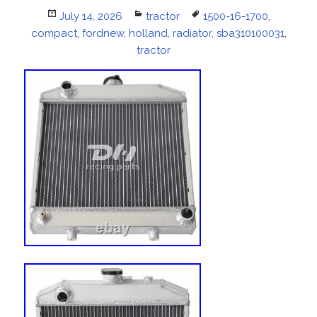
Posted
July 14, 2026
Categories
tractor
Tags
1500-16-1700
,
compact
on
,
fordnew
,
holland
,
radiator
,
sba310100031
,
tractor