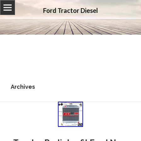
Ford Tractor Diesel
Archives