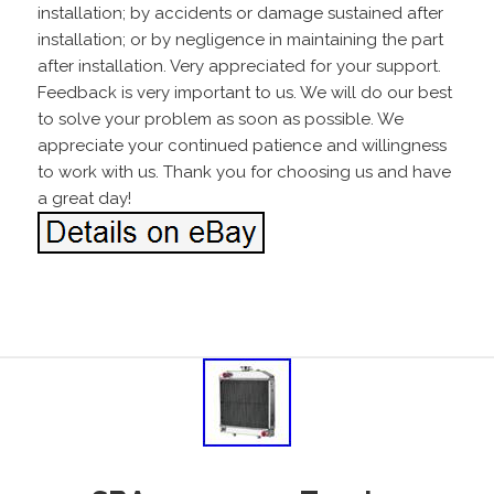
installation; by accidents or damage sustained after
installation; or by negligence in maintaining the part
after installation. Very appreciated for your support.
Feedback is very important to us. We will do our best
to solve your problem as soon as possible. We
appreciate your continued patience and willingness
to work with us. Thank you for choosing us and have
a great day!