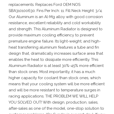
replacements. Replaces Ford OEM NOS
SBA310100630. Fins Per Inch: 11. Fill Neck Height: 3/4.
Our Aluminum is an Al-Mg alloy with good corrosion
resistance, excellent reliability and cold workability
and strength. This Aluminum Radiator is designed to
provide maximum cooling efficiency to prevent
premature engine failure. Its light-weight, and high-
heat transferring aluminum features a tube and fin
design that, dramatically increases surface area that
enables the heat to dissipate more efficiently. This
Aluminum Radiator is at least 30%-45% more efficient
than stock ones. Most importantly, it has a much
higher capacity for coolant than stock ones, which
means that your cooling system will be more efficient
and will be more resistant to temperature surges in
racing applications. THE PROBLEM WE WILL HELP
YOU SOLVED OUT! With design, production, sales,
after-sales as one of the model, one-stop solution to