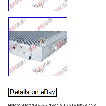
Material:Aircraft AA5052 grade aluminum tank & core.