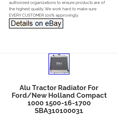
authorized organizations to ensure products are of
the highest quality. We work hard to make sure
EVERY CUSTOMER 100% approvingly.
Alu Tractor Radiator For
Ford/New Holland Compact
1000 1500-16-1700
SBA310100031