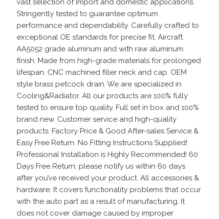
vast selection of import and domestic applications.
Stringently tested to guarantee optimum
performance and dependability. Carefully crafted to
exceptional OE standards for precise fit, Aircraft
AA5052 grade aluminum and with raw aluminum
finish. Made from high-grade materials for prolonged
lifespan. CNC machined filler neck and cap. OEM
style brass petcock drain. We are specialized in
Cooling&Radiator. All our products are 100% fully
tested to ensure top quality. Full set in box and 100%
brand new. Customer service and high-quality
products. Factory Price & Good After-sales Service &
Easy Free Return. No Fitting Instructions Supplied!
Professional Installation is Highly Recommended! 60
Days Free Return, please notify us within 60 days
after you’ve received your product. All accessories &
hardware. It covers functionality problems that occur
with the auto part as a result of manufacturing. It
does not cover damage caused by improper