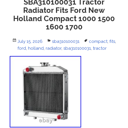
SBA310100031 Tractor
Radiator Fits Ford New
Holland Compact 1000 1500
1600 1700
Posted
July 15, 2026
Categories
sba310100031
Tags
compact
,
fits
,
on
ford
,
holland
,
radiator
,
sba310100031
,
tractor