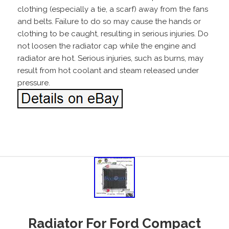
clothing (especially a tie, a scarf) away from the fans
and belts. Failure to do so may cause the hands or
clothing to be caught, resulting in serious injuries. Do
not loosen the radiator cap while the engine and
radiator are hot. Serious injuries, such as burns, may
result from hot coolant and steam released under
pressure.
Radiator For Ford Compact