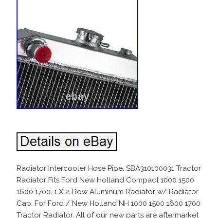
Radiator Intercooler Hose Pipe. SBA310100031 Tractor
Radiator Fits Ford New Holland Compact 1000 1500
1600 1700. 1 X 2-Row Aluminum Radiator w/ Radiator
Cap. For Ford / New Holland NH 1000 1500 1600 1700
Tractor Radiator. All of our new parts are aftermarket