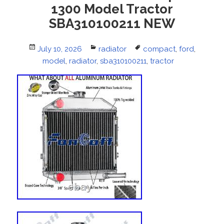
1300 Model Tractor
SBA310100211 NEW
Posted
July 10, 2026
Categories
radiator
Tags
compact
,
ford
,
on
model
,
radiator
,
sba310100211
,
tractor