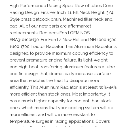
High Performance Racing Spec. Row of tubes Core
Racing Design. Fins Per Inch: 11. Fill Neck Height: 3/4.
Style brass petcock drain. Machined filler neck and
cap. All of our new parts are aftermarket
replacements. Replaces Ford OEM NOS
SBA310100630. For Ford / New Holland NH 1000 1500
1600 1700 Tractor Radiator. This Aluminum Radiator is
designed to provide maximum cooling efficiency to
prevent premature engine failure. Its light-weight,
and high-heat transferring aluminum features a tube
and fin design that, dramatically increases surface
area that enables the heat to dissipate more
efficiently. This Aluminum Radiator is at least 30%-45%
more efficient than stock ones. Most importantly, it
has a much higher capacity for coolant than stock
ones, which means that your cooling system will be
more efficient and will be more resistant to
temperature surges in racing applications. Covers