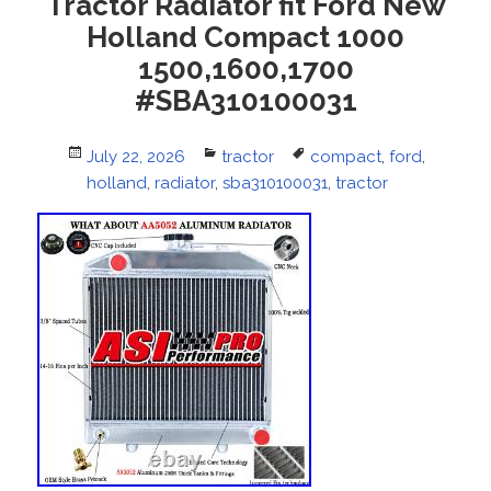
Tractor Radiator fit Ford New
Holland Compact 1000
1500,1600,1700
#SBA310100031
Posted
July 22, 2026
Categories
tractor
Tags
compact
,
ford
,
on
holland
,
radiator
,
sba310100031
,
tractor