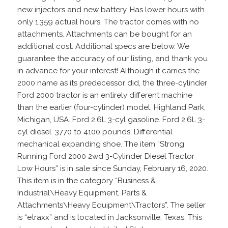
new injectors and new battery. Has lower hours with
only 1,359 actual hours. The tractor comes with no
attachments. Attachments can be bought for an
additional cost. Additional specs are below. We
guarantee the accuracy of our listing, and thank you
in advance for your interest! Although it carries the
2000 name as its predecessor did, the three-cylinder
Ford 2000 tractor is an entirely different machine
than the earlier (four-cylinder) model. Highland Park,
Michigan, USA. Ford 2.6L 3-cyl gasoline. Ford 2.6L 3-
cyl diesel. 3770 to 4100 pounds. Differential
mechanical expanding shoe. The item “Strong
Running Ford 2000 2wd 3-Cylinder Diesel Tractor
Low Hours” is in sale since Sunday, February 16, 2020.
This item is in the category “Business &
Industrial\Heavy Equipment, Parts &
Attachments\Heavy Equipment\Tractors”. The seller
is “etraxx” and is located in Jacksonville, Texas. This