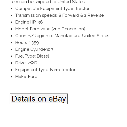
item can be shipped to United States.
Compatible Equipment Type: Tractor
Transmission speeds: 8 Forward & 2 Reverse
Engine HP: 36
Model: Ford 2000 (2nd Generation)
Country/Region of Manufacture: United States
Hours: 1,359
Engine Cylinders: 3
Fuel Type: Diesel
Drive: 2WD
Equipment Type: Farm Tractor
Make: Ford