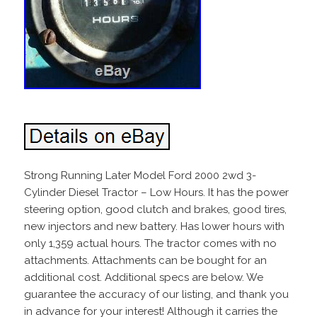
Strong Running Later Model Ford 2000 2wd 3-
Cylinder Diesel Tractor – Low Hours. It has the power
steering option, good clutch and brakes, good tires,
new injectors and new battery. Has lower hours with
only 1,359 actual hours. The tractor comes with no
attachments. Attachments can be bought for an
additional cost. Additional specs are below. We
guarantee the accuracy of our listing, and thank you
in advance for your interest! Although it carries the