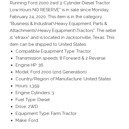
Running Ford 2000 2wd 3-Cylinder Diesel Tractor
Low Hours NO RESERVE” is in sale since Monday,
February 24, 2020. This item is in the category
“Business & Industrial\Heavy Equipment, Parts &
Attachments\Heavy Equipment\Tractors”. The seller
is “etraxx” and is located in Jacksonville, Texas. This
item can be shipped to United States.
Compatible Equipment Type: Tractor
Transmission speeds: 8 Forward & 2 Reverse
Engine HP: 36
Model: Ford 2000 (2nd Generation)
Country/Region of Manufacture: United States
Hours: 1,359
Engine Cylinders: 3
Fuel Type: Diesel
Drive: 2WD
Equipment Type: Farm Tractor
Make: Ford