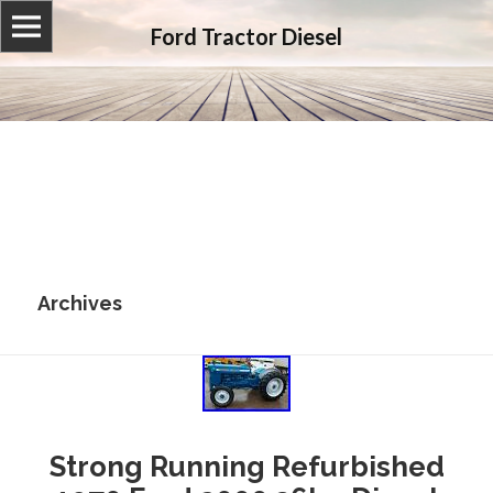
Ford Tractor Diesel
Archives
Strong Running Refurbished