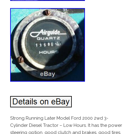
Strong Running Later Model Ford 2000 2wd 3-
Cylinder Diesel Tractor – Low Hours. It has the power
steering option, good clutch and brakes, good tires,