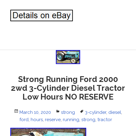
Strong Running Ford 2000
2wd 3-Cylinder Diesel Tractor
Low Hours NO RESERVE
Posted
March 10, 2020
Categories
strong
Tags
3-cylinder
,
diesel
,
on
ford
,
hours
,
reserve
,
running
,
strong
,
tractor