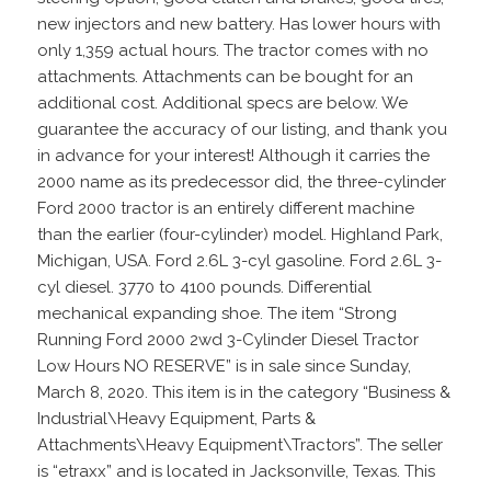
new injectors and new battery. Has lower hours with
only 1,359 actual hours. The tractor comes with no
attachments. Attachments can be bought for an
additional cost. Additional specs are below. We
guarantee the accuracy of our listing, and thank you
in advance for your interest! Although it carries the
2000 name as its predecessor did, the three-cylinder
Ford 2000 tractor is an entirely different machine
than the earlier (four-cylinder) model. Highland Park,
Michigan, USA. Ford 2.6L 3-cyl gasoline. Ford 2.6L 3-
cyl diesel. 3770 to 4100 pounds. Differential
mechanical expanding shoe. The item “Strong
Running Ford 2000 2wd 3-Cylinder Diesel Tractor
Low Hours NO RESERVE” is in sale since Sunday,
March 8, 2020. This item is in the category “Business &
Industrial\Heavy Equipment, Parts &
Attachments\Heavy Equipment\Tractors”. The seller
is “etraxx” and is located in Jacksonville, Texas. This