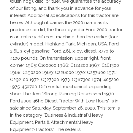
(bush hog), disc, or tiller. We guarantee the accuracy
of our listing, and thank you in advance for your
interest! Additional specifications for this tractor are
below. Although it carries the 2000 name as its
predecessor did, the three-cylinder Ford 2000 tractor
is an entirely different machine than the earlier (four-
cylinder) model. Highland Park, Michigan, USA. Ford
2.6L 3-cyl gasoline. Ford 2.6L 3-cyl diesel. 3770 to
4100 pounds. On transmission, upper right, front
corner. 1965: C100000 1966: C124200 1967: C161300
1968: C190200 1969: C226000 1970: C257600 1971:
C292100 1972: C327300 1973: C367300 1974: 405200
1975: 450700. Differential mechanical expanding
shoe. The item “Strong Running Refurbished 1970
Ford 2000 36hp Diesel Tractor With Low Hours” is in
sale since Saturday, September 26, 2020. This item is
in the category “Business & Industrial\Heavy
Equipment, Parts & Attachments\Heavy
Equipment\Tractors”. The seller is