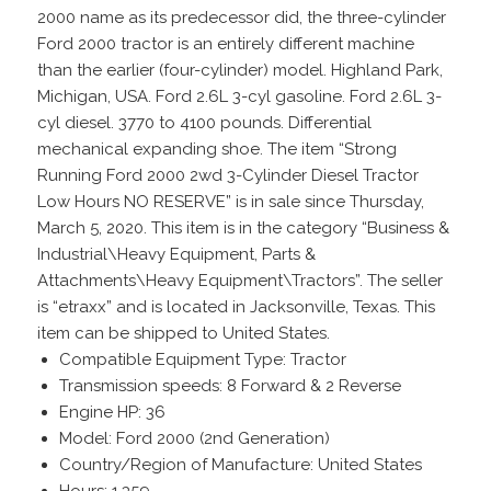
2000 name as its predecessor did, the three-cylinder
Ford 2000 tractor is an entirely different machine
than the earlier (four-cylinder) model. Highland Park,
Michigan, USA. Ford 2.6L 3-cyl gasoline. Ford 2.6L 3-
cyl diesel. 3770 to 4100 pounds. Differential
mechanical expanding shoe. The item “Strong
Running Ford 2000 2wd 3-Cylinder Diesel Tractor
Low Hours NO RESERVE” is in sale since Thursday,
March 5, 2020. This item is in the category “Business &
Industrial\Heavy Equipment, Parts &
Attachments\Heavy Equipment\Tractors”. The seller
is “etraxx” and is located in Jacksonville, Texas. This
item can be shipped to United States.
Compatible Equipment Type: Tractor
Transmission speeds: 8 Forward & 2 Reverse
Engine HP: 36
Model: Ford 2000 (2nd Generation)
Country/Region of Manufacture: United States
Hours: 1,359