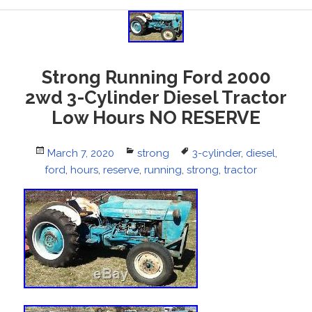
Strong Running Ford 2000
2wd 3-Cylinder Diesel Tractor
Low Hours NO RESERVE
Posted
March 7, 2020
Categories
strong
Tags
3-cylinder
,
diesel
,
ford
on
,
hours
,
reserve
,
running
,
strong
,
tractor