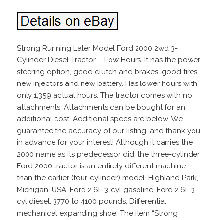
Strong Running Later Model Ford 2000 2wd 3-
Cylinder Diesel Tractor – Low Hours. It has the power
steering option, good clutch and brakes, good tires,
new injectors and new battery. Has lower hours with
only 1,359 actual hours. The tractor comes with no
attachments. Attachments can be bought for an
additional cost. Additional specs are below. We
guarantee the accuracy of our listing, and thank you
in advance for your interest! Although it carries the
2000 name as its predecessor did, the three-cylinder
Ford 2000 tractor is an entirely different machine
than the earlier (four-cylinder) model. Highland Park,
Michigan, USA. Ford 2.6L 3-cyl gasoline. Ford 2.6L 3-
cyl diesel. 3770 to 4100 pounds. Differential
mechanical expanding shoe. The item “Strong