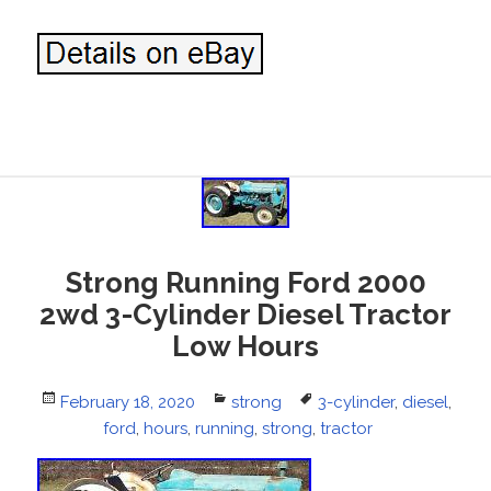
Strong Running Ford 2000
2wd 3-Cylinder Diesel Tractor
Low Hours
Posted
February 18, 2020
Categories
strong
Tags
3-cylinder
,
diesel
,
on
ford
,
hours
,
running
,
strong
,
tractor