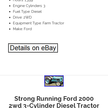
Engine Cylinders: 3
Fuel Type: Diesel
Drive: 2WD
Equipment Type: Farm Tractor
Make: Ford
Strong Running Ford 2000
2wd 3-Cylinder Diesel Tractor