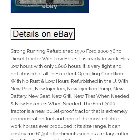
Strong Running Refurbished 1970 Ford 2000 36hp
Diesel Tractor With Low Hours. It is ready to work. Has
low hours with only 1,606 hours. It is very tight and
not abused at all. In Excellent Operating Condition
With No Rust & Low Hours. Refurbished in the U. With
New Paint, New Injectors, New Injection Pump, New
Battery, New Seat, New Grill, New Tires When Needed
& New Fasteners When Needed. The Ford 2000
tractor is a near bullet-proof tractor that is extremely
economical on fuel and one of the most reliable
work horses ever produced it its size range. It can
easiloy run 6′ 3pt attachments such as a rotary cutter