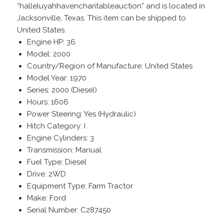
“halleluyahhavencharitableauction” and is located in
Jacksonville, Texas. This item can be shipped to
United States.
Engine HP: 36
Model: 2000
Country/Region of Manufacture: United States
Model Year: 1970
Series: 2000 (Diesel)
Hours: 1606
Power Steering: Yes (Hydraulic)
Hitch Category: I
Engine Cylinders: 3
Transmission: Manual
Fuel Type: Diesel
Drive: 2WD
Equipment Type: Farm Tractor
Make: Ford
Serial Number: C287450