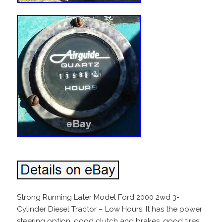
Strong Running Later Model Ford 2000 2wd 3-
Cylinder Diesel Tractor – Low Hours. It has the power
steering option, good clutch and brakes, good tires,