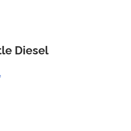
tle Diesel
e