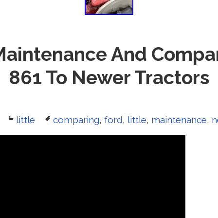
 Maintenance And Compa
861 To Newer Tractors
Categories
little
Tags
comparing
,
ford
,
little
,
maintenance
,
n