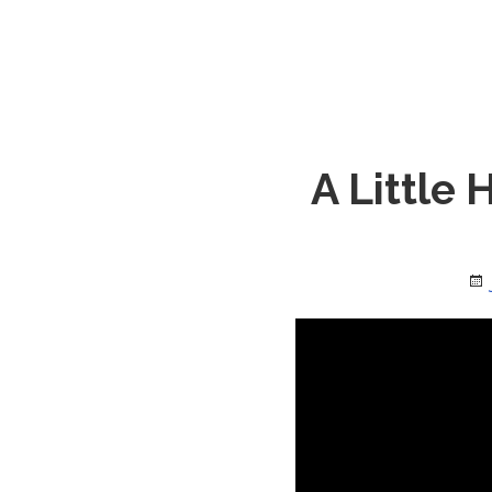
A Little 