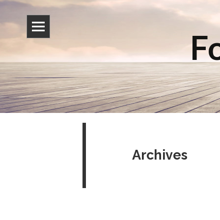
Fo
Archives