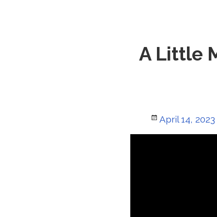
A Little
Posted
April 14, 2023
on