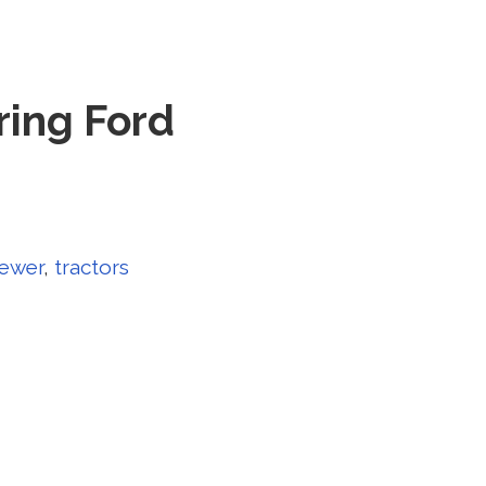
ring Ford
ewer
,
tractors