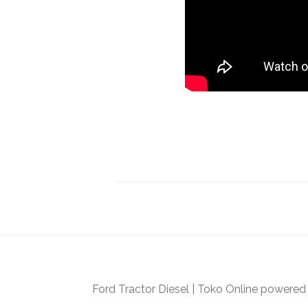
Ford Tractor Diesel
|
Toko Online
powered