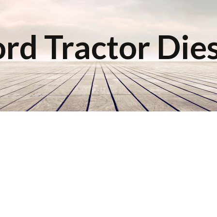
rd Tractor Die