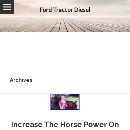
Ford Tractor Diesel
Archives
Increase The Horse Power On