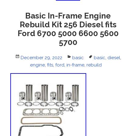
Basic In-Frame Engine
Rebuild Kit 256 Diesel fits
Ford 6700 5000 6600 5600
5700
Posted
December 29, 2022
Categories
basic
Tags
basic
,
diesel
,
on
engine
,
fits
,
ford
,
in-frame
,
rebuild