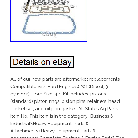
All of our new parts are aftermarket replacements.
Compatible with Ford Engine(s) 201 (Diesel, 3
cylinder). Bore Size: 4.4. Kit Includes: pistons
(standard) piston rings, piston pins, retainers, head
gasket set, and oil pan gasket. All States Ag Parts
Item No. This item is in the category “Business &
Industrial\Heavy Equipment, Parts &
Attachments\Heavy Equipment Parts &