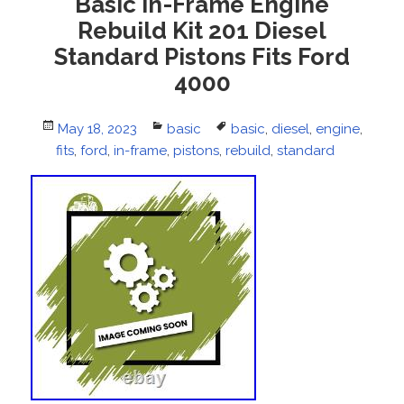
Basic In-Frame Engine
Rebuild Kit 201 Diesel
Standard Pistons Fits Ford
4000
Posted
May 18, 2023
Categories
basic
Tags
basic
,
diesel
,
engine
,
fits
on
,
ford
,
in-frame
,
pistons
,
rebuild
,
standard