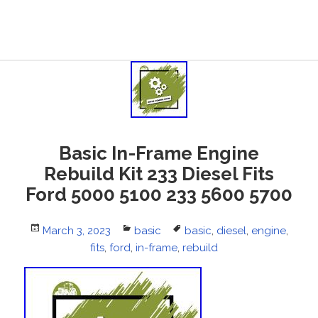
Basic In-Frame Engine
Rebuild Kit 233 Diesel Fits
Ford 5000 5100 233 5600 5700
Posted
March 3, 2023
Categories
basic
Tags
basic
,
diesel
,
engine
,
on
fits
,
ford
,
in-frame
,
rebuild