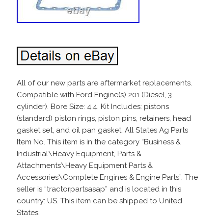
All of our new parts are aftermarket replacements.
Compatible with Ford Engine(s) 201 (Diesel, 3
cylinder). Bore Size: 4.4. Kit Includes: pistons
(standard) piston rings, piston pins, retainers, head
gasket set, and oil pan gasket. All States Ag Parts
Item No. This item is in the category “Business &
Industrial\Heavy Equipment, Parts &
Attachments\Heavy Equipment Parts &
Accessories\Complete Engines & Engine Parts”. The
seller is “tractorpartsasap” and is located in this
country: US. This item can be shipped to United
States.