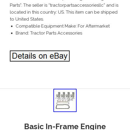
Parts”. The seller is “tractorpartsaccessoriesllc” and is
located in this country: US. This item can be shipped
to United States.
Compatible Equipment Make: For Aftermarket
Brand: Tractor Parts Accessories
Basic In-Frame Engine