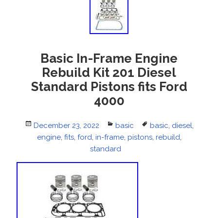
Basic In-Frame Engine
Rebuild Kit 201 Diesel
Standard Pistons fits Ford
4000
Posted
December 23, 2022
Categories
basic
Tags
basic
,
diesel
,
on
engine
,
fits
,
ford
,
in-frame
,
pistons
,
rebuild
,
standard