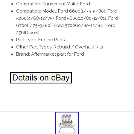
Compatible Equipment Make: Ford
Compatible Model: Ford 6600(1/75-9/80), Ford
5000(4/68-12/75), Ford 5600(10/80-12/81), Ford
6700(1/75-9/80), Ford 5700(10/80-12/81), Ford
256(Diesel)
Part Type: Engine Parts
Other Part Types: Rebuild / Overhaul Kits
Brand: Aftermarket part for Ford