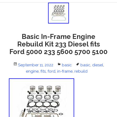
Basic In-Frame Engine
Rebuild Kit 233 Diesel fits
Ford 5000 233 5600 5700 5100
Posted
September 11, 2022
Categories
basic
Tags
basic
,
diesel
,
on
engine
,
fits
,
ford
,
in-frame
,
rebuild