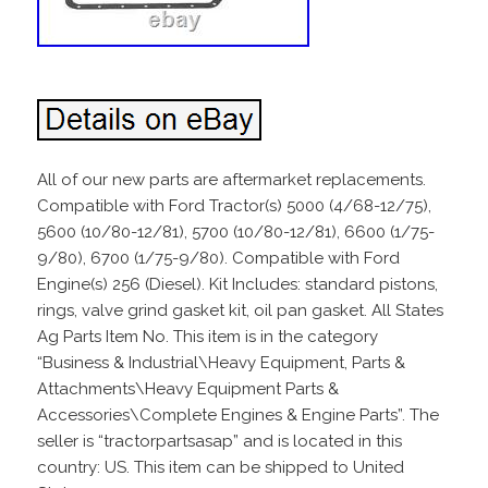
All of our new parts are aftermarket replacements.
Compatible with Ford Tractor(s) 5000 (4/68-12/75),
5600 (10/80-12/81), 5700 (10/80-12/81), 6600 (1/75-
9/80), 6700 (1/75-9/80). Compatible with Ford
Engine(s) 256 (Diesel). Kit Includes: standard pistons,
rings, valve grind gasket kit, oil pan gasket. All States
Ag Parts Item No. This item is in the category
“Business & Industrial\Heavy Equipment, Parts &
Attachments\Heavy Equipment Parts &
Accessories\Complete Engines & Engine Parts”. The
seller is “tractorpartsasap” and is located in this
country: US. This item can be shipped to United