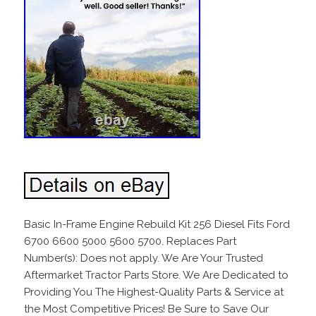
Basic In-Frame Engine Rebuild Kit 256 Diesel Fits Ford
6700 6600 5000 5600 5700. Replaces Part
Number(s): Does not apply. We Are Your Trusted
Aftermarket Tractor Parts Store. We Are Dedicated to
Providing You The Highest-Quality Parts & Service at
the Most Competitive Prices! Be Sure to Save Our