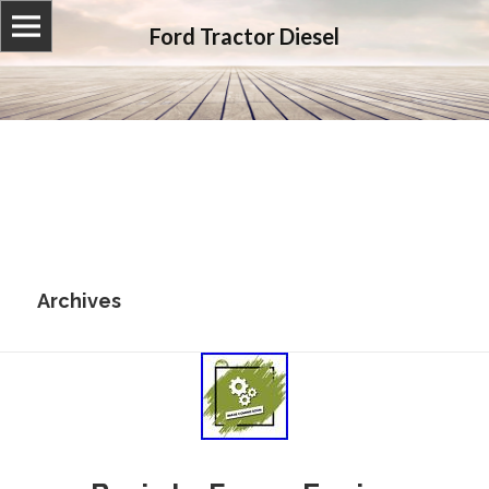
Ford Tractor Diesel
Archives