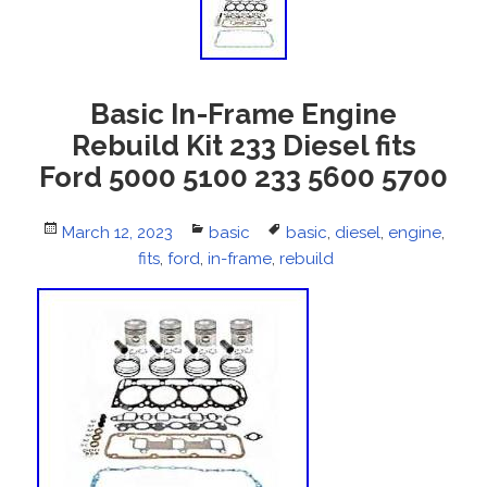
Basic In-Frame Engine
Rebuild Kit 233 Diesel fits
Ford 5000 5100 233 5600 5700
Posted
March 12, 2023
Categories
basic
Tags
basic
,
diesel
,
engine
,
on
fits
,
ford
,
in-frame
,
rebuild