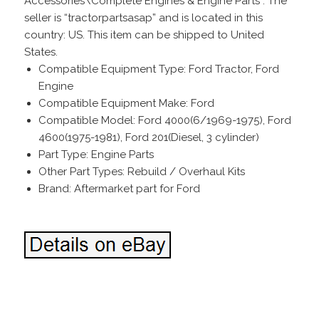
Accessories\Complete Engines & Engine Parts”. The
seller is “tractorpartsasap” and is located in this
country: US. This item can be shipped to United
States.
Compatible Equipment Type: Ford Tractor, Ford
Engine
Compatible Equipment Make: Ford
Compatible Model: Ford 4000(6/1969-1975), Ford
4600(1975-1981), Ford 201(Diesel, 3 cylinder)
Part Type: Engine Parts
Other Part Types: Rebuild / Overhaul Kits
Brand: Aftermarket part for Ford