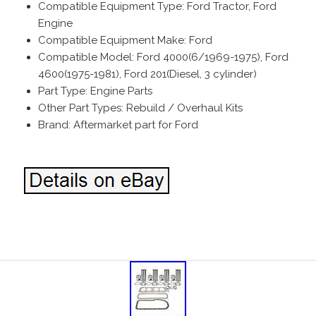
Compatible Equipment Type: Ford Tractor, Ford
Engine
Compatible Equipment Make: Ford
Compatible Model: Ford 4000(6/1969-1975), Ford
4600(1975-1981), Ford 201(Diesel, 3 cylinder)
Part Type: Engine Parts
Other Part Types: Rebuild / Overhaul Kits
Brand: Aftermarket part for Ford