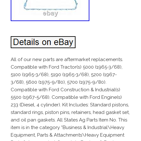
All of our new parts are aftermarket replacements.
Compatible with Ford Tractor(s) 5000 (1965-3/68),
5100 (1965-3/68), 5190 (1965-3/68), 5200 (1967-
3/68), 5600 (1975-9/80), 5700 (1975-9/80).
Compatible with Ford Construction & Industrial(s)
5500 (1967-5/68). Compatible with Ford Engine(s)
233 (Diesel, 4 cylinder). Kit Includes: Standard pistons,
standard rings, piston pins, retainers, head gasket set,
and oil pan gaskets. All States Ag Parts Item No. This
item is in the category “Business & Industrial\Heavy
Equipment, Parts & Attachments\Heavy Equipment