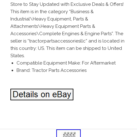
Store to Stay Updated with Exclusive Deals & Offers!
This item is in the category “Business &
Industrial\Heavy Equipment, Parts &
Attachments\Heavy Equipment Parts &
Accessories\Complete Engines & Engine Parts”. The
seller is “tractorpartsaccessoriesllc” and is located in
this country: US. This item can be shipped to United
States.
Compatible Equipment Make: For Aftermarket
Brand: Tractor Parts Accessories