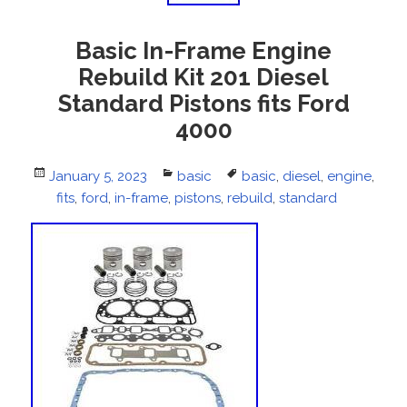
Basic In-Frame Engine
Rebuild Kit 201 Diesel
Standard Pistons fits Ford
4000
Posted
January 5, 2023
Categories
basic
Tags
basic
,
diesel
,
engine
,
on
fits
,
ford
,
in-frame
,
pistons
,
rebuild
,
standard