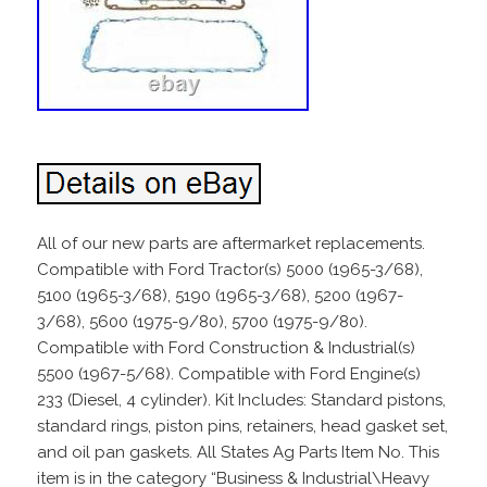
All of our new parts are aftermarket replacements.
Compatible with Ford Tractor(s) 5000 (1965-3/68),
5100 (1965-3/68), 5190 (1965-3/68), 5200 (1967-
3/68), 5600 (1975-9/80), 5700 (1975-9/80).
Compatible with Ford Construction & Industrial(s)
5500 (1967-5/68). Compatible with Ford Engine(s)
233 (Diesel, 4 cylinder). Kit Includes: Standard pistons,
standard rings, piston pins, retainers, head gasket set,
and oil pan gaskets. All States Ag Parts Item No. This
item is in the category “Business & Industrial\Heavy