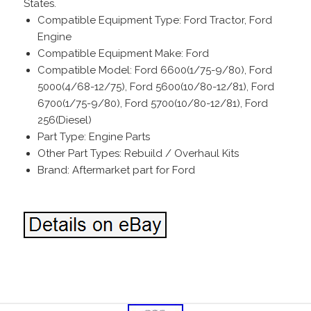
States.
Compatible Equipment Type: Ford Tractor, Ford
Engine
Compatible Equipment Make: Ford
Compatible Model: Ford 6600(1/75-9/80), Ford
5000(4/68-12/75), Ford 5600(10/80-12/81), Ford
6700(1/75-9/80), Ford 5700(10/80-12/81), Ford
256(Diesel)
Part Type: Engine Parts
Other Part Types: Rebuild / Overhaul Kits
Brand: Aftermarket part for Ford