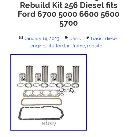
Rebuild Kit 256 Diesel fits
Ford 6700 5000 6600 5600
5700
Posted
January 14, 2023
Categories
basic
Tags
basic
,
diesel
,
on
engine
,
fits
,
ford
,
in-frame
,
rebuild