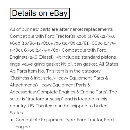
All of our new parts are aftermarket replacements.
Compatible with Ford Tractor(s) 5000 (4/68-12/75),
5600 (10/80-12/81), 5700 (10/80-12/81), 6600 (1/75-
9/80), 6700 (1/75-9/80). Compatible with Ford
Engine(s) 256 (Diesel). Kit Includes: standard pistons,
rings, valve grind gasket kit, oil pan gasket. All States
Ag Parts Item No. This item is in the category
“Business & Industrial\Heavy Equipment, Parts &
Attachments\Heavy Equipment Parts &
Accessories\Complete Engines & Engine Parts”. The
seller is “tractorpartsasap” and is located in this
country: US. This item can be shipped to United
States.
Compatible Equipment Type: Ford Tractor, Ford
Engine