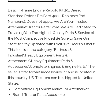
Basic In-Frame Engine Rebuild Kit 201 Diesel
Standard Pistons Fits Ford 4000. Replaces Part
Number(s): Does not apply. We Are Your Trusted
Aftermarket Tractor Parts Store. We Are Dedicated to
Providing You The Highest-Quality Parts & Service at
the Most Competitive Prices! Be Sure to Save Our
Store to Stay Updated with Exclusive Deals & Offers!
This item is in the category “Business &
Industrial\Heavy Equipment, Parts &
Attachments\Heavy Equipment Parts &
Accessories\Complete Engines & Engine Parts”. The
seller is “tractorpartsaccessoriesllc” and is located in
this country: US. This item can be shipped to United
States.
Compatible Equipment Make: For Aftermarket
Brand: Tractor Parts Accessories