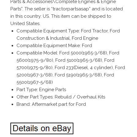
Parts & Accessories\Complete Engines & Engine
Parts”. The seller is “tractorpartsasap” and is located
in this country: US. This item can be shipped to
United States.
Compatible Equipment Type: Ford Tractor, Ford
Construction & Industrial, Ford Engine
Compatible Equipment Make: Ford
Compatible Model: Ford 5000(1965-3/68), Ford
5600(1975-9/80), Ford 5100(1965-3/68), Ford
5700(1975-9/80), Ford 233(Diesel, 4 cylinder), Ford
5200(1967-3/68), Ford 5190(1965-3/68), Ford
5500(1967-5/68)
Part Type: Engine Parts
Other Part Types: Rebuild / Overhaul Kits
Brand: Aftermarket part for Ford