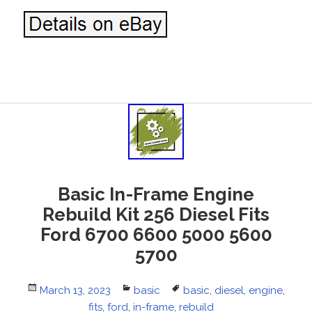
Basic In-Frame Engine
Rebuild Kit 256 Diesel Fits
Ford 6700 6600 5000 5600
5700
Posted
March 13, 2023
Categories
basic
Tags
basic
,
diesel
,
engine
,
on
fits
,
ford
,
in-frame
,
rebuild