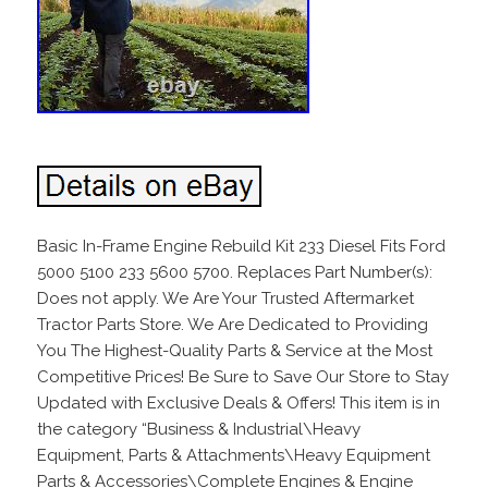
Basic In-Frame Engine Rebuild Kit 233 Diesel Fits Ford
5000 5100 233 5600 5700. Replaces Part Number(s):
Does not apply. We Are Your Trusted Aftermarket
Tractor Parts Store. We Are Dedicated to Providing
You The Highest-Quality Parts & Service at the Most
Competitive Prices! Be Sure to Save Our Store to Stay
Updated with Exclusive Deals & Offers! This item is in
the category “Business & Industrial\Heavy
Equipment, Parts & Attachments\Heavy Equipment
Parts & Accessories\Complete Engines & Engine