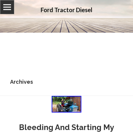
Ford Tractor Diesel
Archives
Bleeding And Starting My