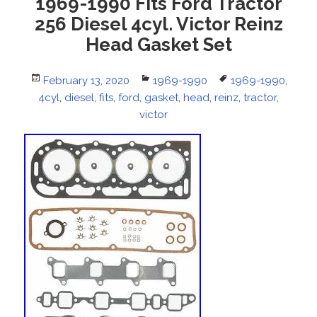
1969-1990 Fits Ford Tractor
256 Diesel 4cyl. Victor Reinz
Head Gasket Set
Posted
February 13, 2020
Categories
1969-1990
Tags
1969-1990
,
4cyl
on
,
diesel
,
fits
,
ford
,
gasket
,
head
,
reinz
,
tractor
,
victor