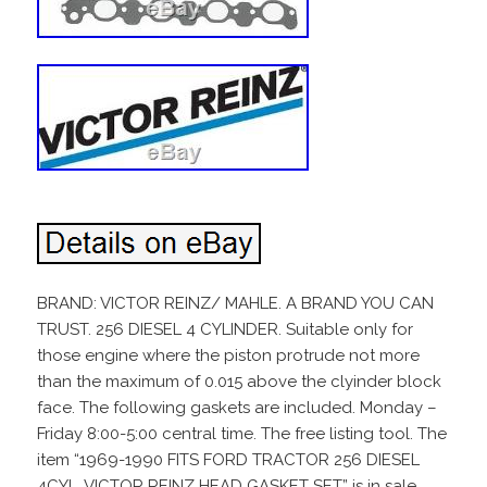
BRAND: VICTOR REINZ/ MAHLE. A BRAND YOU CAN
TRUST. 256 DIESEL 4 CYLINDER. Suitable only for
those engine where the piston protrude not more
than the maximum of 0.015 above the clyinder block
face. The following gaskets are included. Monday –
Friday 8:00-5:00 central time. The free listing tool. The
item “1969-1990 FITS FORD TRACTOR 256 DIESEL
4CYL. VICTOR REINZ HEAD GASKET SET” is in sale