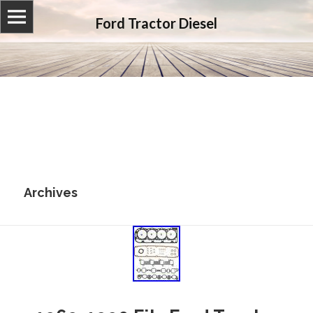
Ford Tractor Diesel
Archives