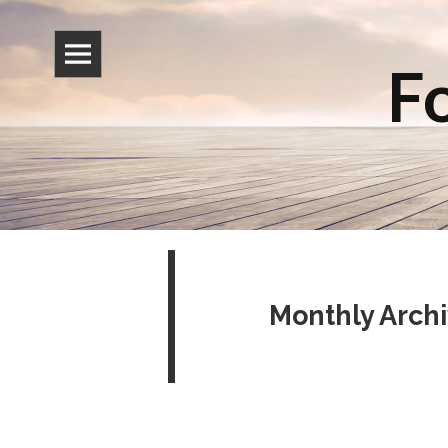
Fo
Monthly Arch