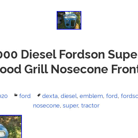
000 Diesel Fordson Supe
Hood Grill Nosecone Fro
020
Categories
ford
Tags
dexta
,
diesel
,
emblem
,
ford
,
fords
nosecone
,
super
,
tractor