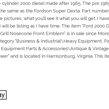
hree cylinder 2000 diesel made after 1965. The pre 19
 the same as the Fordson Super Dexta. Part number 
e pictures, what you’ll see it what you will get. I hav
I will be listing as I have time. The item “Ford 2000
Grill Nosecone Front Emblem” is in sale since Mond
category “Business & Industrial\Heavy Equipment, Pa
Equipment Parts & Accessories\Antique & Vintage 
ower” and is located in Harrisonburg, Virginia. This 