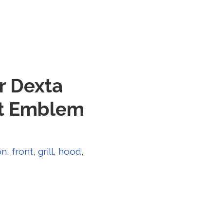
r Dexta
nt Emblem
on
,
front
,
grill
,
hood
,