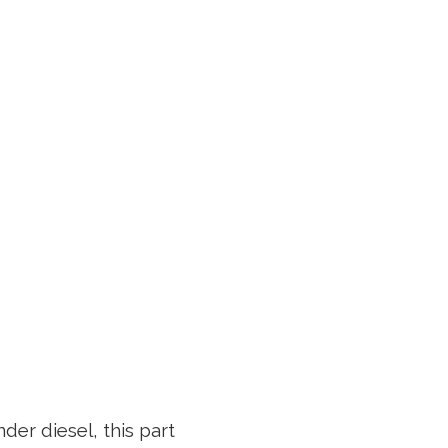
der diesel, this part