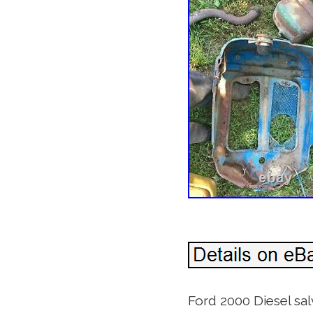
Ford 2000 Diesel salv