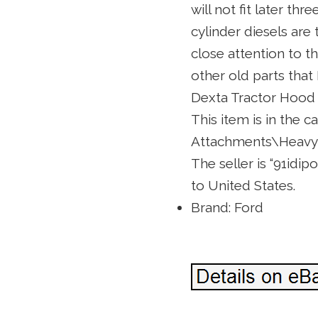
will not fit later t
cylinder diesels are
close attention to th
other old parts that 
Dexta Tractor Hood 
This item is in the 
Attachments\Heavy 
The seller is “91idip
to United States.
Brand: Ford