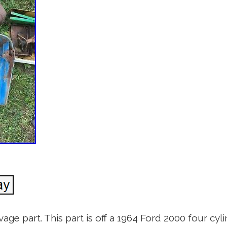
age part. This part is off a 1964 Ford 2000 four cylin