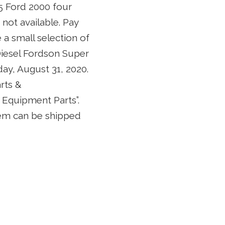
65 Ford 2000 four
not available. Pay
e a small selection of
 Diesel Fordson Super
ay, August 31, 2020.
rts &
Equipment Parts”.
item can be shipped