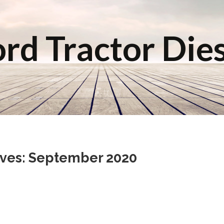
rd Tractor Die
ives: September 2020