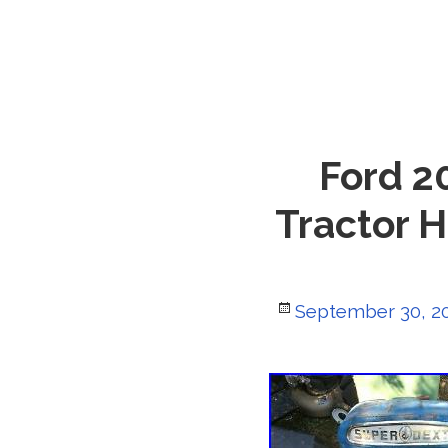
Ford 2
Tractor 
Posted
September 30, 2
on