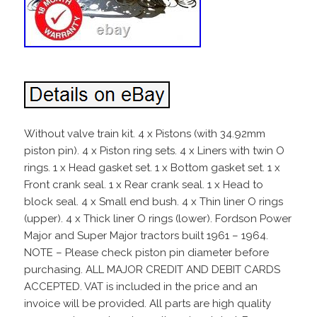
Without valve train kit. 4 x Pistons (with 34.92mm
piston pin). 4 x Piston ring sets. 4 x Liners with twin O
rings. 1 x Head gasket set. 1 x Bottom gasket set. 1 x
Front crank seal. 1 x Rear crank seal. 1 x Head to
block seal. 4 x Small end bush. 4 x Thin liner O rings
(upper). 4 x Thick liner O rings (lower). Fordson Power
Major and Super Major tractors built 1961 – 1964.
NOTE – Please check piston pin diameter before
purchasing. ALL MAJOR CREDIT AND DEBIT CARDS
ACCEPTED. VAT is included in the price and an
invoice will be provided. All parts are high quality