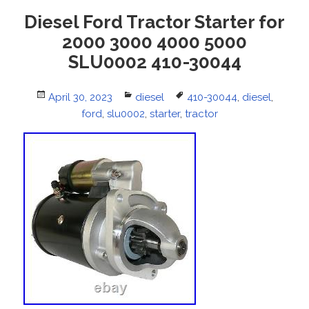
Diesel Ford Tractor Starter for
2000 3000 4000 5000
SLU0002 410-30044
Posted
April 30, 2023
Categories
diesel
Tags
410-30044
,
diesel
,
on
ford
,
slu0002
,
starter
,
tractor