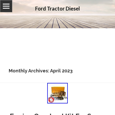
Ford Tractor Diesel
Monthly Archives: April 2023