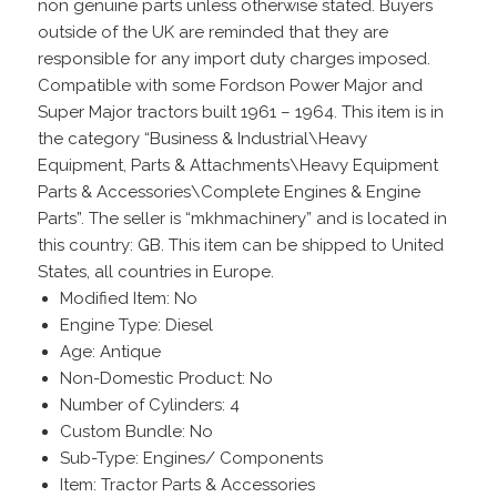
non genuine parts unless otherwise stated. Buyers
outside of the UK are reminded that they are
responsible for any import duty charges imposed.
Compatible with some Fordson Power Major and
Super Major tractors built 1961 – 1964. This item is in
the category “Business & Industrial\Heavy
Equipment, Parts & Attachments\Heavy Equipment
Parts & Accessories\Complete Engines & Engine
Parts”. The seller is “mkhmachinery” and is located in
this country: GB. This item can be shipped to United
States, all countries in Europe.
Modified Item: No
Engine Type: Diesel
Age: Antique
Non-Domestic Product: No
Number of Cylinders: 4
Custom Bundle: No
Sub-Type: Engines/ Components
Item: Tractor Parts & Accessories