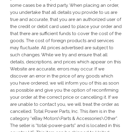
some cases be a third party. When placing an order,
you undertake that all details you provide to us are
true and accurate, that you are an authorized user of
the credit or debit card used to place your order and
that there are sufficient funds to cover the cost of the
goods. The cost of foreign products and services
may fluctuate. All prices advertised are subject to
such changes. While we try and ensure that all
details, descriptions, and prices which appear on this
Website are accurate, errors may occur. If we
discover an error in the price of any goods which
you have ordered, we will inform you of this as soon
as possible and give you the option of reconfirming
your order at the correct price or cancelling it. If we
are unable to contact you, we will treat the order as
cancelled. Total Power Parts, Inc. This item is in the
category “eBay Motors\Parts & Accessories\Other”.
The seller is “total-power-parts” and is located in this