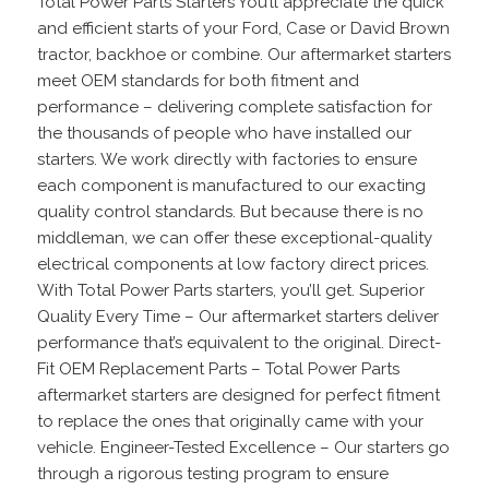
Total Power Parts Starters You’ll appreciate the quick
and efficient starts of your Ford, Case or David Brown
tractor, backhoe or combine. Our aftermarket starters
meet OEM standards for both fitment and
performance – delivering complete satisfaction for
the thousands of people who have installed our
starters. We work directly with factories to ensure
each component is manufactured to our exacting
quality control standards. But because there is no
middleman, we can offer these exceptional-quality
electrical components at low factory direct prices.
With Total Power Parts starters, you’ll get. Superior
Quality Every Time – Our aftermarket starters deliver
performance that’s equivalent to the original. Direct-
Fit OEM Replacement Parts – Total Power Parts
aftermarket starters are designed for perfect fitment
to replace the ones that originally came with your
vehicle. Engineer-Tested Excellence – Our starters go
through a rigorous testing program to ensure