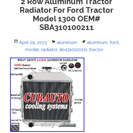
2 Row Aluminum Tractor
Radiator For Ford Tractor
Model 1300 OEM#
SBA310100211
Posted
April 29, 2023
Categories
aluminum
Tags
aluminum
,
ford
,
on
model
,
radiator
,
sba310100211
,
tractor