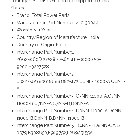
country: US. This item can be shipped to United
States.
Brand: Total Power Parts
Manufacturer Part Number: 410-30044
Warranty: 1 Year
Country/Region of Manufacture: India
Country of Origin: India
Interchange Part Number1:
26925060D,27528,27569,410-30000,50-
9200,63227528
Interchange Part Number2:
63227569,83918688,8825172,C6NF-11000-A,C6NF-
A
Interchange Part Number3: C7NN-11000-A,C7NN-
11000-B,C7NN-A,C7NN-B,D0NN-A
Interchange Part Number4: D0NN-11000-A,D0NN-
11000-B,D0NN-B,D4NN-11000-B
Interchange Part Number5: D4NN-B,D8NN-CA,IS
0579,K308650,K919752,L26925155A