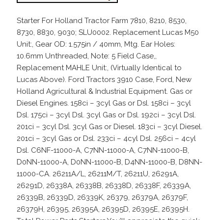
Starter For Holland Tractor Farm 7810, 8210, 8530,
8730, 8830, 9030; SLU0002. Replacement Lucas M50
Unit:, Gear OD: 1.575in / 40mm, Mtg. Ear Holes:
10.6mm Unthreaded, Note: 5 Field Case,,
Replacement MAHLE Unit:, (Virtually Identical to
Lucas Above). Ford Tractors 3910 Case, Ford, New
Holland Agricultural & Industrial Equipment. Gas or
Diesel Engines. 158ci – 3cyl Gas or Dsl. 158ci – 3cyl
Dsl. 175ci – 3cyl Dsl. 3cyl Gas or Dsl. 192ci – 3cyl Dsl.
201ci – 3cyl Dsl. 3cyl Gas or Diesel. 183ci – 3cyl Diesel.
201ci – 3cyl Gas or Dsl. 233ci – 4cyl Dsl. 256ci – 4cyl
Dsl. C6NF-11000-A, C7NN-11000-A, C7NN-11000-B,
D0NN-11000-A, D0NN-11000-B, D4NN-11000-B, D8NN-
11000-CA. 26211A/L, 26211M/T, 26211U, 26291A,
26291D, 26338A, 26338B, 26338D, 26338F, 26339A,
26339B, 26339D, 26339K, 26379, 26379A, 26379F,
26379H, 26395, 26395A, 26395D, 26395E, 26395H.