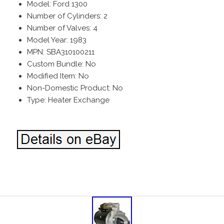
Model: Ford 1300
Number of Cylinders: 2
Number of Valves: 4
Model Year: 1983
MPN: SBA310100211
Custom Bundle: No
Modified Item: No
Non-Domestic Product: No
Type: Heater Exchange