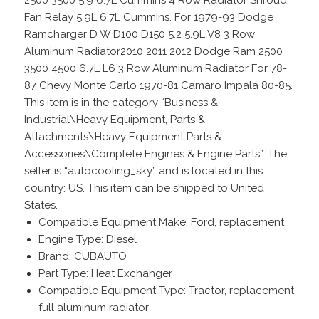
Fan Relay 5.9L 6.7L Cummins. For 1979-93 Dodge
Ramcharger D W D100 D150 5.2 5.9L V8 3 Row
Aluminum Radiator2010 2011 2012 Dodge Ram 2500
3500 4500 6.7L L6 3 Row Aluminum Radiator For 78-
87 Chevy Monte Carlo 1970-81 Camaro Impala 80-85.
This item is in the category “Business &
Industrial\Heavy Equipment, Parts &
Attachments\Heavy Equipment Parts &
Accessories\Complete Engines & Engine Parts”. The
seller is “autocooling_sky” and is located in this
country: US. This item can be shipped to United
States.
Compatible Equipment Make: Ford, replacement
Engine Type: Diesel
Brand: CUBAUTO
Part Type: Heat Exchanger
Compatible Equipment Type: Tractor, replacement
full aluminum radiator