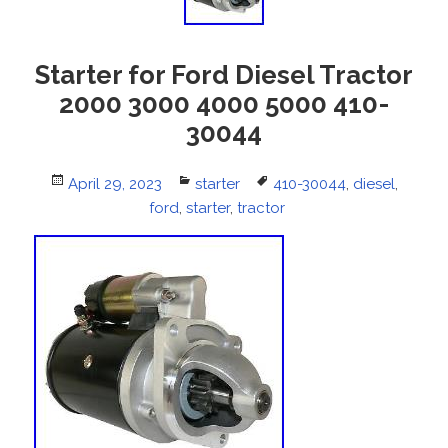
Starter for Ford Diesel Tractor
2000 3000 4000 5000 410-
30044
Posted
April 29, 2023
Categories
starter
Tags
410-30044
,
diesel
,
on
ford
,
starter
,
tractor