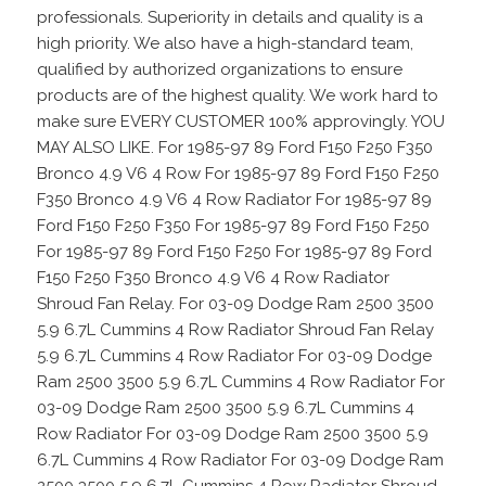
professionals. Superiority in details and quality is a
high priority. We also have a high-standard team,
qualified by authorized organizations to ensure
products are of the highest quality. We work hard to
make sure EVERY CUSTOMER 100% approvingly. YOU
MAY ALSO LIKE. For 1985-97 89 Ford F150 F250 F350
Bronco 4.9 V6 4 Row For 1985-97 89 Ford F150 F250
F350 Bronco 4.9 V6 4 Row Radiator For 1985-97 89
Ford F150 F250 F350 For 1985-97 89 Ford F150 F250
For 1985-97 89 Ford F150 F250 For 1985-97 89 Ford
F150 F250 F350 Bronco 4.9 V6 4 Row Radiator
Shroud Fan Relay. For 03-09 Dodge Ram 2500 3500
5.9 6.7L Cummins 4 Row Radiator Shroud Fan Relay
5.9 6.7L Cummins 4 Row Radiator For 03-09 Dodge
Ram 2500 3500 5.9 6.7L Cummins 4 Row Radiator For
03-09 Dodge Ram 2500 3500 5.9 6.7L Cummins 4
Row Radiator For 03-09 Dodge Ram 2500 3500 5.9
6.7L Cummins 4 Row Radiator For 03-09 Dodge Ram
2500 3500 5.9 6.7L Cummins 4 Row Radiator Shroud