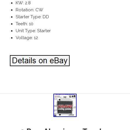
KW: 2.8
Rotation: CW
Starter Type: DD
Teeth: 10
Unit Type: Starter
Voltage: 12