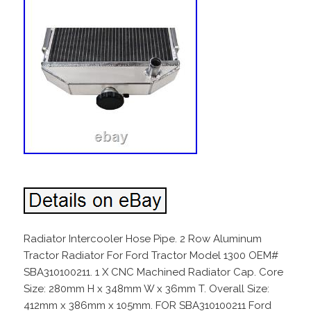
Radiator Intercooler Hose Pipe. 2 Row Aluminum
Tractor Radiator For Ford Tractor Model 1300 OEM#
SBA310100211. 1 X CNC Machined Radiator Cap. Core
Size: 280mm H x 348mm W x 36mm T. Overall Size:
412mm x 386mm x 105mm. FOR SBA310100211 Ford