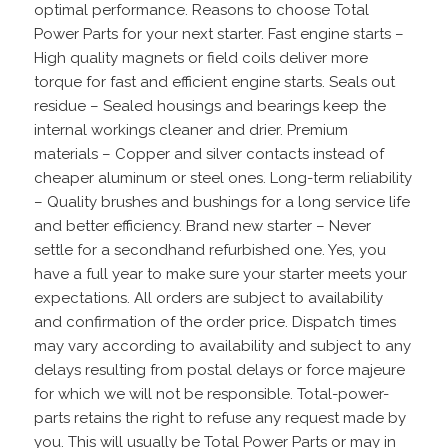
optimal performance. Reasons to choose Total
Power Parts for your next starter. Fast engine starts –
High quality magnets or field coils deliver more
torque for fast and efficient engine starts. Seals out
residue – Sealed housings and bearings keep the
internal workings cleaner and drier. Premium
materials – Copper and silver contacts instead of
cheaper aluminum or steel ones. Long-term reliability
– Quality brushes and bushings for a long service life
and better efficiency. Brand new starter – Never
settle for a secondhand refurbished one. Yes, you
have a full year to make sure your starter meets your
expectations. All orders are subject to availability
and confirmation of the order price. Dispatch times
may vary according to availability and subject to any
delays resulting from postal delays or force majeure
for which we will not be responsible. Total-power-
parts retains the right to refuse any request made by
you. This will usually be Total Power Parts or may in