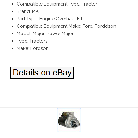
Compatible Equipment Type: Tractor
Brand: MKH
Part Type: Engine Overhaul Kit
Compatible Equipment Make: Ford, Forddson
Model: Major, Power Major
Type: Tractors
Make: Fordson