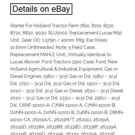
Starter For Holland Tractor Farm 7810, 8210, 8530,
8730, 8830, 9030; SLU0002. Replacement Lucas M50
Unit:, Gear OD: 1.575in / 40mm, Mtg. Ear Holes:
10.6mm Unthreaded, Note: 5 Field Case,,
Replacement MAHLE Unit:, (Virtually Identical to
Lucas Above). Ford Tractors 3910 Case, Ford, New
Holland Agricultural & Industrial Equipment. Gas or
Diesel Engines. 158ci – 3cyl Gas or Dsl. 158ci – 3cyl
Dsl. 175ci – 3cyl Dsl. 3cyl Gas or Dsl. 192ci – 3cyl Dsl.
201ci – 3cyl Dsl. 3cyl Gas or Diesel. 183ci – 3cyl Diesel.
201ci – 3cyl Gas or Dsl. 233ci – 4cyl Dsl. 256ci – 4cyl
Dsl. C6NF-11000-A, C7NN-11000-A, C7NN-11000-B,
D0NN-11000-A, D0NN-11000-B, D4NN-11000-B, D8NN-
11000-CA. 26211A/L, 26211M/T, 26211U, 26291A,
26291D, 26338A, 26338B, 26338D, 26338F, 26339A,
26339B, 26339D, 26339K, 26379, 26379A, 26379F,