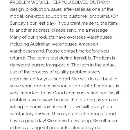
PROBLEM WE WILL HELP YOU SOLVED OUT! With
design, production, sales, after-sales as one of the
model, one-stop solution to customer problems. (On
Sundayis our rest day). If you want me send the item
to another address, please send me a message.
Many of our products have overseas warehouses,
including Australian warehouses, American
warehouses and. Please contact me before you
return it. The item is lost during transit; b. The item is
damaged during transport; c. The item in the actual
use of the process of quality problems. Very
appreciated for your support. We will do our best to
solve your problem as soon as possible. Feedback is
very important to us. Good communication can fix all
problems, we always believe that as long as you are
willing to communicate with us, we will give you a
satisfactory answer. Thank you for choosing us and
have a great day! Welcome to my shop, We offer an
extensive range of products selected by our