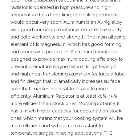
radiator is operated in high pressure and high
temperature for a long time, the leaking problem
would occur very soon. Aluminum is an Al-Mg alloy
with good corrosion resistance, excellent reliability
and cold workability and strength. The main alloying
element of. Is magnesium, which has good forming
and processing properties. Aluminum Radiator is
designed to provide maximum cooling efficiency to
prevent premature engine failure. Its light-weight,
and high-heat transferring aluminum features a tube
and fin design that, dramatically increases surface
area that enables the heat to dissipate more
efficiently. Aluminum Radiator is at least 30%-45%
more efficient than stock ones. Most importantly, it
has a much higher capacity for coolant than stock
ones, which means that your cooling system will be
more efficient and will be more resistant to
temperature surges in racing applications. THE