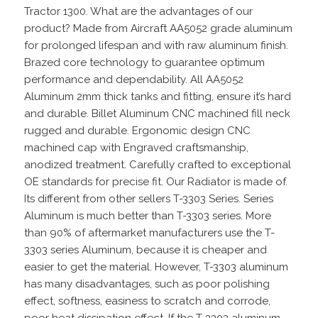
Tractor 1300. What are the advantages of our
product? Made from Aircraft AA5052 grade aluminum
for prolonged lifespan and with raw aluminum finish.
Brazed core technology to guarantee optimum
performance and dependability. All AA5052
Aluminum 2mm thick tanks and fitting, ensure it’s hard
and durable. Billet Aluminum CNC machined fill neck
rugged and durable. Ergonomic design CNC
machined cap with Engraved craftsmanship,
anodized treatment. Carefully crafted to exceptional
OE standards for precise fit. Our Radiator is made of.
Its different from other sellers T-3303 Series. Series
Aluminum is much better than T-3303 series. More
than 90% of aftermarket manufacturers use the T-
3303 series Aluminum, because it is cheaper and
easier to get the material. However, T-3303 aluminum
has many disadvantages, such as poor polishing
effect, softness, easiness to scratch and corrode,
poor heat dissipation effect. If the T-3303 aluminum