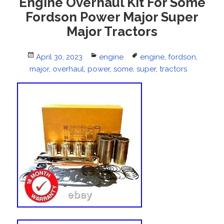
Engine Overhaul Kit For Some
Fordson Power Major Super
Major Tractors
Posted
April 30, 2023
Categories
engine
Tags
engine
,
fordson
,
major
on
,
overhaul
,
power
,
some
,
super
,
tractors