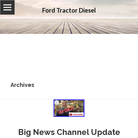
Ford Tractor Diesel
Archives
Big News Channel Update