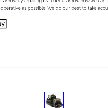
t us know by emailing us to let us know how we can 
cooperative as possible. We do our best to take ac