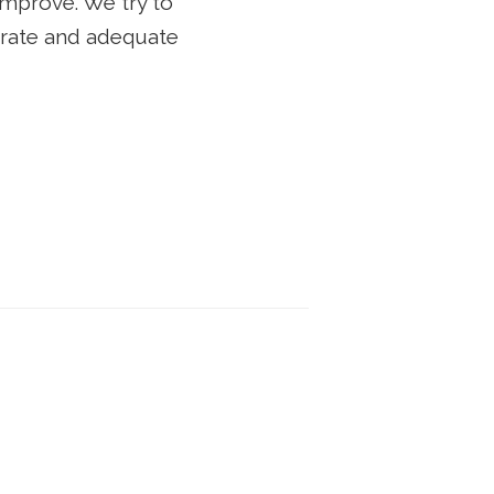
improve. We try to
curate and adequate