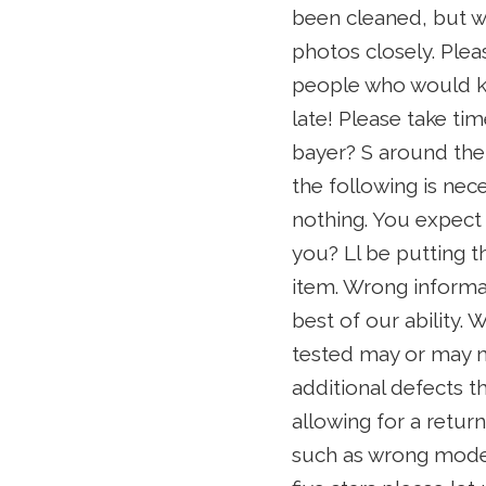
been cleaned, but wi
photos closely. Plea
people who would kno
late! Please take tim
bayer? S around the
the following is nec
nothing. You expect 
you? Ll be putting t
item. Wrong informa
best of our ability.
tested may or may no
additional defects t
allowing for a return
such as wrong model 