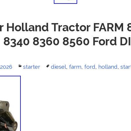
or Holland Tractor FARM
 8340 8360 8560 Ford D
 2026
Categories
starter
Tags
diesel
,
farm
,
ford
,
holland
,
star