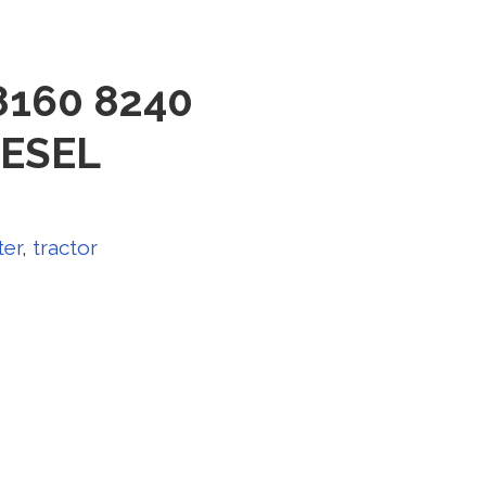
 8160 8240
IESEL
ter
,
tractor