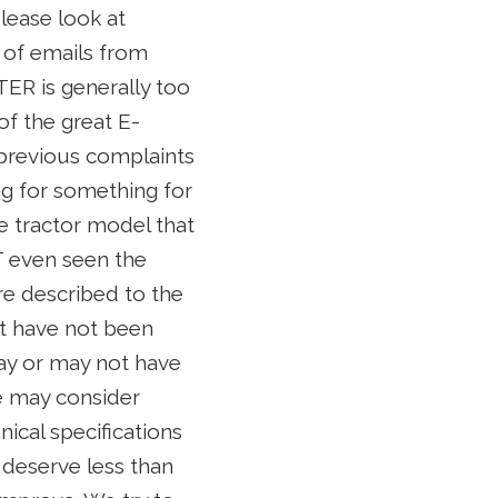
lease look at
s of emails from
TER is generally too
of the great E-
 previous complaints
ng for something for
e tractor model that
T even seen the
e described to the
at have not been
may or may not have
we may consider
nical specifications
 deserve less than