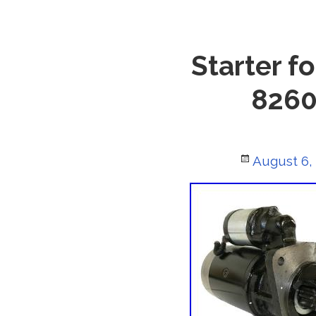
Starter f
8260
Posted
August 6,
on