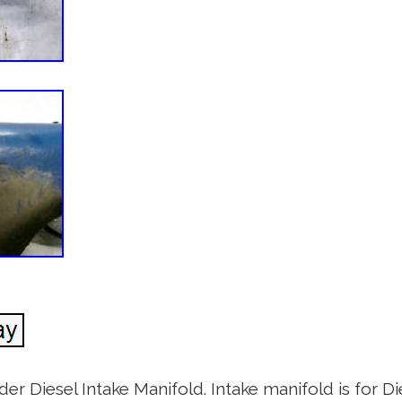
Diesel Intake Manifold. Intake manifold is for Die