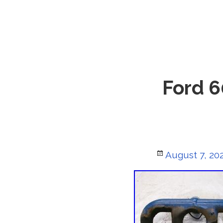
Ford 6
Posted
August 7, 20
on