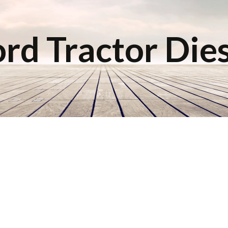
rd Tractor Die