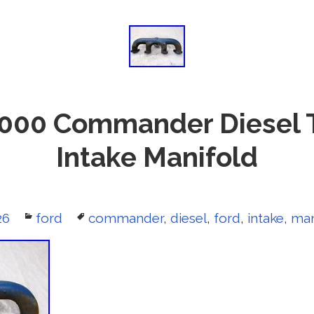
000 Commander Diesel 
Intake Manifold
26
Categories
ford
Tags
commander
,
diesel
,
ford
,
intake
,
man