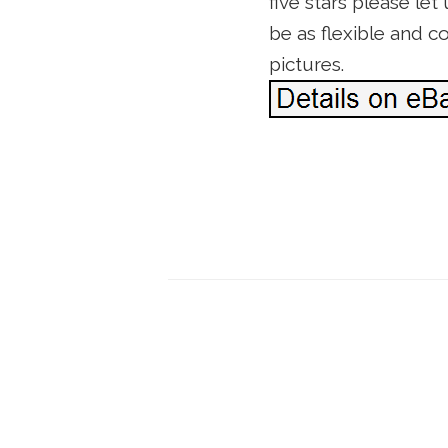
five stars please le
be as flexible and 
pictures.