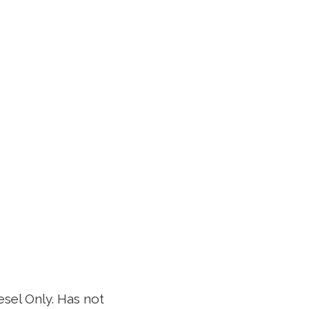
sel Only. Has not