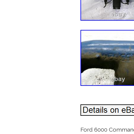
Ford 6000 Commander 