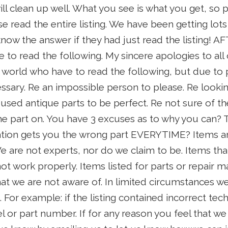
ll clean up well. What you see is what you get, so p
se read the entire listing. We have been getting lot
w the answer if they had just read the listing! AF
e to read the following. My sincere apologies to all 
 world who have to read the following, but due to
essary. Re an impossible person to please. Re looki
used antique parts to be perfect. Re not sure of th
he part on. You have 3 excuses as to why you can? 
tion gets you the wrong part EVERYTIME? Items ar
 We are not experts, nor do we claim to be. Items th
t work properly. Items listed for parts or repair 
hat we are not aware of. In limited circumstances 
. For example: if the listing contained incorrect tech
or part number. If for any reason you feel that we