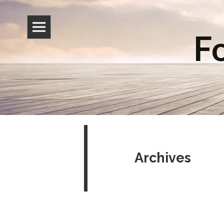
Fo
Archives