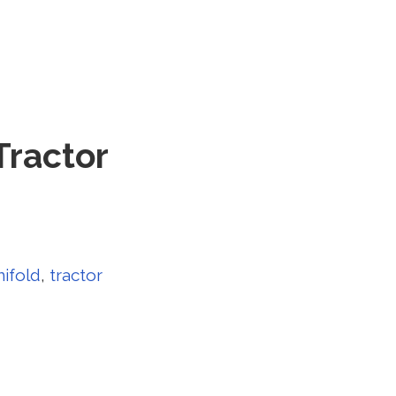
Tractor
ifold
,
tractor