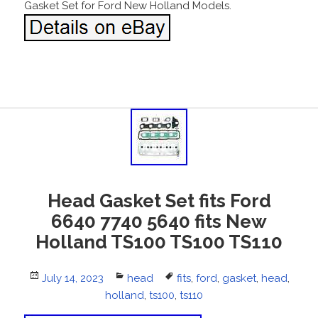
Gasket Set for Ford New Holland Models.
Head Gasket Set fits Ford
6640 7740 5640 fits New
Holland TS100 TS100 TS110
Posted
July 14, 2023
Categories
head
Tags
fits
,
ford
,
gasket
,
head
,
on
holland
,
ts100
,
ts110