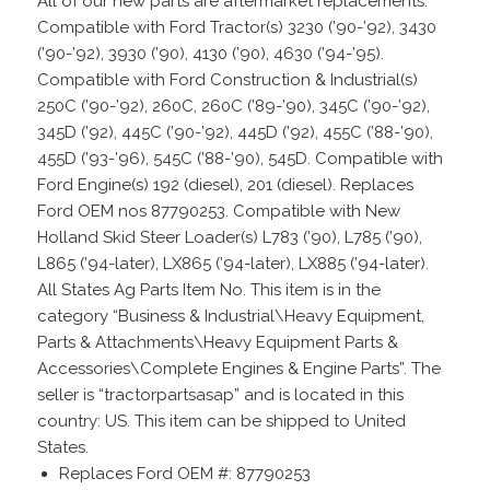
All of our new parts are aftermarket replacements.
Compatible with Ford Tractor(s) 3230 (’90-’92), 3430
(’90-’92), 3930 (’90), 4130 (’90), 4630 (’94-’95).
Compatible with Ford Construction & Industrial(s)
250C (’90-’92), 260C, 260C (’89-’90), 345C (’90-’92),
345D (’92), 445C (’90-’92), 445D (’92), 455C (’88-’90),
455D (’93-’96), 545C (’88-’90), 545D. Compatible with
Ford Engine(s) 192 (diesel), 201 (diesel). Replaces
Ford OEM nos 87790253. Compatible with New
Holland Skid Steer Loader(s) L783 (’90), L785 (’90),
L865 (’94-later), LX865 (’94-later), LX885 (’94-later).
All States Ag Parts Item No. This item is in the
category “Business & Industrial\Heavy Equipment,
Parts & Attachments\Heavy Equipment Parts &
Accessories\Complete Engines & Engine Parts”. The
seller is “tractorpartsasap” and is located in this
country: US. This item can be shipped to United
States.
Replaces Ford OEM #: 87790253