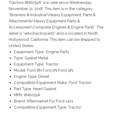
Tractors 8N6051A” is in sale since Wednesday,
November 21, 2018. This item is in the category
“Business & Industrial\Heavy Equipment, Parts &
Attachments\Heavy Equipment Parts &
Accessories\Complete Engines & Engine Parts”. The
seller is “arkotractorparts” and is located in North
Hollywood, California. This item can be shipped to
United States.
Equipment Type:: Engine Parts
Type: Gasket Metal
Equipment Type: Tractor
Model: Ford 8N Ford 2N Ford 9N
Engine Type: Diesel
Compatible Equipment Make: Ford Tractor
Part Type: Head Gasket
MPN: 8N6051A
Brand: Aftermarket For Ford 1401
Compatible Equipment Type: Tractor