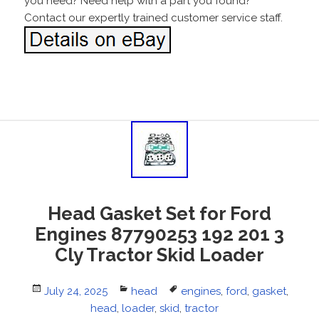
you need? Need help with a part you found?
Contact our expertly trained customer service staff.
Head Gasket Set for Ford
Engines 87790253 192 201 3
Cly Tractor Skid Loader
Posted
July 24, 2025
Categories
head
Tags
engines
,
ford
,
gasket
,
on
head
,
loader
,
skid
,
tractor