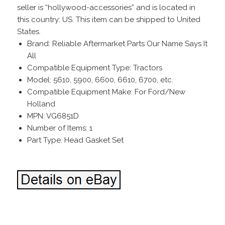
seller is “hollywood-accessories” and is located in
this country: US. This item can be shipped to United
States.
Brand: Reliable Aftermarket Parts Our Name Says It
All
Compatible Equipment Type: Tractors
Model: 5610, 5900, 6600, 6610, 6700, etc.
Compatible Equipment Make: For Ford/New
Holland
MPN: VG6851D
Number of Items: 1
Part Type: Head Gasket Set