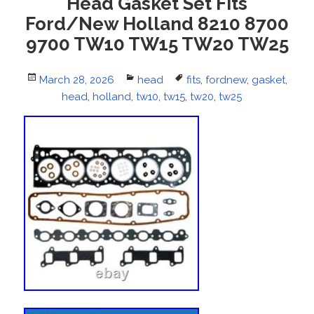
Head Gasket Set Fits
Ford/New Holland 8210 8700
9700 TW10 TW15 TW20 TW25
Posted
March 28, 2026
Categories
head
Tags
fits
,
fordnew
,
gasket
,
on
head
,
holland
,
tw10
,
tw15
,
tw20
,
tw25