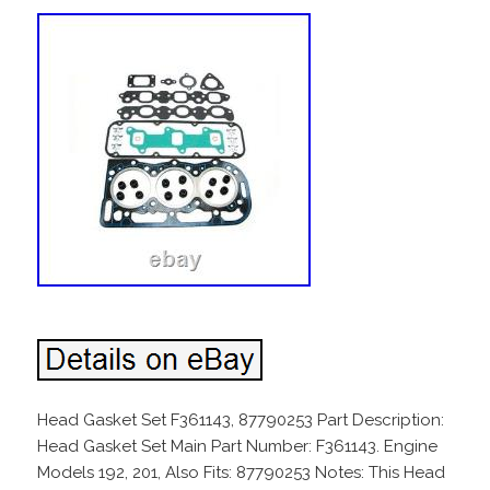
Head Gasket Set F361143, 87790253 Part Description:
Head Gasket Set Main Part Number: F361143. Engine
Models 192, 201, Also Fits: 87790253 Notes: This Head