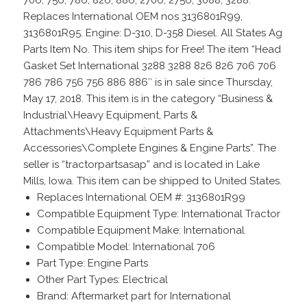
706, 756, 786, 826, 886, 2706, 2756, 3088, 3288.
Replaces International OEM nos 3136801R99,
3136801R95. Engine: D-310, D-358 Diesel. All States Ag
Parts Item No. This item ships for Free! The item “Head
Gasket Set International 3288 3288 826 826 706 706
786 786 756 756 886 886″ is in sale since Thursday,
May 17, 2018. This item is in the category “Business &
Industrial\Heavy Equipment, Parts &
Attachments\Heavy Equipment Parts &
Accessories\Complete Engines & Engine Parts”. The
seller is “tractorpartsasap” and is located in Lake
Mills, Iowa. This item can be shipped to United States.
Replaces International OEM #: 3136801R99
Compatible Equipment Type: International Tractor
Compatible Equipment Make: International
Compatible Model: International 706
Part Type: Engine Parts
Other Part Types: Electrical
Brand: Aftermarket part for International