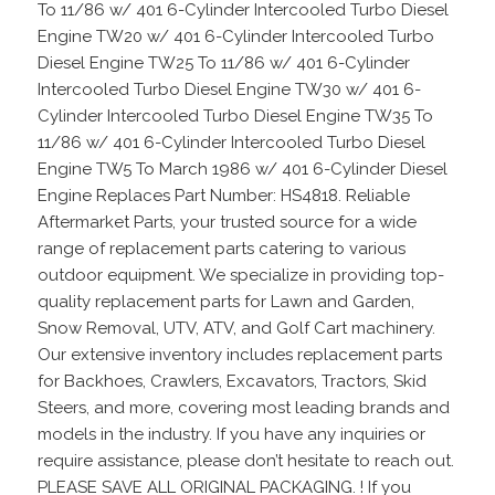
To 11/86 w/ 401 6-Cylinder Intercooled Turbo Diesel
Engine TW20 w/ 401 6-Cylinder Intercooled Turbo
Diesel Engine TW25 To 11/86 w/ 401 6-Cylinder
Intercooled Turbo Diesel Engine TW30 w/ 401 6-
Cylinder Intercooled Turbo Diesel Engine TW35 To
11/86 w/ 401 6-Cylinder Intercooled Turbo Diesel
Engine TW5 To March 1986 w/ 401 6-Cylinder Diesel
Engine Replaces Part Number: HS4818. Reliable
Aftermarket Parts, your trusted source for a wide
range of replacement parts catering to various
outdoor equipment. We specialize in providing top-
quality replacement parts for Lawn and Garden,
Snow Removal, UTV, ATV, and Golf Cart machinery.
Our extensive inventory includes replacement parts
for Backhoes, Crawlers, Excavators, Tractors, Skid
Steers, and more, covering most leading brands and
models in the industry. If you have any inquiries or
require assistance, please don’t hesitate to reach out.
PLEASE SAVE ALL ORIGINAL PACKAGING. ! If you