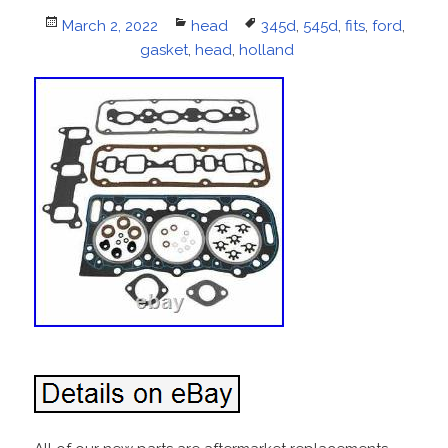
Posted
March 2, 2022
Categories
head
Tags
345d
,
545d
,
fits
,
ford
,
on
gasket
,
head
,
holland