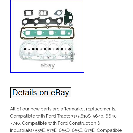
All of our new parts are aftermarket replacements.
Compatible with Ford Tractor(s) 5610S, 5640, 6640,
7740. Compatible with Ford Construction &
Industrial(s) 555E, 575E, 655D, 655E, 675E. Compatible