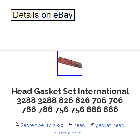
Head Gasket Set International
3288 3288 826 826 706 706
786 786 756 756 886 886
Posted
September 17, 2020
Categories
head
Tags
gasket
,
head
,
on
international