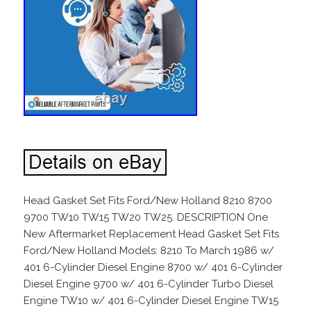
Head Gasket Set Fits Ford/New Holland 8210 8700
9700 TW10 TW15 TW20 TW25. DESCRIPTION One
New Aftermarket Replacement Head Gasket Set Fits
Ford/New Holland Models: 8210 To March 1986 w/
401 6-Cylinder Diesel Engine 8700 w/ 401 6-Cylinder
Diesel Engine 9700 w/ 401 6-Cylinder Turbo Diesel
Engine TW10 w/ 401 6-Cylinder Diesel Engine TW15