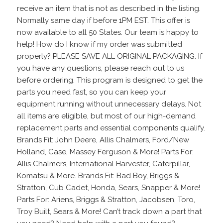
receive an item that is not as described in the listing.
Normally same day if before 1PM EST. This offer is
now available to all 50 States. Our team is happy to
help! How do I know if my order was submitted
properly? PLEASE SAVE ALL ORIGINAL PACKAGING. If
you have any questions, please reach out to us
before ordering. This program is designed to get the
parts you need fast, so you can keep your
equipment running without unnecessary delays. Not
all items are eligible, but most of our high-demand
replacement parts and essential components qualify.
Brands Fit: John Deere, Allis Chalmers, Ford/New
Holland, Case, Massey Ferguson & More! Parts For:
Allis Chalmers, International Harvester, Caterpillar,
Komatsu & More. Brands Fit: Bad Boy, Briggs &
Stratton, Cub Cadet, Honda, Sears, Snapper & More!
Parts For: Ariens, Briggs & Stratton, Jacobsen, Toro,
Troy Built, Sears & More! Can’t track down a part that