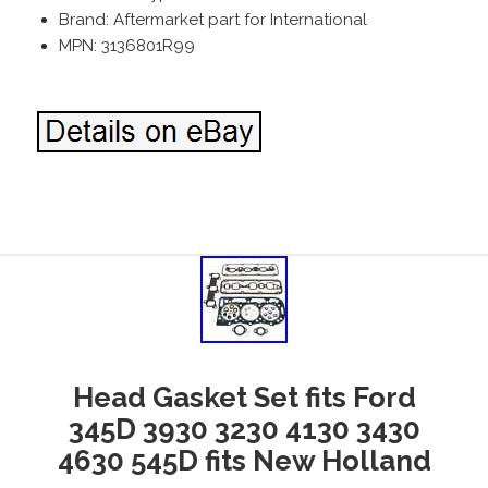
Brand: Aftermarket part for International
MPN: 3136801R99
Head Gasket Set fits Ford
345D 3930 3230 4130 3430
4630 545D fits New Holland