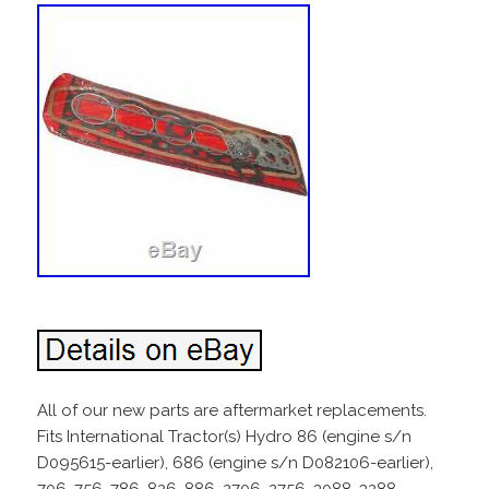
All of our new parts are aftermarket replacements.
Fits International Tractor(s) Hydro 86 (engine s/n
D095615-earlier), 686 (engine s/n D082106-earlier),