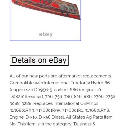
All of our new parts are aftermarket replacements.
Compatible with International Tractor(s) Hydro 86
(engine s/n D095615-earlier), 686 (engine s/n
D082106-earlier), 706, 756, 786, 826, 886, 2706, 2756,
3088, 3288. Replaces International OEM nos
3136801R99, 3136801R95, 3136801R1, 3136801R98.
Engine: D-310, D-358 Diesel. All States Ag Parts Item
No. This item is in the category “Business &