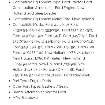
Compatible Equipment Type: Ford Tractor, Ford
Construction & Industrial, Ford Engine, New
Holland Skid Steer Loader
Compatible Equipment Make: Ford, New Holland
Compatible Model: Ford 4130(’90), Ford
4630(’94-’95), Ford 3930(’90), Ford 3230(’90-’92),
Ford 3430(’90-’92), Ford 545D, Ford 345D(’92), Ford
250C(’90-’92), Ford 445D(’92), Ford 445C(’90-’92),
Ford 345C(’90-’92), Ford 260C(’89-’90), Ford 260C,
Ford 545C(’88-’90), New Holland LX885(’94-later),
New Holland LX865(’94-later), New Holland
L865(’94-later), New Holland L783(’90), New
Holland L785(’90), Ford 455D(’93-’96), Ford
455C(’88-’90), Ford 192(diesel), Ford 201(diesel)
Part Type: Engine Parts
Other Part Types: Gaskets / Seals
Brand: Aftermarket part for Ford
MPN: 87790253