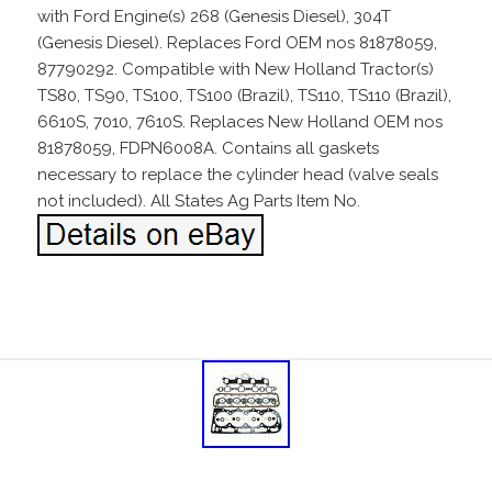
with Ford Engine(s) 268 (Genesis Diesel), 304T
(Genesis Diesel). Replaces Ford OEM nos 81878059,
87790292. Compatible with New Holland Tractor(s)
TS80, TS90, TS100, TS100 (Brazil), TS110, TS110 (Brazil),
6610S, 7010, 7610S. Replaces New Holland OEM nos
81878059, FDPN6008A. Contains all gaskets
necessary to replace the cylinder head (valve seals
not included). All States Ag Parts Item No.