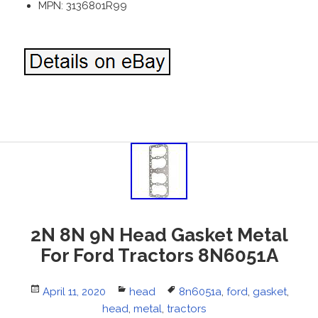
MPN: 3136801R99
2N 8N 9N Head Gasket Metal
For Ford Tractors 8N6051A
Posted
April 11, 2020
Categories
head
Tags
8n6051a
,
ford
,
gasket
,
on
head
,
metal
,
tractors