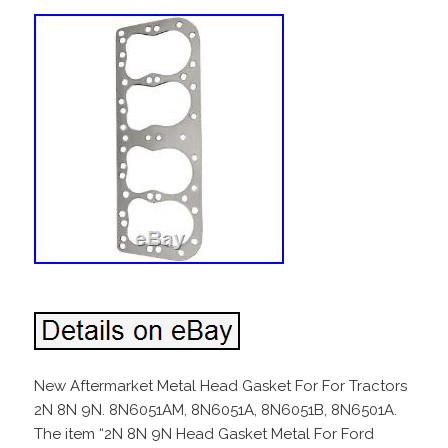
New Aftermarket Metal Head Gasket For For Tractors
2N 8N 9N. 8N6051AM, 8N6051A, 8N6051B, 8N6501A.
The item “2N 8N 9N Head Gasket Metal For Ford