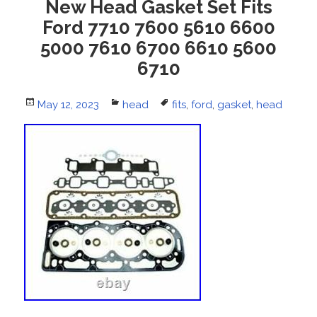
New Head Gasket Set Fits
Ford 7710 7600 5610 6600
5000 7610 6700 6610 5600
6710
Posted
May 12, 2023
Categories
head
Tags
fits
,
ford
,
gasket
,
head
on