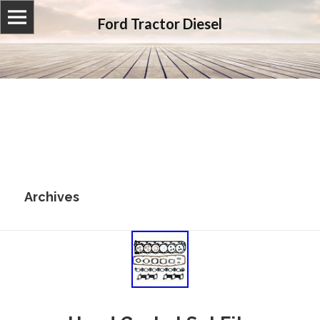
Ford Tractor Diesel
Archives