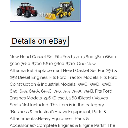
New Head Gasket Set Fits Ford 7710 7600 5610 6600
5000 7610 6700 6610 5600 6710. One New
Aftermarket Replacement Head Gasket Set For 256 &
258 Diesel Engines. Fits Ford Tractor Models. Fits Ford
Construction & Industrial Models. 555C, 555D, 575D,
650, 655, 655A, 655C, 750, 755, 755A, 755B. Fits Ford
Engines Models. 256 (Diesel), 268 (Diesel). Valves
Seals Not Included. This item is in the category
“Business & Industrial\Heavy Equipment, Parts &
Attachments\Heavy Equipment Parts &
Accessories\Complete Engines & Engine Parts”. The