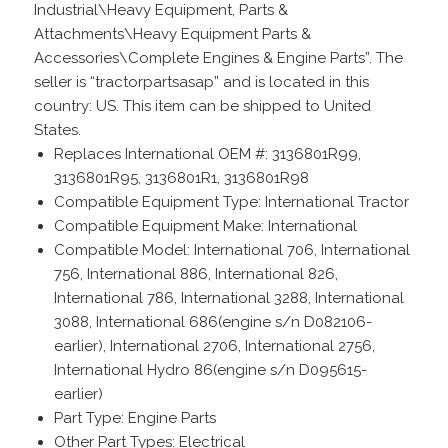
Industrial\Heavy Equipment, Parts &
Attachments\Heavy Equipment Parts &
Accessories\Complete Engines & Engine Parts”. The
seller is “tractorpartsasap” and is located in this
country: US. This item can be shipped to United
States.
Replaces International OEM #: 3136801R99,
3136801R95, 3136801R1, 3136801R98
Compatible Equipment Type: International Tractor
Compatible Equipment Make: International
Compatible Model: International 706, International
756, International 886, International 826,
International 786, International 3288, International
3088, International 686(engine s/n D082106-
earlier), International 2706, International 2756,
International Hydro 86(engine s/n D095615-
earlier)
Part Type: Engine Parts
Other Part Types: Electrical