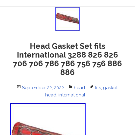
Head Gasket Set fits
International 3288 826 826
706 706 786 786 756 756 886
886
Posted
September 22, 2022
Categories
head
Tags
fits
,
gasket
,
on
head
,
international