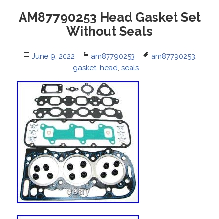
AM87790253 Head Gasket Set
Without Seals
Posted
June 9, 2022
Categories
am87790253
Tags
am87790253
,
on
gasket
,
head
,
seals