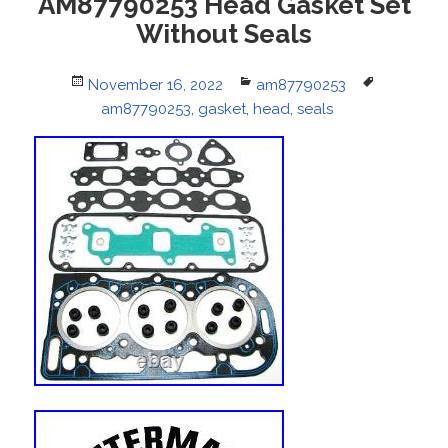
AM87790253 Head Gasket Set
Without Seals
Posted
November 16, 2022
Categories
am87790253
Tags
on
am87790253
,
gasket
,
head
,
seals