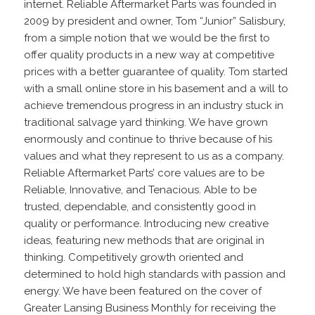
internet. Reliable Aftermarket Parts was founded in
2009 by president and owner, Tom “Junior” Salisbury,
from a simple notion that we would be the first to
offer quality products in a new way at competitive
prices with a better guarantee of quality. Tom started
with a small online store in his basement and a will to
achieve tremendous progress in an industry stuck in
traditional salvage yard thinking. We have grown
enormously and continue to thrive because of his
values and what they represent to us as a company.
Reliable Aftermarket Parts’ core values are to be
Reliable, Innovative, and Tenacious. Able to be
trusted, dependable, and consistently good in
quality or performance. Introducing new creative
ideas, featuring new methods that are original in
thinking. Competitively growth oriented and
determined to hold high standards with passion and
energy. We have been featured on the cover of
Greater Lansing Business Monthly for receiving the