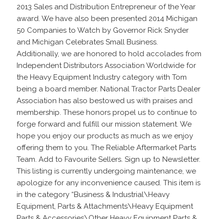
2013 Sales and Distribution Entrepreneur of the Year
award. We have also been presented 2014 Michigan
50 Companies to Watch by Governor Rick Snyder
and Michigan Celebrates Small Business.
Additionally, we are honored to hold accolades from
Independent Distributors Association Worldwide for
the Heavy Equipment Industry category with Tom
being a board member. National Tractor Parts Dealer
Association has also bestowed us with praises and
membership. These honors propel us to continue to
forge forward and fulfill our mission statement. We
hope you enjoy our products as much as we enjoy
offering them to you. The Reliable Aftermarket Parts
Team. Add to Favourite Sellers. Sign up to Newsletter.
This listing is currently undergoing maintenance, we
apologize for any inconvenience caused. This item is
in the category “Business & Industrial\Heavy
Equipment, Parts & Attachments\Heavy Equipment
Parts & Accessories\Other Heavy Equipment Parts &