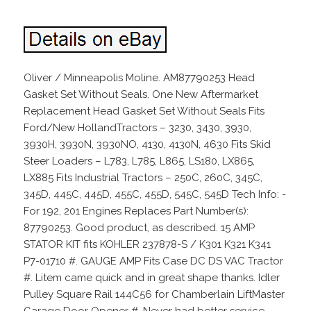
Oliver / Minneapolis Moline. AM87790253 Head
Gasket Set Without Seals. One New Aftermarket
Replacement Head Gasket Set Without Seals Fits
Ford/New HollandTractors – 3230, 3430, 3930,
3930H, 3930N, 3930NO, 4130, 4130N, 4630 Fits Skid
Steer Loaders – L783, L785, L865, LS180, LX865,
LX885 Fits Industrial Tractors – 250C, 260C, 345C,
345D, 445C, 445D, 455C, 455D, 545C, 545D Tech Info: -
For 192, 201 Engines Replaces Part Number(s):
87790253. Good product, as described. 15 AMP
STATOR KIT fits KOHLER 237878-S / K301 K321 K341
P7-01710 #. GAUGE AMP Fits Case DC DS VAC Tractor
#. Litem came quick and in great shape thanks. Idler
Pulley Square Rail 144C56 for Chamberlain LiftMaster
Garage Door Opener #. Never had better service