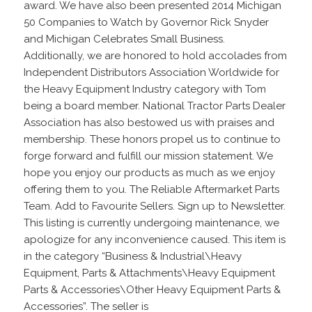
award. We have also been presented 2014 Michigan
50 Companies to Watch by Governor Rick Snyder
and Michigan Celebrates Small Business.
Additionally, we are honored to hold accolades from
Independent Distributors Association Worldwide for
the Heavy Equipment Industry category with Tom
being a board member. National Tractor Parts Dealer
Association has also bestowed us with praises and
membership. These honors propel us to continue to
forge forward and fulfill our mission statement. We
hope you enjoy our products as much as we enjoy
offering them to you. The Reliable Aftermarket Parts
Team. Add to Favourite Sellers. Sign up to Newsletter.
This listing is currently undergoing maintenance, we
apologize for any inconvenience caused. This item is
in the category “Business & Industrial\Heavy
Equipment, Parts & Attachments\Heavy Equipment
Parts & Accessories\Other Heavy Equipment Parts &
Accessories”. The seller is