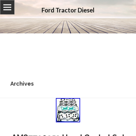
Ford Tractor Diesel
Archives