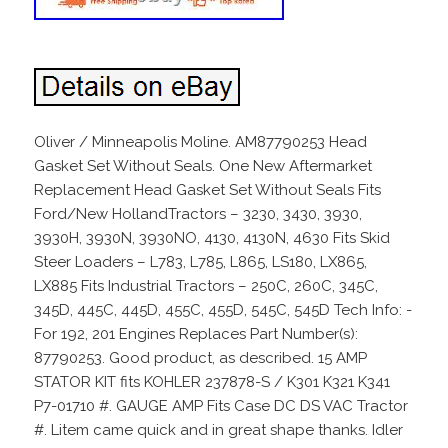
Oliver / Minneapolis Moline. AM87790253 Head
Gasket Set Without Seals. One New Aftermarket
Replacement Head Gasket Set Without Seals Fits
Ford/New HollandTractors – 3230, 3430, 3930,
3930H, 3930N, 3930NO, 4130, 4130N, 4630 Fits Skid
Steer Loaders – L783, L785, L865, LS180, LX865,
LX885 Fits Industrial Tractors – 250C, 260C, 345C,
345D, 445C, 445D, 455C, 455D, 545C, 545D Tech Info: -
For 192, 201 Engines Replaces Part Number(s):
87790253. Good product, as described. 15 AMP
STATOR KIT fits KOHLER 237878-S / K301 K321 K341
P7-01710 #. GAUGE AMP Fits Case DC DS VAC Tractor
#. Litem came quick and in great shape thanks. Idler