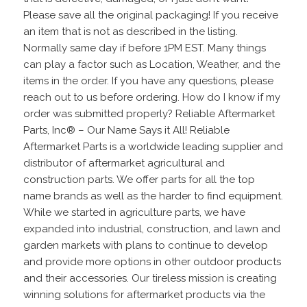
Please save all the original packaging! If you receive
an item that is not as described in the listing.
Normally same day if before 1PM EST. Many things
can play a factor such as Location, Weather, and the
items in the order. If you have any questions, please
reach out to us before ordering. How do I know if my
order was submitted properly? Reliable Aftermarket
Parts, Inc® – Our Name Says it All! Reliable
Aftermarket Parts is a worldwide leading supplier and
distributor of aftermarket agricultural and
construction parts. We offer parts for all the top
name brands as well as the harder to find equipment.
While we started in agriculture parts, we have
expanded into industrial, construction, and lawn and
garden markets with plans to continue to develop
and provide more options in other outdoor products
and their accessories. Our tireless mission is creating
winning solutions for aftermarket products via the