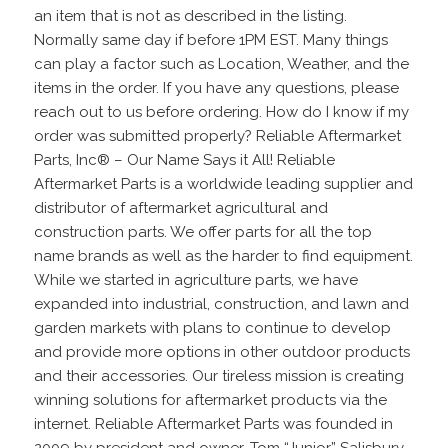
an item that is not as described in the listing.
Normally same day if before 1PM EST. Many things
can play a factor such as Location, Weather, and the
items in the order. If you have any questions, please
reach out to us before ordering. How do I know if my
order was submitted properly? Reliable Aftermarket
Parts, Inc® – Our Name Says it All! Reliable
Aftermarket Parts is a worldwide leading supplier and
distributor of aftermarket agricultural and
construction parts. We offer parts for all the top
name brands as well as the harder to find equipment.
While we started in agriculture parts, we have
expanded into industrial, construction, and lawn and
garden markets with plans to continue to develop
and provide more options in other outdoor products
and their accessories. Our tireless mission is creating
winning solutions for aftermarket products via the
internet. Reliable Aftermarket Parts was founded in
2009 by president and owner, Tom “Junior” Salisbury,