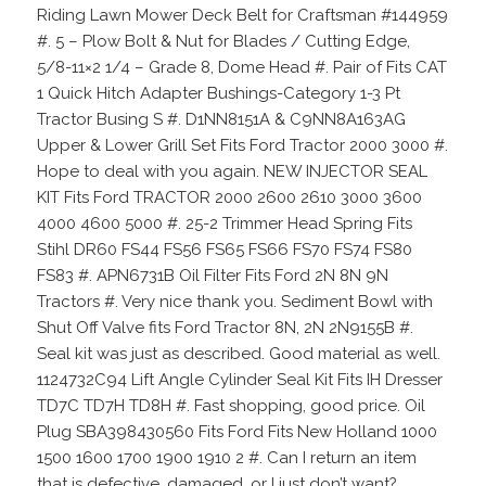
Riding Lawn Mower Deck Belt for Craftsman #144959
#. 5 – Plow Bolt & Nut for Blades / Cutting Edge,
5/8-11×2 1/4 – Grade 8, Dome Head #. Pair of Fits CAT
1 Quick Hitch Adapter Bushings-Category 1-3 Pt
Tractor Busing S #. D1NN8151A & C9NN8A163AG
Upper & Lower Grill Set Fits Ford Tractor 2000 3000 #.
Hope to deal with you again. NEW INJECTOR SEAL
KIT Fits Ford TRACTOR 2000 2600 2610 3000 3600
4000 4600 5000 #. 25-2 Trimmer Head Spring Fits
Stihl DR60 FS44 FS56 FS65 FS66 FS70 FS74 FS80
FS83 #. APN6731B Oil Filter Fits Ford 2N 8N 9N
Tractors #. Very nice thank you. Sediment Bowl with
Shut Off Valve fits Ford Tractor 8N, 2N 2N9155B #.
Seal kit was just as described. Good material as well.
1124732C94 Lift Angle Cylinder Seal Kit Fits IH Dresser
TD7C TD7H TD8H #. Fast shopping, good price. Oil
Plug SBA398430560 Fits Ford Fits New Holland 1000
1500 1600 1700 1900 1910 2 #. Can I return an item
that is defective, damaged, or I just don’t want?