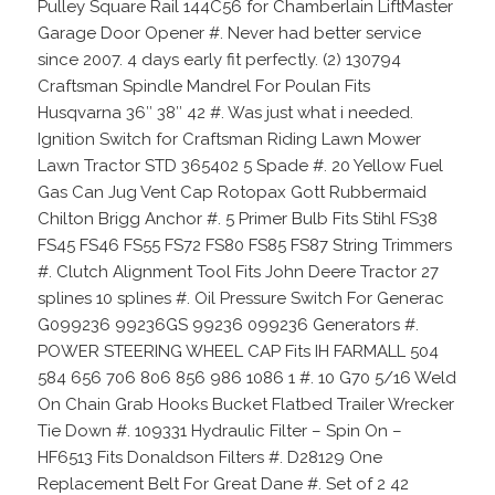
Pulley Square Rail 144C56 for Chamberlain LiftMaster
Garage Door Opener #. Never had better service
since 2007. 4 days early fit perfectly. (2) 130794
Craftsman Spindle Mandrel For Poulan Fits
Husqvarna 36″ 38″ 42 #. Was just what i needed.
Ignition Switch for Craftsman Riding Lawn Mower
Lawn Tractor STD 365402 5 Spade #. 20 Yellow Fuel
Gas Can Jug Vent Cap Rotopax Gott Rubbermaid
Chilton Brigg Anchor #. 5 Primer Bulb Fits Stihl FS38
FS45 FS46 FS55 FS72 FS80 FS85 FS87 String Trimmers
#. Clutch Alignment Tool Fits John Deere Tractor 27
splines 10 splines #. Oil Pressure Switch For Generac
G099236 99236GS 99236 099236 Generators #.
POWER STEERING WHEEL CAP Fits IH FARMALL 504
584 656 706 806 856 986 1086 1 #. 10 G70 5/16 Weld
On Chain Grab Hooks Bucket Flatbed Trailer Wrecker
Tie Down #. 109331 Hydraulic Filter – Spin On –
HF6513 Fits Donaldson Filters #. D28129 One
Replacement Belt For Great Dane #. Set of 2 42