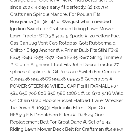
since 2007. 4 days early fit perfectly. (2) 130794
Craftsman Spindle Mandrel For Poulan Fits
Husqvarna 36″ 38″ 42 #. Was just what i needed.
Ignition Switch for Craftsman Riding Lawn Mower
Lawn Tractor STD 365402 5 Spade #. 20 Yellow Fuel
Gas Can Jug Vent Cap Rotopax Gott Rubbermaid
Chilton Brigg Anchor #. 5 Primer Bulb Fits Stihl FS38
FS45 FS46 FS55 FS72 FS80 FS85 FS87 String Trimmers
#. Clutch Alignment Tool Fits John Deere Tractor 27
splines 10 splines #. Oil Pressure Switch For Generac
G099236 99236GS 99236 099236 Generators #.
POWER STEERING WHEEL CAP Fits IH FARMALL 504
584 656 706 806 856 986 1086 1 #. 10 G70 5/16 Weld
On Chain Grab Hooks Bucket Flatbed Trailer Wrecker
Tie Down #. 109331 Hydraulic Filter – Spin On –
HF6513 Fits Donaldson Filters #. D28129 One
Replacement Belt For Great Dane #. Set of 2 42
Riding Lawn Mower Deck Belt for Craftsman #144959