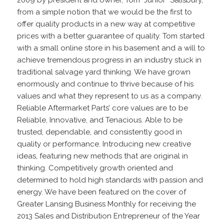
from a simple notion that we would be the first to
offer quality products in a new way at competitive
prices with a better guarantee of quality. Tom started
with a small online store in his basement and a will to
achieve tremendous progress in an industry stuck in
traditional salvage yard thinking. We have grown
enormously and continue to thrive because of his
values and what they represent to us as a company.
Reliable Aftermarket Parts’ core values are to be
Reliable, Innovative, and Tenacious. Able to be
trusted, dependable, and consistently good in
quality or performance. Introducing new creative
ideas, featuring new methods that are original in
thinking. Competitively growth oriented and
determined to hold high standards with passion and
energy. We have been featured on the cover of
Greater Lansing Business Monthly for receiving the
2013 Sales and Distribution Entrepreneur of the Year