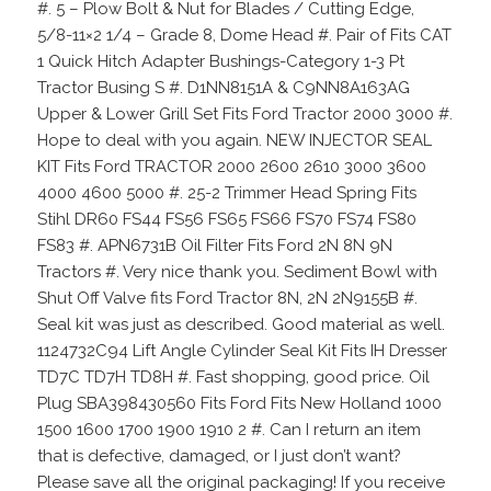
#. 5 – Plow Bolt & Nut for Blades / Cutting Edge,
5/8-11×2 1/4 – Grade 8, Dome Head #. Pair of Fits CAT
1 Quick Hitch Adapter Bushings-Category 1-3 Pt
Tractor Busing S #. D1NN8151A & C9NN8A163AG
Upper & Lower Grill Set Fits Ford Tractor 2000 3000 #.
Hope to deal with you again. NEW INJECTOR SEAL
KIT Fits Ford TRACTOR 2000 2600 2610 3000 3600
4000 4600 5000 #. 25-2 Trimmer Head Spring Fits
Stihl DR60 FS44 FS56 FS65 FS66 FS70 FS74 FS80
FS83 #. APN6731B Oil Filter Fits Ford 2N 8N 9N
Tractors #. Very nice thank you. Sediment Bowl with
Shut Off Valve fits Ford Tractor 8N, 2N 2N9155B #.
Seal kit was just as described. Good material as well.
1124732C94 Lift Angle Cylinder Seal Kit Fits IH Dresser
TD7C TD7H TD8H #. Fast shopping, good price. Oil
Plug SBA398430560 Fits Ford Fits New Holland 1000
1500 1600 1700 1900 1910 2 #. Can I return an item
that is defective, damaged, or I just don’t want?
Please save all the original packaging! If you receive