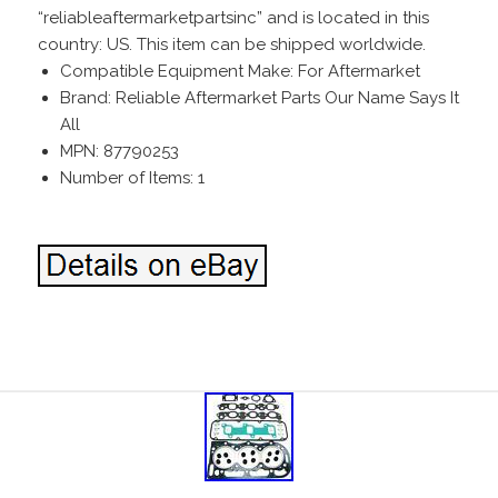
“reliableaftermarketpartsinc” and is located in this
country: US. This item can be shipped worldwide.
Compatible Equipment Make: For Aftermarket
Brand: Reliable Aftermarket Parts Our Name Says It
All
MPN: 87790253
Number of Items: 1