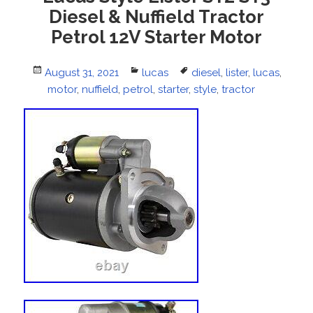
Diesel & Nuffield Tractor
Petrol 12V Starter Motor
Posted
August 31, 2021
Categories
lucas
Tags
diesel
,
lister
,
lucas
,
on
motor
,
nuffield
,
petrol
,
starter
,
style
,
tractor