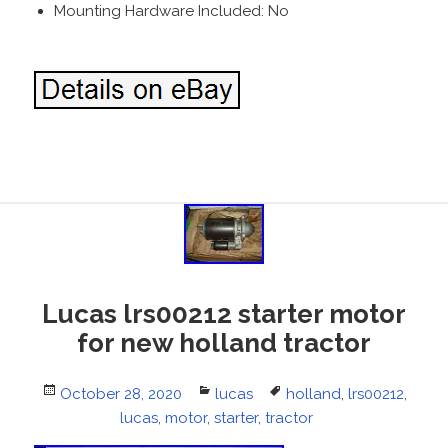
Mounting Hardware Included: No
Lucas lrs00212 starter motor
for new holland tractor
Posted
October 28, 2020
Categories
lucas
Tags
holland
,
lrs00212
,
on
lucas
,
motor
,
starter
,
tractor