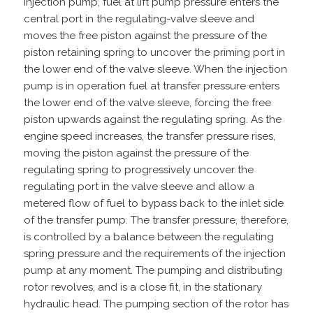
injection pump, fuel at lift pump pressure enters the
central port in the regulating-valve sleeve and
moves the free piston against the pressure of the
piston retaining spring to uncover the priming port in
the lower end of the valve sleeve. When the injection
pump is in operation fuel at transfer pressure enters
the lower end of the valve sleeve, forcing the free
piston upwards against the regulating spring. As the
engine speed increases, the transfer pressure rises,
moving the piston against the pressure of the
regulating spring to progressively uncover the
regulating port in the valve sleeve and allow a
metered flow of fuel to bypass back to the inlet side
of the transfer pump. The transfer pressure, therefore,
is controlled by a balance between the regulating
spring pressure and the requirements of the injection
pump at any moment. The pumping and distributing
rotor revolves, and is a close fit, in the stationary
hydraulic head. The pumping section of the rotor has