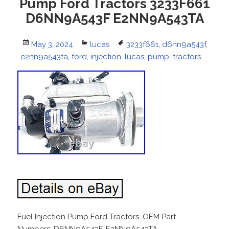
Pump Ford Tractors 3233F661
D6NN9A543F E2NN9A543TA
Posted
May 3, 2024
Categories
lucas
Tags
3233f661
,
d6nn9a543f
,
e2nn9a543ta
on
,
ford
,
injection
,
lucas
,
pump
,
tractors
Fuel Injection Pump Ford Tractors. OEM Part
Numbers: D6NN9A543F, E2NN9A543TA,