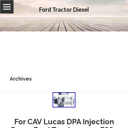
Ford Tractor Diesel
Archives
For CAV Lucas DPA Injection