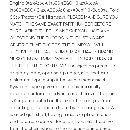
Engine 8523A100A (30869EGG). 8523A100A
(30869EGG); 8520A660A; 8523A800Y; 87800832. Ford
6610 Tractor (Off-Highway). PLEASE MAKE SURE YOU
MATCH THE SAME EXACT PART NUMBER BEFORE
PURCHASING IT. LET US KNOW IF YOU HAVE ANY
QUESTIONS. THE PHOTOS IN THE LISTING ARE
GENERIC PUMP PHOTOS. THE PUMP YOU WILL
RECEIVE IS THE PART NUMBER. WE HAVE 1 BRAND
NEW GENUINE PUMP AVAILABLE. DESCRIPTION OF
THE FUEL INJECTION PUMP. The injection pump is a
single-cylinder, opposed-plunger, inlet-metering,
distributor-type pump fitted with a mechanical
flyweight-type governor and a hydraulically
operated automatic advance mechanism. The pump
is flange-mounted on the rear of the engine front
mounting plate and is driven by the timing chain. A
splined quill shaft, having a master spline at each
end to ensure correct location, transmits the drive
from the chain wheel to the injection pump drive