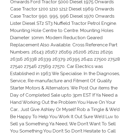
Onwards Ford Tractor 5000 Diesel 1975 Onwards
Case Tractor 1200 1210 1212 Diesel 1969 Onwards
Case Tractor 990, 995, 996 Diesel 1970 Onwards
Lister Diesel ST2 ST3 Nuffield Tractor Petrol Engine.
Mounting Hole Centre to Centre. Mounting Holes
Diameter: 10mm. Modern Reduction Geared
Replacement Also Available. Cross Reference Part
Numbers. 26143 26167 26169 26206 26211 26291
26316 26338 26339 26379 26395 26411 27500 27528
27540 27546 27569 27570. Car Electrics was
Established in 1963 We Specialise. In the Diagnoses,
Service, Re-manufacture and Fitment Of. Quality
Starter Motors & Alternators. We Post Our items the
Day of Completed Sale upto 3pm EST If Ya Need a
Hand Working Out the Problem You Have On Your
Car… Just Give Ashley Or Myself Rob a Tingle & We’d
Be Happy To Help You Work It Out Sure We’d Luv to
Sell ya Something Ya Need, We Don’t Want To Sell
You Something You Don’t So Don’t Hesitate to Call