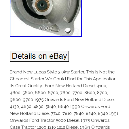
Brand New Lucas Style 3.0kw Starter. This Is Not the
Cheapest Starter We Could Find for This Application
Its Great Quality… Ford New Holland Diesel 4100,
4600, 5600, 6600, 6700, 7600, 7700, 8600, 8700,
9600, 9700 1975 Onwards Ford New Holland Diesel
4130, 4630, 4830, 5640, 6640 1990 Onwards Ford
New Holland Diesel 7740, 7810, 7840, 8240, 8340 1991
Onwards Ford Tractor 5000 Diesel 1975 Onwards
Case Tractor 1200 1210 1212 Diesel 1969 Onwards