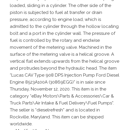
loaded, sliding in a cylinder. The other side of the
piston is subjected to fuel at transfer or drain
pressure, according to engine load, which is
admitted to the cylinder through the hollow locating
bolt and a port in the cylinder wall. The pressure of
fuel is controlled by the rotary and endwise
movement of the metering valve. Machined in the
surface of the metering valve is a helical groove. A
vertical flat extends upwards from the helical groove
and protrudes beyond the hydraulic head. The item
“Lucas CAV Type 908 DPS Injection Pump Ford Diesel
Engine 8523A100A (30869EGG)” is in sale since
Thursday, November 12, 2020. This item is in the
category “eBay Motors\Parts & Accessories\Car &
Truck Parts\Air Intake & Fuel Delivery\Fuel Pumps”.
The seller is “dieselrefresh” and is located in
Rockville, Maryland. This item can be shipped
worldwide.