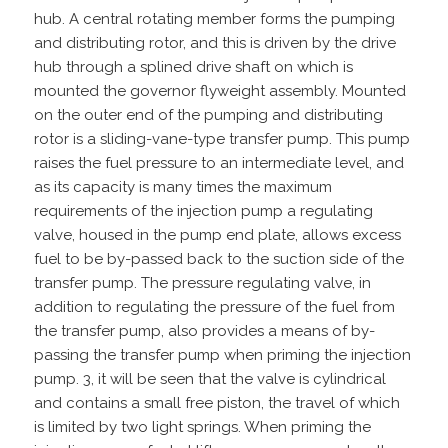
hub. A central rotating member forms the pumping
and distributing rotor, and this is driven by the drive
hub through a splined drive shaft on which is
mounted the governor flyweight assembly. Mounted
on the outer end of the pumping and distributing
rotor is a sliding-vane-type transfer pump. This pump
raises the fuel pressure to an intermediate level, and
as its capacity is many times the maximum
requirements of the injection pump a regulating
valve, housed in the pump end plate, allows excess
fuel to be by-passed back to the suction side of the
transfer pump. The pressure regulating valve, in
addition to regulating the pressure of the fuel from
the transfer pump, also provides a means of by-
passing the transfer pump when priming the injection
pump. 3, it will be seen that the valve is cylindrical
and contains a small free piston, the travel of which
is limited by two light springs. When priming the