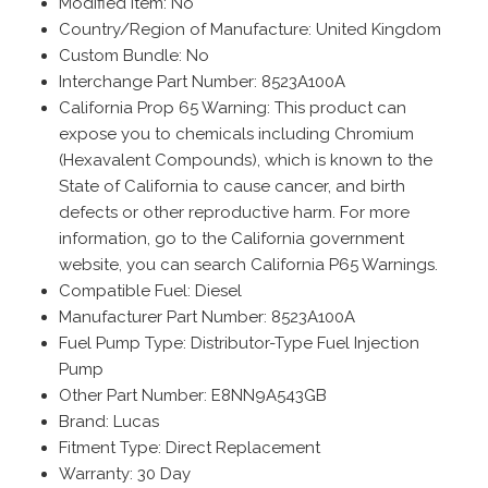
Modified Item: No
Country/Region of Manufacture: United Kingdom
Custom Bundle: No
Interchange Part Number: 8523A100A
California Prop 65 Warning: This product can
expose you to chemicals including Chromium
(Hexavalent Compounds), which is known to the
State of California to cause cancer, and birth
defects or other reproductive harm. For more
information, go to the California government
website, you can search California P65 Warnings.
Compatible Fuel: Diesel
Manufacturer Part Number: 8523A100A
Fuel Pump Type: Distributor-Type Fuel Injection
Pump
Other Part Number: E8NN9A543GB
Brand: Lucas
Fitment Type: Direct Replacement
Warranty: 30 Day