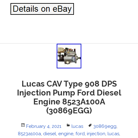
Lucas CAV Type 908 DPS
Injection Pump Ford Diesel
Engine 8523A100A
(30869EGG)
Posted
February 4, 2021
Categories
lucas
Tags
30869egg
,
8523a100a
on
,
diesel
,
engine
,
ford
,
injection
,
lucas
,