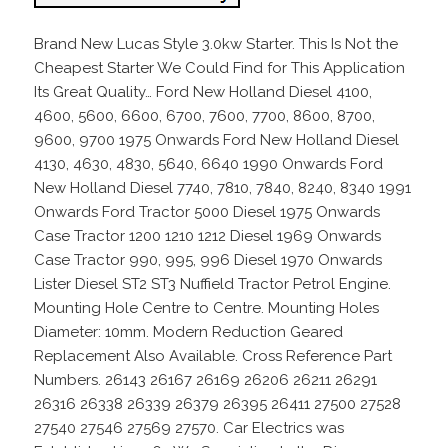
Brand New Lucas Style 3.0kw Starter. This Is Not the
Cheapest Starter We Could Find for This Application
Its Great Quality… Ford New Holland Diesel 4100,
4600, 5600, 6600, 6700, 7600, 7700, 8600, 8700,
9600, 9700 1975 Onwards Ford New Holland Diesel
4130, 4630, 4830, 5640, 6640 1990 Onwards Ford
New Holland Diesel 7740, 7810, 7840, 8240, 8340 1991
Onwards Ford Tractor 5000 Diesel 1975 Onwards
Case Tractor 1200 1210 1212 Diesel 1969 Onwards
Case Tractor 990, 995, 996 Diesel 1970 Onwards
Lister Diesel ST2 ST3 Nuffield Tractor Petrol Engine.
Mounting Hole Centre to Centre. Mounting Holes
Diameter: 10mm. Modern Reduction Geared
Replacement Also Available. Cross Reference Part
Numbers. 26143 26167 26169 26206 26211 26291
26316 26338 26339 26379 26395 26411 27500 27528
27540 27546 27569 27570. Car Electrics was