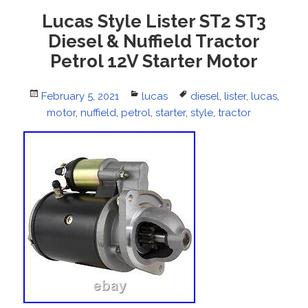
Lucas Style Lister ST2 ST3
Diesel & Nuffield Tractor
Petrol 12V Starter Motor
Posted
February 5, 2021
Categories
lucas
Tags
diesel
,
lister
,
lucas
,
on
motor
,
nuffield
,
petrol
,
starter
,
style
,
tractor