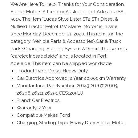
We Are Here To Help. Thanks for Your Consideration.
Starter Motors Alternator Australia. Port Adelaide SA
5015. The item “Lucas Style Lister ST2 ST3 Diesel &
Nuffield Tractor Petrol 12V Starter Motor” is in sale
since Monday, December 21, 2020. This item is in the
category “Vehicle Parts & Accessories\Car & Truck
Parts\Charging, Starting Systems\Other”. The seller is
“carelectricsadelaide” and is located in Port
Adelaide. This item can be shipped worldwide.
Product Type: Diesel Heavy Duty
Car Electrics Approved: 2 Year 40,000km Warranty
Manufacturer Part Number: 26143 26167 26169
26206 26211 26291 CES1205LU
Brand: Car Electrics
Warranty: 2 Year
Compatible Makes: Ford
Charging, Starting Type: Heavy Duty Starter Motor