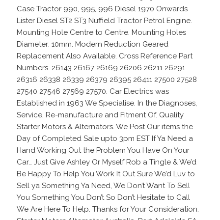
Case Tractor 990, 995, 996 Diesel 1970 Onwards
Lister Diesel ST2 ST3 Nuffield Tractor Petrol Engine.
Mounting Hole Centre to Centre. Mounting Holes
Diameter: 10mm. Modern Reduction Geared
Replacement Also Available. Cross Reference Part
Numbers. 26143 26167 26169 26206 26211 26291
26316 26338 26339 26379 26395 26411 27500 27528
27540 27546 27569 27570. Car Electrics was
Established in 1963 We Specialise. In the Diagnoses,
Service, Re-manufacture and Fitment Of. Quality
Starter Motors & Alternators. We Post Our items the
Day of Completed Sale upto 3pm EST If Ya Need a
Hand Working Out the Problem You Have On Your
Car… Just Give Ashley Or Myself Rob a Tingle & We’d
Be Happy To Help You Work It Out Sure We’d Luv to
Sell ya Something Ya Need, We Don’t Want To Sell
You Something You Don’t So Don’t Hesitate to Call
We Are Here To Help. Thanks for Your Consideration.