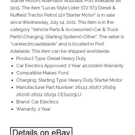
Starter Motors Alternator Australia. Port Adelaide SA
5015. The item “Lucas Style Lister ST2 ST3 Diesel &
Nuffield Tractor Petrol 12V Starter Motor” is in sale
since Wednesday, July 14, 2021. This item is in the
category “Vehicle Parts & Accessories\Car & Truck
Parts\Charging, Starting Systems\Other”. The seller is
“carelectricsadelaide” and is located in Port
Adelaide. This item can be shipped worldwide.
Product Type: Diesel Heavy Duty
Car Electrics Approved: 2 Year 40,000km Warranty
Compatible Makes: Ford
Charging, Starting Type: Heavy Duty Starter Motor
Manufacturer Part Number: 26143 26167 26169
26206 26211 26291 CES1205LU
Brand: Car Electrics
Warranty: 2 Year