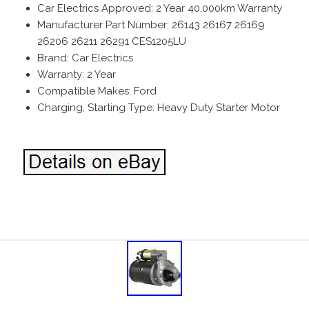
Car Electrics Approved: 2 Year 40,000km Warranty
Manufacturer Part Number: 26143 26167 26169
26206 26211 26291 CES1205LU
Brand: Car Electrics
Warranty: 2 Year
Compatible Makes: Ford
Charging, Starting Type: Heavy Duty Starter Motor