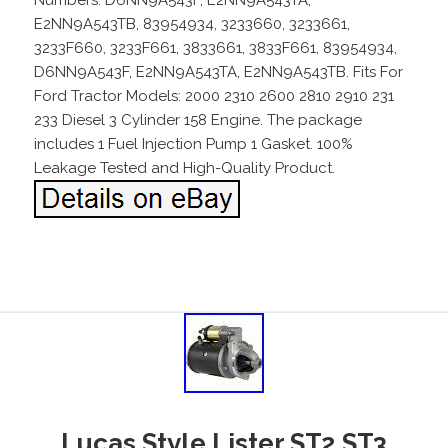
E2NN9A543TB, 83954934, 3233660, 3233661,
3233F660, 3233F661, 3833661, 3833F661, 83954934,
D6NN9A543F, E2NN9A543TA, E2NN9A543TB. Fits For
Ford Tractor Models: 2000 2310 2600 2810 2910 231
233 Diesel 3 Cylinder 158 Engine. The package
includes 1 Fuel Injection Pump 1 Gasket. 100%
Leakage Tested and High-Quality Product.
Lucas Style Lister ST2 ST3