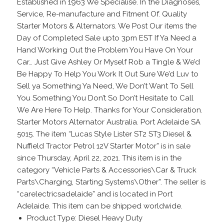
Established in 1963 We Specialise. In the Diagnoses,
Service, Re-manufacture and Fitment Of. Quality
Starter Motors & Alternators. We Post Our items the
Day of Completed Sale upto 3pm EST If Ya Need a
Hand Working Out the Problem You Have On Your
Car… Just Give Ashley Or Myself Rob a Tingle & We’d
Be Happy To Help You Work It Out Sure We’d Luv to
Sell ya Something Ya Need, We Don’t Want To Sell
You Something You Don’t So Don’t Hesitate to Call
We Are Here To Help. Thanks for Your Consideration.
Starter Motors Alternator Australia. Port Adelaide SA
5015. The item “Lucas Style Lister ST2 ST3 Diesel &
Nuffield Tractor Petrol 12V Starter Motor” is in sale
since Thursday, April 22, 2021. This item is in the
category “Vehicle Parts & Accessories\Car & Truck
Parts\Charging, Starting Systems\Other”. The seller is
“carelectricsadelaide” and is located in Port
Adelaide. This item can be shipped worldwide.
Product Type: Diesel Heavy Duty