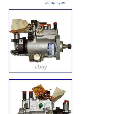
pump
,
type