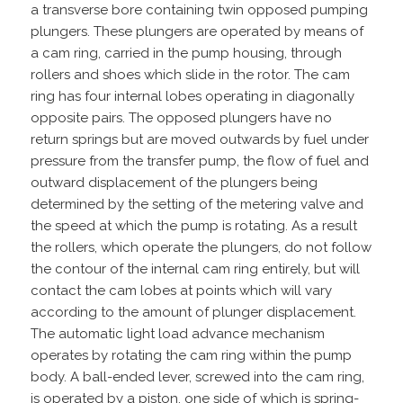
a transverse bore containing twin opposed pumping
plungers. These plungers are operated by means of
a cam ring, carried in the pump housing, through
rollers and shoes which slide in the rotor. The cam
ring has four internal lobes operating in diagonally
opposite pairs. The opposed plungers have no
return springs but are moved outwards by fuel under
pressure from the transfer pump, the flow of fuel and
outward displacement of the plungers being
determined by the setting of the metering valve and
the speed at which the pump is rotating. As a result
the rollers, which operate the plungers, do not follow
the contour of the internal cam ring entirely, but will
contact the cam lobes at points which will vary
according to the amount of plunger displacement.
The automatic light load advance mechanism
operates by rotating the cam ring within the pump
body. A ball-ended lever, screwed into the cam ring,
is operated by a piston, one side of which is spring-