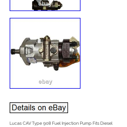
Lucas CAV Type 908 Fuel Injection Pump Fits Diesel