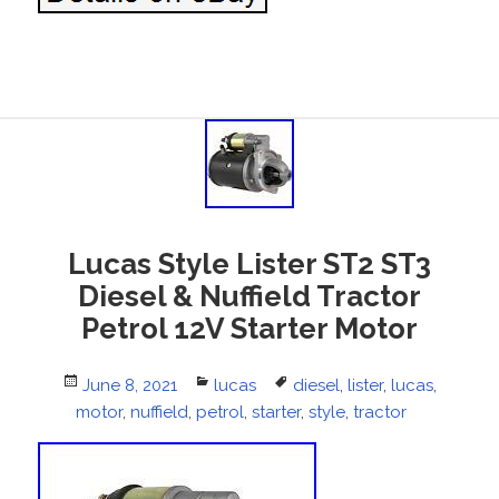
Lucas Style Lister ST2 ST3
Diesel & Nuffield Tractor
Petrol 12V Starter Motor
Posted
June 8, 2021
Categories
lucas
Tags
diesel
,
lister
,
lucas
,
motor
on
,
nuffield
,
petrol
,
starter
,
style
,
tractor