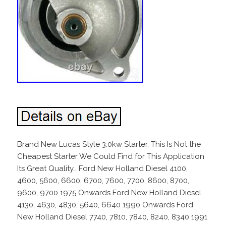
Brand New Lucas Style 3.0kw Starter. This Is Not the
Cheapest Starter We Could Find for This Application
Its Great Quality… Ford New Holland Diesel 4100,
4600, 5600, 6600, 6700, 7600, 7700, 8600, 8700,
9600, 9700 1975 Onwards Ford New Holland Diesel
4130, 4630, 4830, 5640, 6640 1990 Onwards Ford
New Holland Diesel 7740, 7810, 7840, 8240, 8340 1991