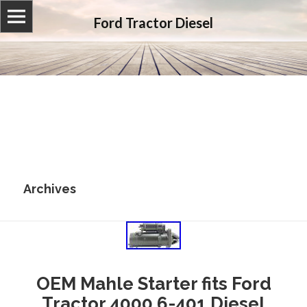
Ford Tractor Diesel
Archives
OEM Mahle Starter fits Ford
Tractor 4000 6-401 Diesel