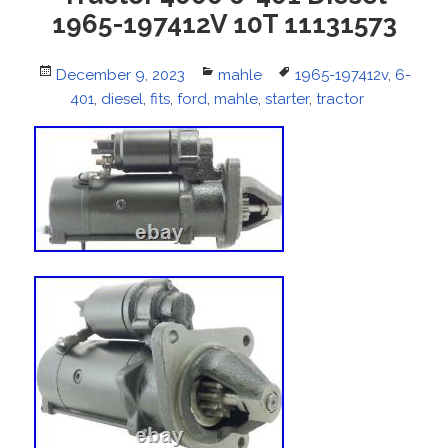
1965-197412V 10T 11131573
Posted
December 9, 2023
Categories
mahle
Tags
1965-197412v
,
6-
on
401
,
diesel
,
fits
,
ford
,
mahle
,
starter
,
tractor