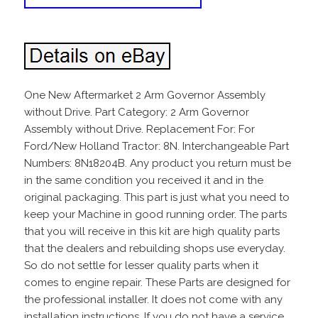
One New Aftermarket 2 Arm Governor Assembly
without Drive. Part Category: 2 Arm Governor
Assembly without Drive. Replacement For: For
Ford/New Holland Tractor: 8N. Interchangeable Part
Numbers: 8N18204B. Any product you return must be
in the same condition you received it and in the
original packaging. This part is just what you need to
keep your Machine in good running order. The parts
that you will receive in this kit are high quality parts
that the dealers and rebuilding shops use everyday.
So do not settle for lesser quality parts when it
comes to engine repair. These Parts are designed for
the professional installer. It does not come with any
installation instructions. If you do not have a service