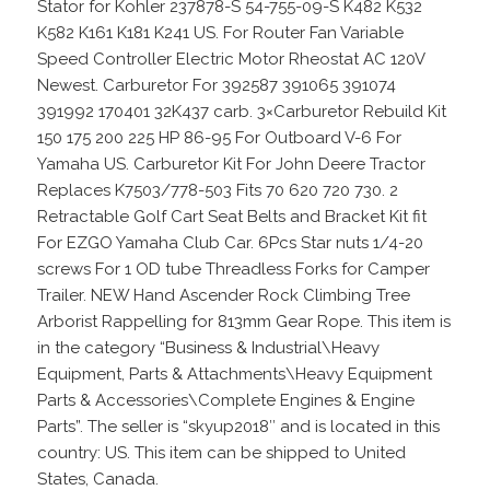
Stator for Kohler 237878-S 54-755-09-S K482 K532
K582 K161 K181 K241 US. For Router Fan Variable
Speed Controller Electric Motor Rheostat AC 120V
Newest. Carburetor For 392587 391065 391074
391992 170401 32K437 carb. 3×Carburetor Rebuild Kit
150 175 200 225 HP 86-95 For Outboard V-6 For
Yamaha US. Carburetor Kit For John Deere Tractor
Replaces K7503/778-503 Fits 70 620 720 730. 2
Retractable Golf Cart Seat Belts and Bracket Kit fit
For EZGO Yamaha Club Car. 6Pcs Star nuts 1/4-20
screws For 1 OD tube Threadless Forks for Camper
Trailer. NEW Hand Ascender Rock Climbing Tree
Arborist Rappelling for 813mm Gear Rope. This item is
in the category “Business & Industrial\Heavy
Equipment, Parts & Attachments\Heavy Equipment
Parts & Accessories\Complete Engines & Engine
Parts”. The seller is “skyup2018″ and is located in this
country: US. This item can be shipped to United
States, Canada.