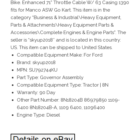
Bike. Enhanced 71” Throttle Cable W/ 63 Casing 1390
fits for Manco ASW Go Kart. This item is in the
category “Business & Industrial\Heavy Equipment,
Parts & Attachments\Heavy Equipment Parts &
Accessories\Complete Engines & Engine Parts”. The
seller is “skyup2018″ and is located in this country:
US. This item can be shipped to United States.
Compatible Equipment Make: For Ford
Brand: skyup2018
MPN: SU792744KU
Part Type: Governor Assembly
Compatible Equipment Type: Tractor | 8N
Warranty: 90 Day
Other Part Number: 8N18204B 86979850 1109-
6400 8N18204B-A, 1109 6400, 11096400
Engine Type: Diesel