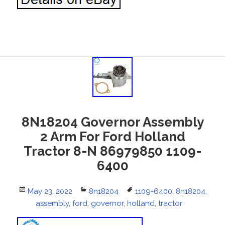
8N18204 Governor Assembly
2 Arm For Ford Holland
Tractor 8-N 86979850 1109-
6400
Posted
May 23, 2022
Categories
8n18204
Tags
1109-6400
,
8n18204
,
on
assembly
,
ford
,
governor
,
holland
,
tractor