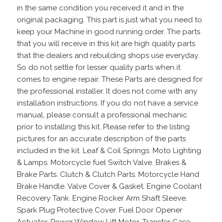
in the same condition you received it and in the
original packaging. This part is just what you need to
keep your Machine in good running order. The parts
that you will receive in this kit are high quality parts
that the dealers and rebuilding shops use everyday.
So do not settle for lesser quality parts when it
comes to engine repair. These Parts are designed for
the professional installer. It does not come with any
installation instructions. If you do not have a service
manual, please consult a professional mechanic
prior to installing this kit. Please refer to the listing
pictures for an accurate description of the parts
included in the kit. Leaf & Coil Springs. Moto Lighting
& Lamps. Motorcycle fuel Switch Valve. Brakes &
Brake Parts. Clutch & Clutch Parts. Motorcycle Hand
Brake Handle. Valve Cover & Gasket. Engine Coolant
Recovery Tank. Engine Rocker Arm Shaft Sleeve.
Spark Plug Protective Cover. Fuel Door Opener
Actuator. Power Window Lift Motor. Transfer Case