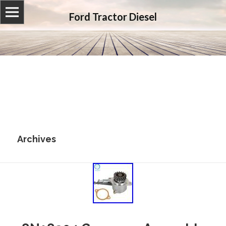
Ford Tractor Diesel
Archives