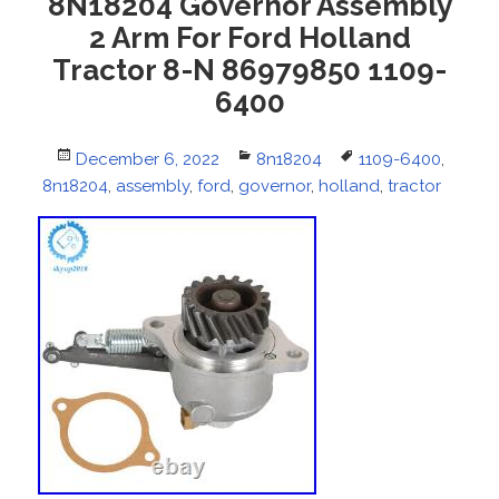
8N18204 Governor Assembly
2 Arm For Ford Holland
Tractor 8-N 86979850 1109-
6400
Posted
December 6, 2022
Categories
8n18204
Tags
1109-6400
,
8n18204
on
,
assembly
,
ford
,
governor
,
holland
,
tractor