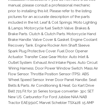
manual, please consult a professional mechanic
prior to installing this kit. Please refer to the listing
pictures for an accurate description of the parts
included in the kit. Leaf & Coil Springs. Moto Lighting
& Lamps. Motorcycle fuel Switch Valve. Brakes &
Brake Parts. Clutch & Clutch Parts. Motorcycle Hand
Brake Handle. Valve Cover & Gasket. Engine Coolant
Recovery Tank. Engine Rocker Arm Shaft Sleeve.
Spark Plug Protective Cover. Fuel Door Opener
Actuator. Transfer Case Gear Motor. Auto Inlet &
Outlet System. Exhaust And Intake Pipes. Auto Circuit
Wiring Harness. Door Power Window Switch. Mass Air
Flow Sensor. Throttle Position Sensor (TPS). ABS
Wheel Speed Sensor. Inner Door Panel Handle. Seat
Belts & Parts. Air Conditioning & Heat. Go Kart Drive
Belt 725 Fit for 30 Series torque converter- 3pc SET
New US. Carburetor For Ford Jubilee NAA NAB
Tractor EAE9510C Marvel Schebler TSX428. 15 AMP