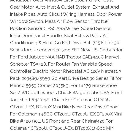
Gear Motor. Auto Inlet & Outlet System. Exhaust And
Intake Pipes. Auto Circuit Wiring Harness. Door Power
Window Switch. Mass Air Flow Sensor. Throttle
Position Sensor (TPS). ABS Wheel Speed Sensor.
Inner Door Panel Handle. Seat Belts & Parts. Air
Conditioning & Heat. Go Kart Drive Belt 725 Fit for 30
Series torque converter- 3pc SET New US. Carburetor
For Ford Jubilee NAA NAB Tractor EAE9510C Marvel
Schebler TSX428. For Router Fan Variable Speed
Controller Electric Motor Rheostat AC 120V Newest. 3
Pack 203589/5959 Go Kart Drive Belt 30 Series Fit for
Manco 5959 Comet 203589. For 16279 Brake Shoe
Set 2 WD both wheels Chuck Wagon subs USA. Front
Jackshaft #420 42L Chain For Coleman CT200U,
CT200U-EX, BT200X Mini Bike New. Rear Drive Chain
For Coleman 196CC CT200U CT200U-EX BT200X Mini
Bike #420 90L. US Front and Rear Chain#420 For
Coleman CT200U, CT200U-EX, BT200X 196cc Mini