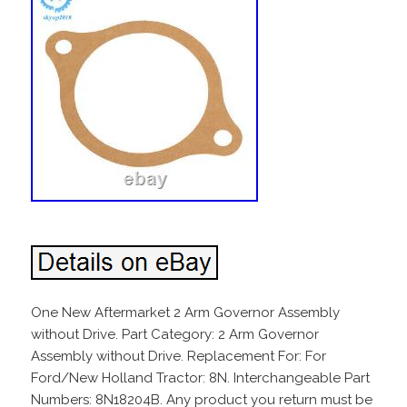
One New Aftermarket 2 Arm Governor Assembly
without Drive. Part Category: 2 Arm Governor
Assembly without Drive. Replacement For: For
Ford/New Holland Tractor: 8N. Interchangeable Part
Numbers: 8N18204B. Any product you return must be