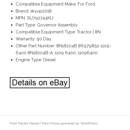
Compatible Equipment Make: For Ford
Brand: skyup2018
MPN: SU792744KU
Part Type: Governor Assembly
Compatible Equipment Type: Tractor | 8N
Warranty: 90 Day
Other Part Number: 8N18204B 86979850 1109-
6400 8N18204B-A, 1109 6400, 11096400
Engine Type: Diesel
Ford Tractor Diesel
|
Toko Online
powered by
WordPress