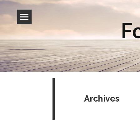
Fo
Archives