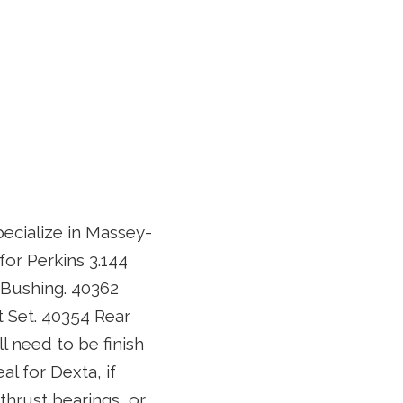
pecialize in Massey-
for Perkins 3.144
 Bushing. 40362
 Set. 40354 Rear
ll need to be finish
l for Dexta, if
thrust bearings, or