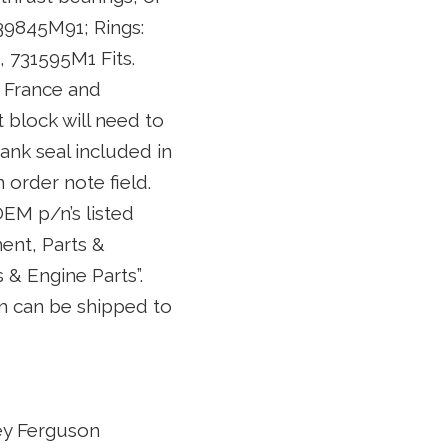
39845M91; Rings:
 731595M1 Fits.
5 France and
t block will need to
rank seal included in
n order note field.
OEM p/n’s listed
ent, Parts &
& Engine Parts”.
tem can be shipped to
ey Ferguson