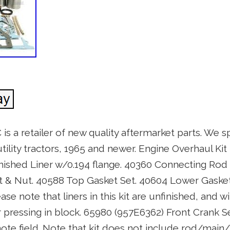
 is a retailer of new quality aftermarket parts. We s
ility tractors, 1965 and newer. Engine Overhaul Kit 
inished Liner w/0.194 flange. 40360 Connecting Rod
 & Nut. 40588 Top Gasket Set. 40604 Lower Gasket
se note that liners in this kit are unfinished, and wi
pressing in block. 65980 (957E6362) Front Crank Sea
ote field. Note that kit does not include rod/main/