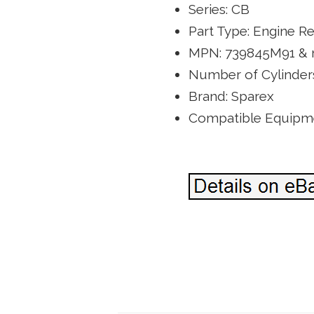
Series: CB
Part Type: Engine Re
MPN: 739845M91 &
Number of Cylinders
Brand: Sparex
Compatible Equipme