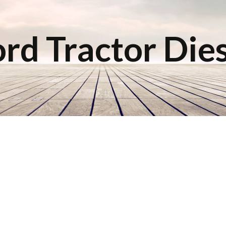
rd Tractor Die