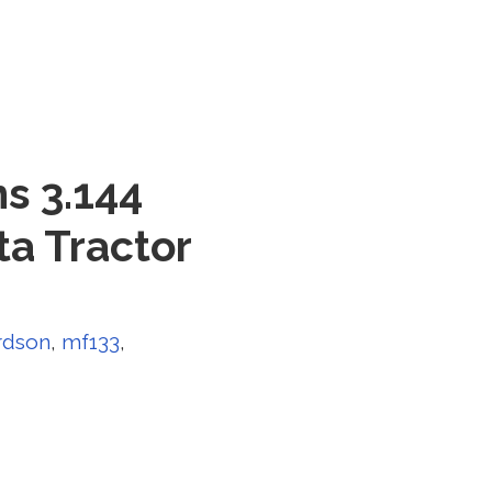
s 3.144
a Tractor
rdson
,
mf133
,