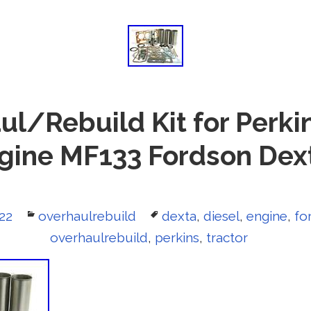
ul/Rebuild Kit for Perkin
ngine MF133 Fordson Dext
022
Categories
overhaulrebuild
Tags
dexta
,
diesel
,
engine
,
fo
overhaulrebuild
,
perkins
,
tractor