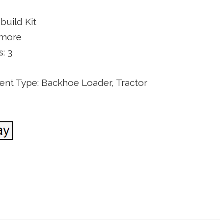
build Kit
 more
: 3
nt Type: Backhoe Loader, Tractor