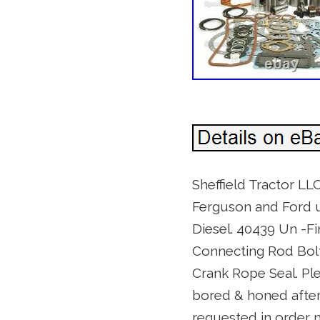
Sheffield Tractor LLC
Ferguson and Ford ut
Diesel. 40439 Un -F
Connecting Rod Bolt
Crank Rope Seal. Plea
bored & honed after 
requested in order n