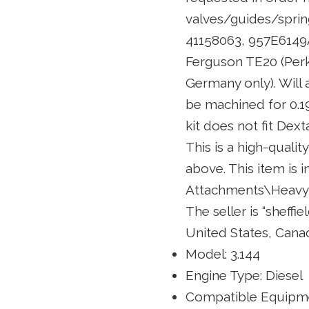
valves/guides/sprin
41158063, 957E6149A
Ferguson TE20 (Perk
Germany only). Will a
be machined for 0.194
kit does not fit Dext
This is a high-qualit
above. This item is 
Attachments\Heavy 
The seller is “sheffi
United States, Cana
Model: 3.144
Engine Type: Diesel
Compatible Equipme