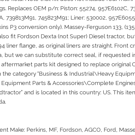
gs. Replaces OEM p/n: Piston: 55274, 957E6102C, 7
, 739813M91, 745823M91; Liner: 530002, 957E6055,
ins P3 conversion only). Massey-Ferguson 133, (13
lso fit Fordson Dexta (not Super) Diesel tractor, bu
 liner flange, as original liners are straight. Front c
a, but we can substitute correct seal, if requested i
y aftermarket parts kit designed to replace original 
in the category “Business & Industrial\Heavy Equipm
Equipment Parts & Accessories\Complete Engines 
eldtractor” and is located in this country: US. This i
da.
nt Make: Perkins, MF, Fordson, AGCO, Ford, Mass