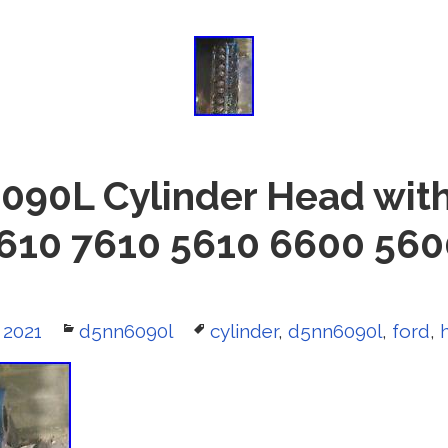
90L Cylinder Head with
610 7610 5610 6600 56
 2021
Categories
d5nn6090l
Tags
cylinder
,
d5nn6090l
,
ford
,