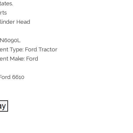
ates.
rts
ylinder Head
NN6090L
nt Type: Ford Tractor
nt Make: Ford
Ford 6610