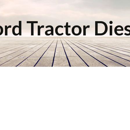
rd Tractor Die