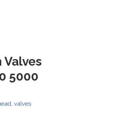
 Valves
00 5000
head
,
valves