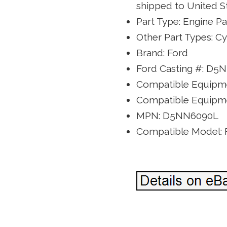
shipped to United St
Part Type: Engine Pa
Other Part Types: C
Brand: Ford
Ford Casting #: D5
Compatible Equipme
Compatible Equipme
MPN: D5NN6090L
Compatible Model: 