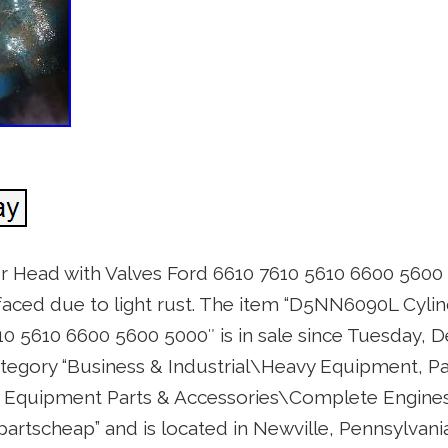
 Head with Valves Ford 6610 7610 5610 6600 5600
aced due to light rust. The item “D5NN6090L Cyli
10 5610 6600 5600 5000″ is in sale since Tuesday, 
category “Business & Industrial\Heavy Equipment, Pa
Equipment Parts & Accessories\Complete Engines 
epartscheap” and is located in Newville, Pennsylvani