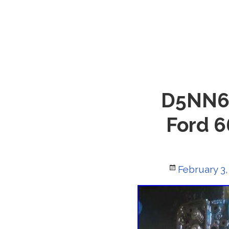
D5NN60
Ford 6
Posted
February 3,
on