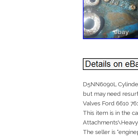
D5NN6090L Cylinder
but may need resurf
Valves Ford 6610 76
This item is in the 
Attachments\Heavy 
The seller is “engin