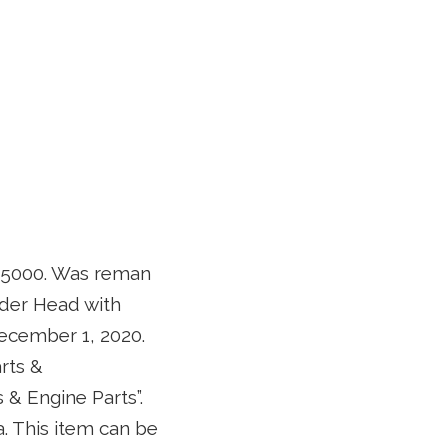
 5000. Was reman
nder Head with
December 1, 2020.
rts &
& Engine Parts”.
a. This item can be