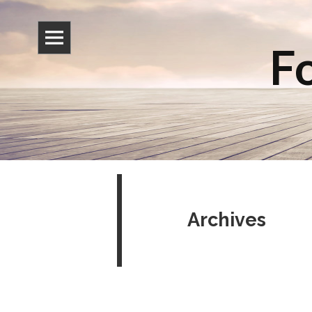
Fo
Archives