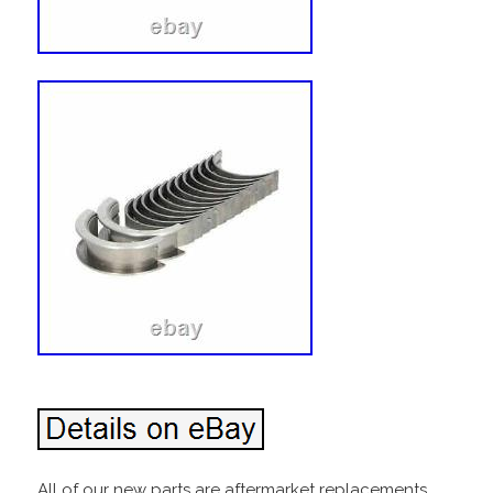
All of our new parts are aftermarket replacements.