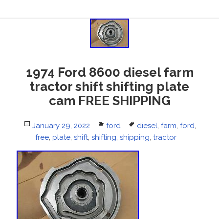
1974 Ford 8600 diesel farm
tractor shift shifting plate
cam FREE SHIPPING
Posted
January 29, 2022
Categories
ford
Tags
diesel
,
farm
,
ford
,
on
free
,
plate
,
shift
,
shifting
,
shipping
,
tractor