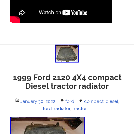
1999 Ford 2120 4X4 compact
Diesel tractor radiator
Posted
January 30, 2022
Categories
ford
Tags
compact
,
diesel
,
on
ford
,
radiator
,
tractor