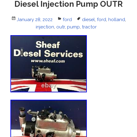
Diesel Injection Pump OUTR
Posted
January 28, 2022
Categories
ford
Tags
diesel
,
ford
,
holland
,
on
injection
,
outr
,
pump
,
tractor