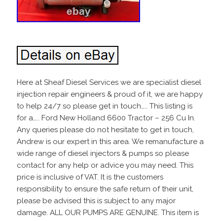
Here at Sheaf Diesel Services we are specialist diesel
injection repair engineers & proud of it, we are happy
to help 24/7 so please get in touch….. This listing is
for a….. Ford New Holland 6600 Tractor – 256 Cu In.
Any queries please do not hesitate to get in touch,
Andrew is our expert in this area. We remanufacture a
wide range of diesel injectors & pumps so please
contact for any help or advice you may need. This
price is inclusive of VAT. It is the customers
responsibility to ensure the safe return of their unit,
please be advised this is subject to any major
damage. ALL OUR PUMPS ARE GENUINE. This item is