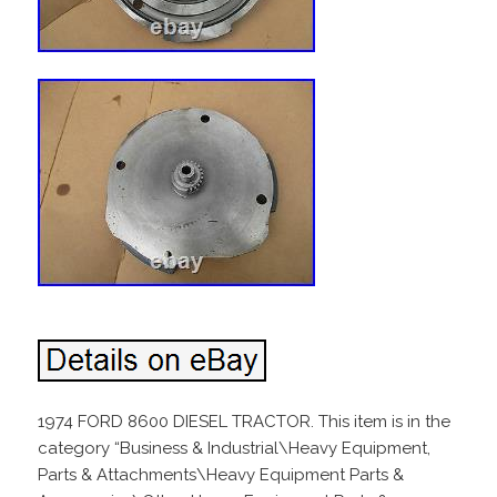
1974 FORD 8600 DIESEL TRACTOR. This item is in the
category “Business & Industrial\Heavy Equipment,
Parts & Attachments\Heavy Equipment Parts &