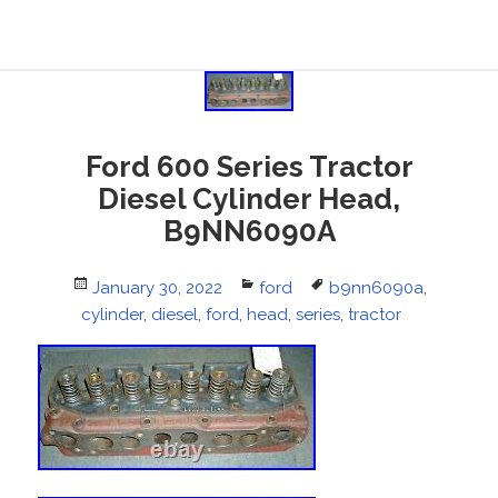
Ford 600 Series Tractor
Diesel Cylinder Head,
B9NN6090A
Posted
January 30, 2022
Categories
ford
Tags
b9nn6090a
,
cylinder
on
,
diesel
,
ford
,
head
,
series
,
tractor