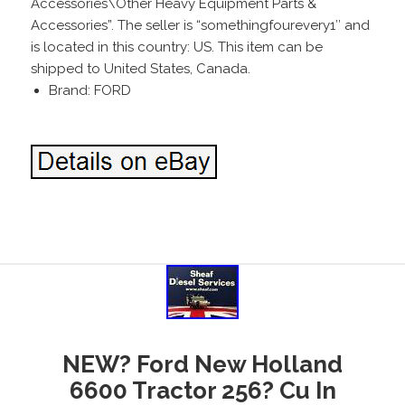
Accessories\Other Heavy Equipment Parts &
Accessories”. The seller is “somethingfourevery1″ and
is located in this country: US. This item can be
shipped to United States, Canada.
Brand: FORD
NEW? Ford New Holland
6600 Tractor 256? Cu In