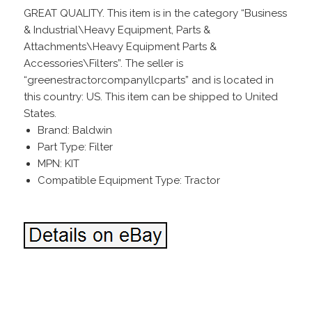
GREAT QUALITY. This item is in the category “Business
& Industrial\Heavy Equipment, Parts &
Attachments\Heavy Equipment Parts &
Accessories\Filters”. The seller is
“greenestractorcompanyllcparts” and is located in
this country: US. This item can be shipped to United
States.
Brand: Baldwin
Part Type: Filter
MPN: KIT
Compatible Equipment Type: Tractor