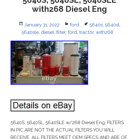
with268 Diesel Eng
Posted
January 31, 2022
Categories
ford
Tags
5640s
,
5640sl
,
5640sle
on
,
diesel
,
filter
,
ford
,
tractor
,
with268
5640S, 5640SL, 5640SLE w/268 Diesel Eng. FILTERS
IN PIC ARE NOT THE ACTUAL FILTERS YOU WILL
RECEIVE. ALL FILTERS MEET OEM SPECS AND ARE OF