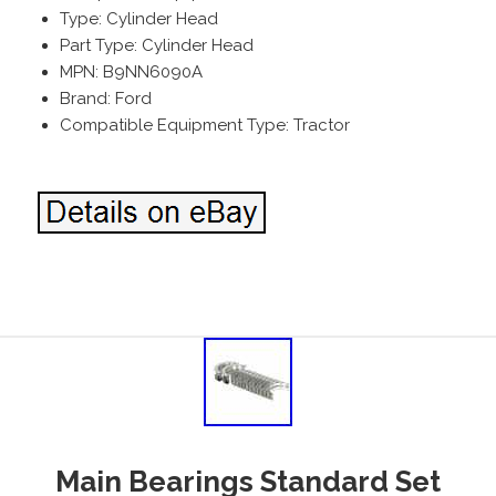
Type: Cylinder Head
Part Type: Cylinder Head
MPN: B9NN6090A
Brand: Ford
Compatible Equipment Type: Tractor
Main Bearings Standard Set