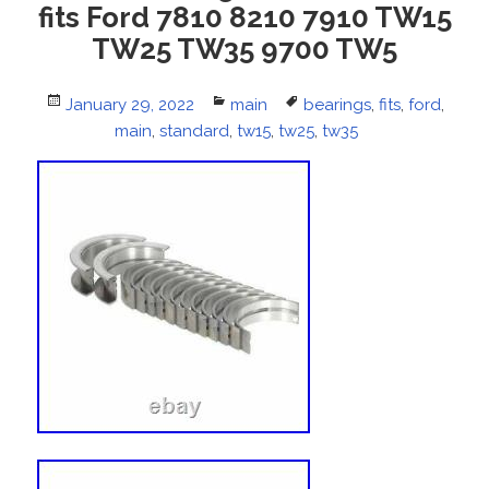
fits Ford 7810 8210 7910 TW15
TW25 TW35 9700 TW5
Posted
January 29, 2022
Categories
main
Tags
bearings
,
fits
,
ford
,
on
main
,
standard
,
tw15
,
tw25
,
tw35