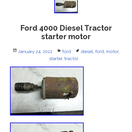
Ford 4000 Diesel Tractor
starter motor
Posted
January 24, 2022
Categories
ford
Tags
diesel
,
ford
,
motor
,
on
starter
,
tractor