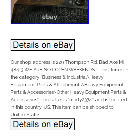
Our shop address is 229 Thompson Rd. Bad Axe Mi,
48413 WE ARE NOT OPEN WEEKENDS!!!! This item is in
the category “Business & Industrial\Heavy
Equipment, Parts & Attachments\Heavy Equipment
Parts & Accessories\Other Heavy Equipment Parts &
Accessories”. The seller is “marty2374″ and is located
in this country: US. This item can be shipped to
United States.