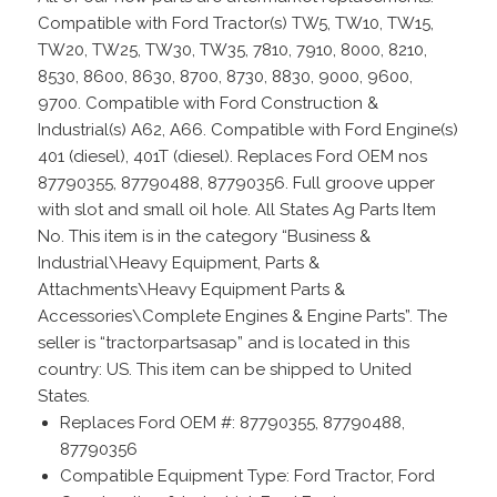
Compatible with Ford Tractor(s) TW5, TW10, TW15,
TW20, TW25, TW30, TW35, 7810, 7910, 8000, 8210,
8530, 8600, 8630, 8700, 8730, 8830, 9000, 9600,
9700. Compatible with Ford Construction &
Industrial(s) A62, A66. Compatible with Ford Engine(s)
401 (diesel), 401T (diesel). Replaces Ford OEM nos
87790355, 87790488, 87790356. Full groove upper
with slot and small oil hole. All States Ag Parts Item
No. This item is in the category “Business &
Industrial\Heavy Equipment, Parts &
Attachments\Heavy Equipment Parts &
Accessories\Complete Engines & Engine Parts”. The
seller is “tractorpartsasap” and is located in this
country: US. This item can be shipped to United
States.
Replaces Ford OEM #: 87790355, 87790488,
87790356
Compatible Equipment Type: Ford Tractor, Ford