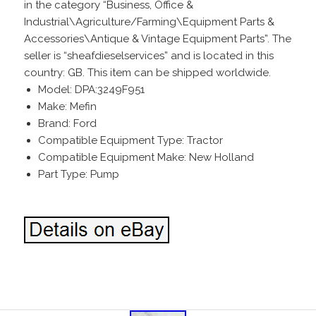
in the category “Business, Office &
Industrial\Agriculture/Farming\Equipment Parts &
Accessories\Antique & Vintage Equipment Parts”. The
seller is “sheafdieselservices” and is located in this
country: GB. This item can be shipped worldwide.
Model: DPA:3249F951
Make: Mefin
Brand: Ford
Compatible Equipment Type: Tractor
Compatible Equipment Make: New Holland
Part Type: Pump