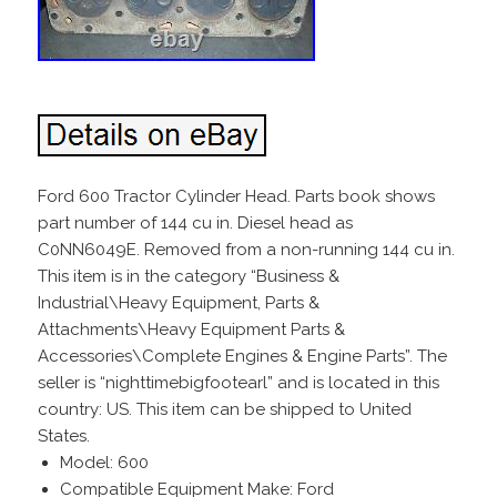
Ford 600 Tractor Cylinder Head. Parts book shows
part number of 144 cu in. Diesel head as
C0NN6049E. Removed from a non-running 144 cu in.
This item is in the category “Business &
Industrial\Heavy Equipment, Parts &
Attachments\Heavy Equipment Parts &
Accessories\Complete Engines & Engine Parts”. The
seller is “nighttimebigfootearl” and is located in this
country: US. This item can be shipped to United
States.
Model: 600
Compatible Equipment Make: Ford