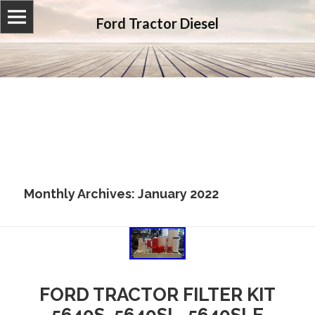
Ford Tractor Diesel
Monthly Archives: January 2022
FORD TRACTOR FILTER KIT
5640S, 5640SL, 5640SLE