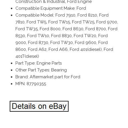
Construction & Industrial, Ford Engine
Compatible Equipment Make: Ford
Compatible Model: Ford 7910, Ford 8210, Ford
7810, Ford TW5, Ford TW15, Ford TW25, Ford 9700,
Ford TW35, Ford 8000, Ford 8630, Ford 8700, Ford
8530, Ford TW10, Ford 8830, Ford TW20, Ford
9000, Ford 8730, Ford TW30, Ford 9600, Ford
8600, Ford A62, Ford A66, Ford 401(diesel), Ford
401T(diesel)
Part Type: Engine Parts
Other Part Types: Bearing
Brand: Aftermarket part for Ford
MPN: 87790355