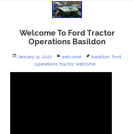
Welcome To Ford Tractor
Operations Basildon
Posted
January 31, 2022
Categories
welcome
Tags
basildon
,
ford
,
on
operations
,
tractor
,
welcome