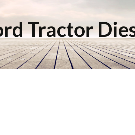
rd Tractor Die