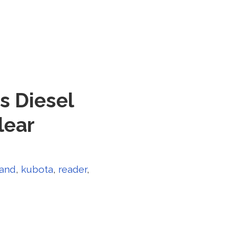
s Diesel
lear
land
,
kubota
,
reader
,