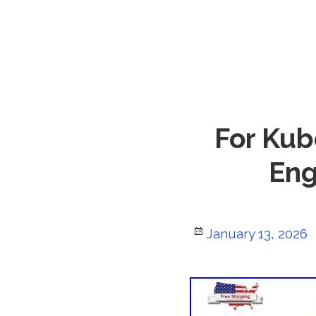
For Kub
Eng
Posted
January 13, 2026
on