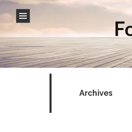
Fo
Archives