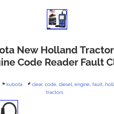
ota New Holland Tractor
ine Code Reader Fault C
Categories
kubota
Tags
clear
,
code
,
diesel
,
engine
,
fault
,
hol
tractors