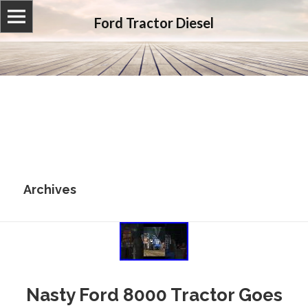
Ford Tractor Diesel
Archives
Nasty Ford 8000 Tractor Goes