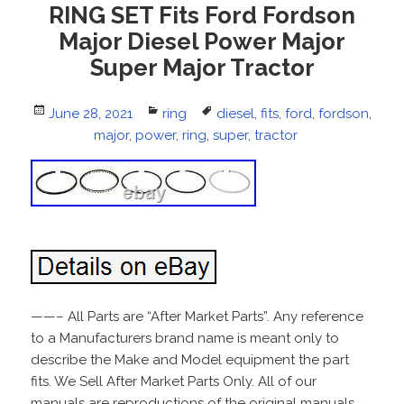
RING SET Fits Ford Fordson
Major Diesel Power Major
Super Major Tractor
Posted
June 28, 2021
Categories
ring
Tags
diesel
,
fits
,
ford
,
fordson
,
on
major
,
power
,
ring
,
super
,
tractor
——– All Parts are “After Market Parts”. Any reference
to a Manufacturers brand name is meant only to
describe the Make and Model equipment the part
fits. We Sell After Market Parts Only. All of our
manuals are reproductions of the original manuals.