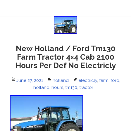
New Holland / Ford Tm130
Farm Tractor 4×4 Cab 2100
Hours Per Def No Electricly
Posted
June 27, 2021
Categories
holland
Tags
electricly
,
farm
,
ford
,
on
holland
,
hours
,
tm130
,
tractor