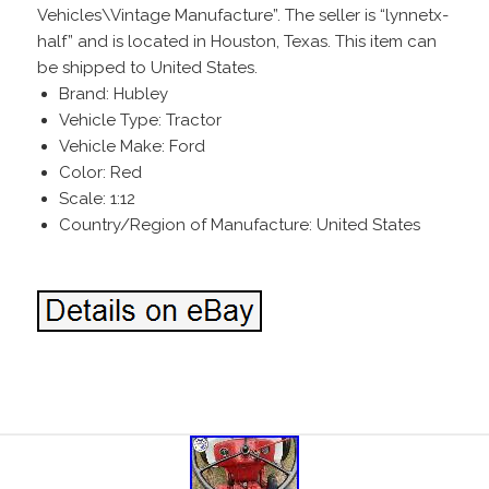
Vehicles\Vintage Manufacture”. The seller is “lynnetx-
half” and is located in Houston, Texas. This item can
be shipped to United States.
Brand: Hubley
Vehicle Type: Tractor
Vehicle Make: Ford
Color: Red
Scale: 1:12
Country/Region of Manufacture: United States