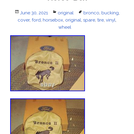
Posted
June 30, 2021
Categories
original
Tags
bronco
,
bucking
,
cover
on
,
ford
,
horsebox
,
original
,
spare
,
tire
,
vinyl
,
wheel