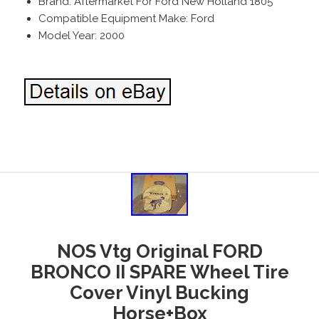
Brand: Aftermarket For Ford New Holland 1805
Compatible Equipment Make: Ford
Model Year: 2000
NOS Vtg Original FORD
BRONCO II SPARE Wheel Tire
Cover Vinyl Bucking
Horse+Box