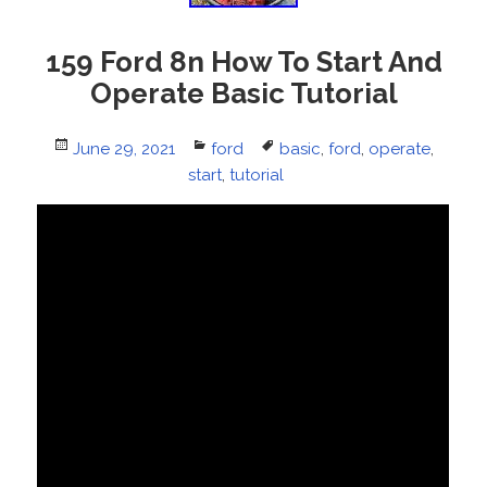
159 Ford 8n How To Start And
Operate Basic Tutorial
Posted
June 29, 2021
Categories
ford
Tags
basic
,
ford
,
operate
,
on
start
,
tutorial