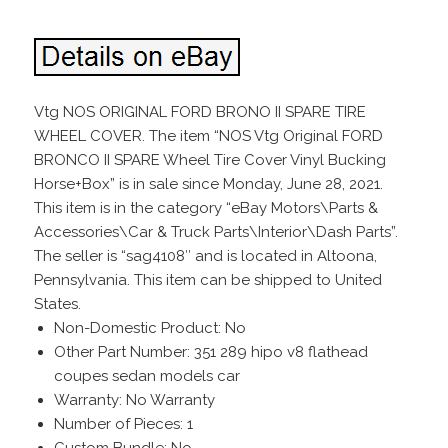
Vtg NOS ORIGINAL FORD BRONO II SPARE TIRE
WHEEL COVER. The item “NOS Vtg Original FORD
BRONCO II SPARE Wheel Tire Cover Vinyl Bucking
Horse+Box” is in sale since Monday, June 28, 2021.
This item is in the category “eBay Motors\Parts &
Accessories\Car & Truck Parts\Interior\Dash Parts”.
The seller is “sag4108″ and is located in Altoona,
Pennsylvania. This item can be shipped to United
States.
Non-Domestic Product: No
Other Part Number: 351 289 hipo v8 flathead
coupes sedan models car
Warranty: No Warranty
Number of Pieces: 1
Custom Bundle: No