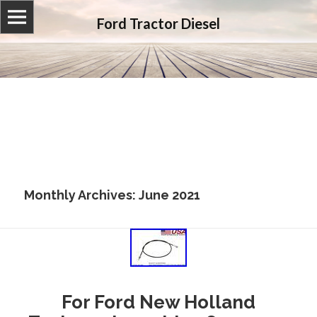
Ford Tractor Diesel
Monthly Archives: June 2021
For Ford New Holland