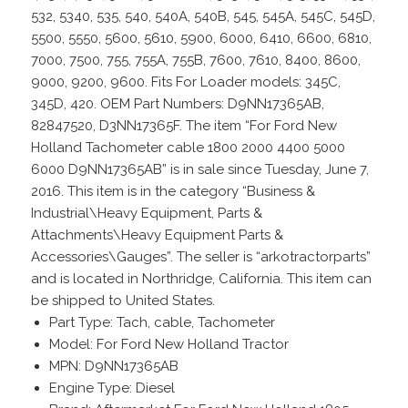
532, 5340, 535, 540, 540A, 540B, 545, 545A, 545C, 545D,
5500, 5550, 5600, 5610, 5900, 6000, 6410, 6600, 6810,
7000, 7500, 755, 755A, 755B, 7600, 7610, 8400, 8600,
9000, 9200, 9600. Fits For Loader models: 345C,
345D, 420. OEM Part Numbers: D9NN17365AB,
82847520, D3NN17365F. The item “For Ford New
Holland Tachometer cable 1800 2000 4400 5000
6000 D9NN17365AB” is in sale since Tuesday, June 7,
2016. This item is in the category “Business &
Industrial\Heavy Equipment, Parts &
Attachments\Heavy Equipment Parts &
Accessories\Gauges”. The seller is “arkotractorparts”
and is located in Northridge, California. This item can
be shipped to United States.
Part Type: Tach, cable, Tachometer
Model: For Ford New Holland Tractor
MPN: D9NN17365AB
Engine Type: Diesel