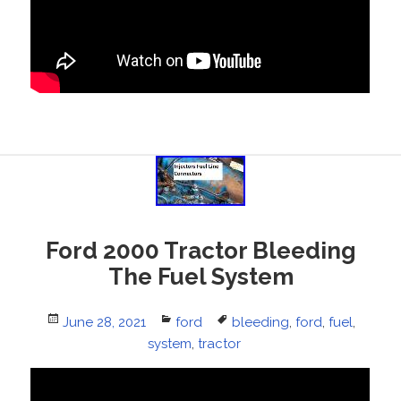
Ford 2000 Tractor Bleeding
The Fuel System
Posted
June 28, 2021
Categories
ford
Tags
bleeding
,
ford
,
fuel
,
on
system
,
tractor