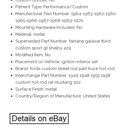
Fitment Type: Performance/Custom
Manufacturer Part Number: 1964-1963-1962-1960-
1965-1966-1967-1968-1969-1970
Mounting Hardware Included: No
Material: metal
Superseded Part Number: fairlane galaxie tbird
custom sport gt shelby 429
Modified Item: No
Placement on Vehicle: igntion interior set
Brand: fords custom street rod part truck hot rod
Interchange Part Number: 1949 1948 1955 1958
custom hot rod rat mustang 302
Surface Finish: metal
Country/Region of Manufacture: United States