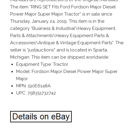
The item “RING SET Fits Ford Fordson Major Diesel
Power Major Super Major Tractor” is in sale since
Thursday, January 24, 2019. This item is in the
category “Business & Industrial\Heavy Equipment,
Parts & Attachments\Heavy Equipment Parts &
Accessories\Antique & Vintage Equipment Parts”. The
seller is “justauctions” and is located in Sparta,
Michigan. This item can be shipped worldwide.
Equipment Type: Tractor
Model: Fordson Major Diesel Power Major Super
Major
MPN: 510E6148A
UPC: 758351732742