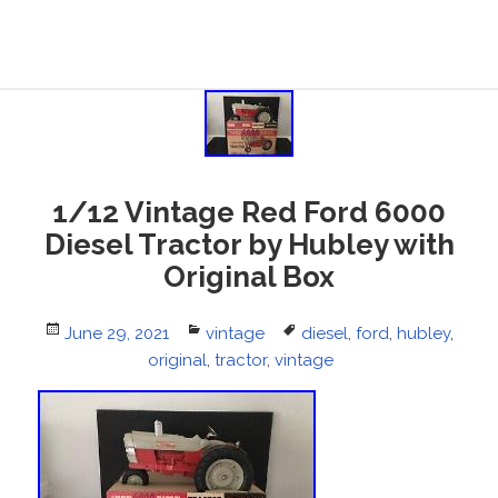
1/12 Vintage Red Ford 6000
Diesel Tractor by Hubley with
Original Box
Posted
June 29, 2021
Categories
vintage
Tags
diesel
,
ford
,
hubley
,
on
original
,
tractor
,
vintage