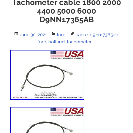
Tachometer cable 1800 2000
4400 5000 6000
D9NN17365AB
Posted
June 30, 2021
Categories
ford
Tags
cable
,
d9nn17365ab
,
on
ford
,
holland
,
tachometer