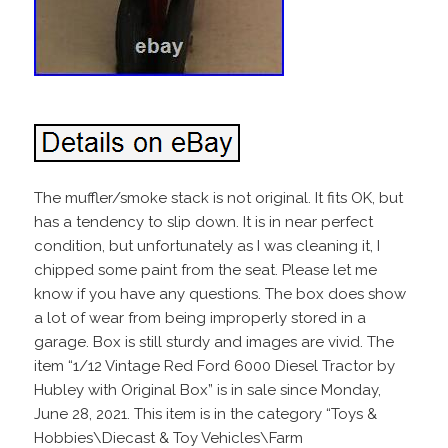
The muffler/smoke stack is not original. It fits OK, but
has a tendency to slip down. It is in near perfect
condition, but unfortunately as I was cleaning it, I
chipped some paint from the seat. Please let me
know if you have any questions. The box does show
a lot of wear from being improperly stored in a
garage. Box is still sturdy and images are vivid. The
item “1/12 Vintage Red Ford 6000 Diesel Tractor by
Hubley with Original Box” is in sale since Monday,
June 28, 2021. This item is in the category “Toys &
Hobbies\Diecast & Toy Vehicles\Farm