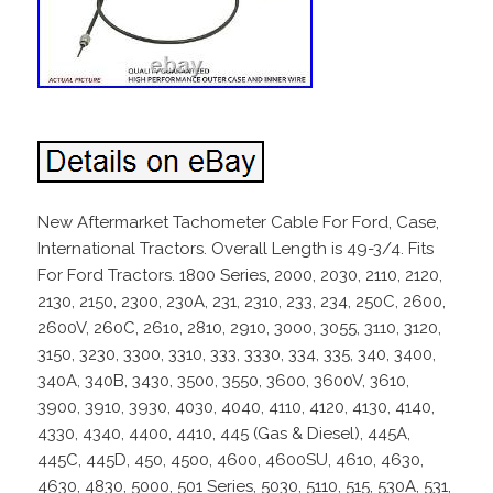
New Aftermarket Tachometer Cable For Ford, Case,
International Tractors. Overall Length is 49-3/4. Fits
For Ford Tractors. 1800 Series, 2000, 2030, 2110, 2120,
2130, 2150, 2300, 230A, 231, 2310, 233, 234, 250C, 2600,
2600V, 260C, 2610, 2810, 2910, 3000, 3055, 3110, 3120,
3150, 3230, 3300, 3310, 333, 3330, 334, 335, 340, 3400,
340A, 340B, 3430, 3500, 3550, 3600, 3600V, 3610,
3900, 3910, 3930, 4030, 4040, 4110, 4120, 4130, 4140,
4330, 4340, 4400, 4410, 445 (Gas & Diesel), 445A,
445C, 445D, 450, 4500, 4600, 4600SU, 4610, 4630,
4630, 4830, 5000, 501 Series, 5030, 5110, 515, 530A, 531,