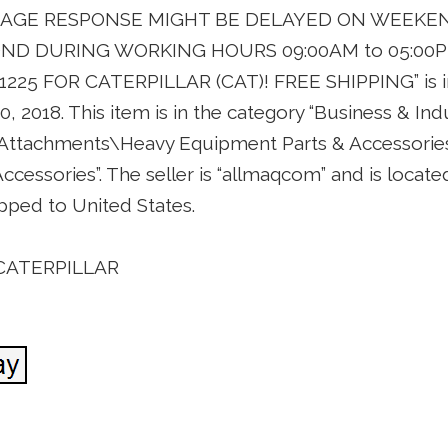
SSAGE RESPONSE MIGHT BE DELAYED ON WEEKE
ND DURING WORKING HOURS 09:00AM to 05:00P
W1225 FOR CATERPILLAR (CAT)! FREE SHIPPING” is in
0, 2018. This item is in the category “Business & In
 Attachments\Heavy Equipment Parts & Accessorie
cessories”. The seller is “allmaqcom” and is located
pped to United States.
 CATERPILLAR