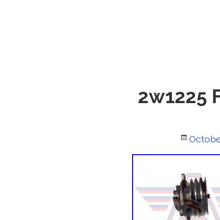
2w1225 Fo
Posted
Octobe
on