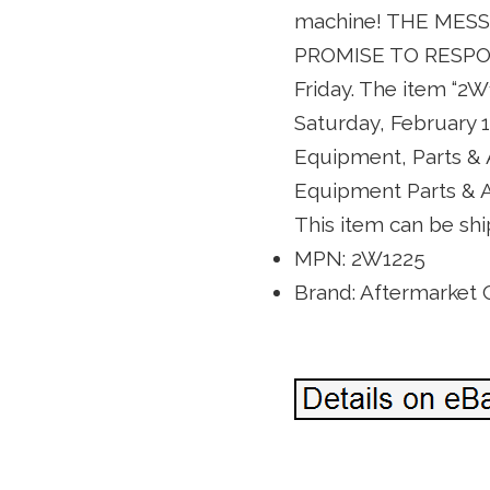
machine! THE ME
PROMISE TO RESPO
Friday. The item “2
Saturday, February 1
Equipment, Parts &
Equipment Parts & Ac
This item can be shi
MPN: 2W1225
Brand: Aftermarket