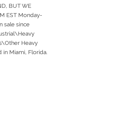
ND, BUT WE
M EST Monday-
 sale since
dustrial\Heavy
s\Other Heavy
 in Miami, Florida.