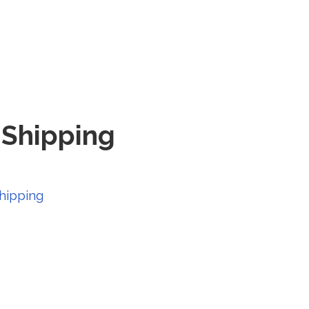
e Shipping
hipping