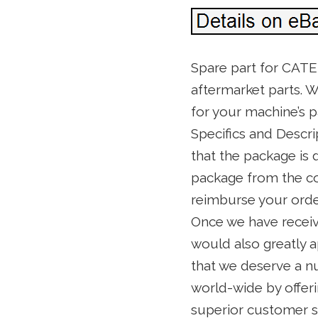
Spare part for CAT
aftermarket parts. W
for your machine’s p
Specifics and Descri
that the package is
package from the co
reimburse your order
Once we have receive
would also greatly ap
that we deserve a nu
world-wide by offeri
superior customer se