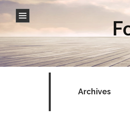
Fo
Archives