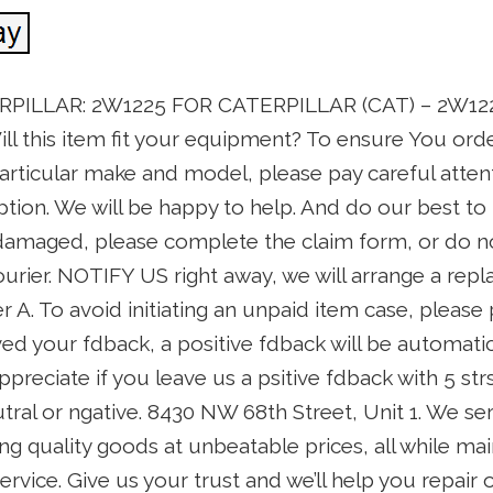
ERPILLAR: 2W1225 FOR CATERPILLAR (CAT) – 2W1225.
ill this item fit your equipment? To ensure You orde
articular make and model, please pay careful atten
ption. We will be happy to help. And do our best to 
 damaged, please complete the claim form, or do n
urier. NOTIFY US right away, we will arrange a rep
 A. To avoid initiating an unpaid item case, please 
d your fdback, a positive fdback will be automatic
preciate if you leave us a psitive fdback with 5 strs 
tral or ngative. 8430 NW 68th Street, Unit 1. We s
ng quality goods at unbeatable prices, all while mai
rvice. Give us your trust and we’ll help you repair