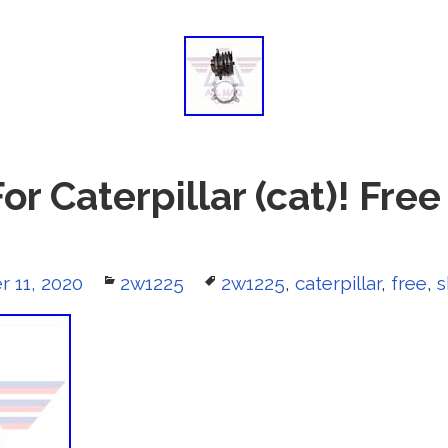
r Caterpillar (cat)! Fre
r 11, 2020
Categories
2w1225
Tags
2w1225
,
caterpillar
,
free
,
s