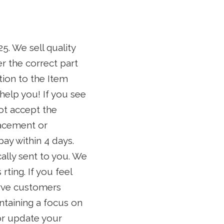
 We sell quality
r the correct part
tion to the Item
help you! If you see
ot accept the
lacement or
pay within 4 days.
ally sent to you. We
rting. If you feel
erve customers
ntaining a focus on
 or update your