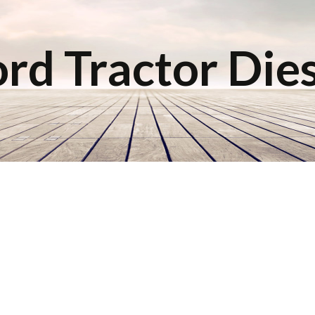
rd Tractor Die