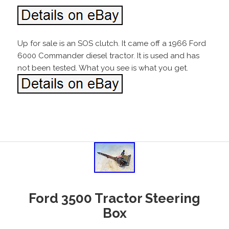
Up for sale is an SOS clutch. It came off a 1966 Ford
6000 Commander diesel tractor. It is used and has
not been tested. What you see is what you get.
Ford 3500 Tractor Steering
Box