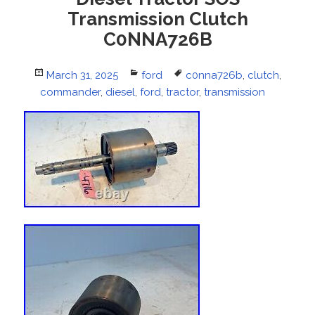
Transmission Clutch
C0NNA726B
Posted
March 31, 2025
Categories
ford
Tags
c0nna726b
,
clutch
,
commander
on
,
diesel
,
ford
,
tractor
,
transmission