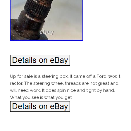
Up for sale is a steering box. It came off a Ford 3500 t
ractor. The steering wheel threads are not great and
will need work. It does spin nice and tight by hand.
What you see is what you get.