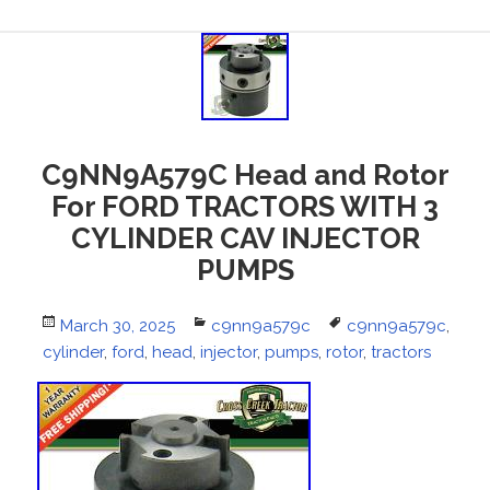
C9NN9A579C Head and Rotor
For FORD TRACTORS WITH 3
CYLINDER CAV INJECTOR
PUMPS
Posted
March 30, 2025
Categories
c9nn9a579c
Tags
c9nn9a579c
,
cylinder
on
,
ford
,
head
,
injector
,
pumps
,
rotor
,
tractors