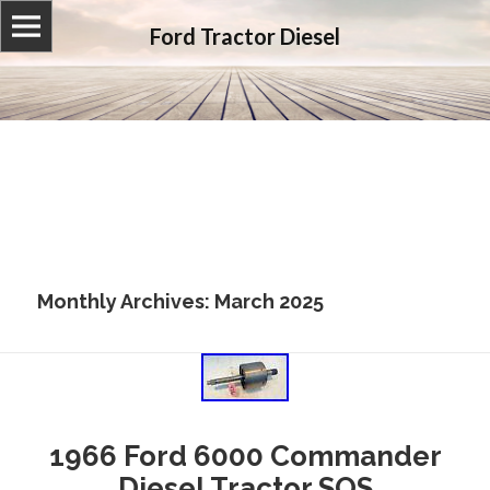
Ford Tractor Diesel
Monthly Archives: March 2025
1966 Ford 6000 Commander
Diesel Tractor SOS