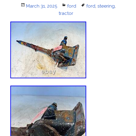
Posted
March 31, 2025
Categories
ford
Tags
ford
,
steering
,
on
tractor