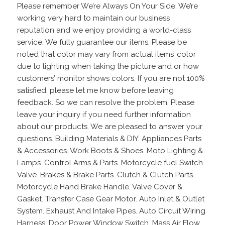
Please remember We’re Always On Your Side. We’re
working very hard to maintain our business
reputation and we enjoy providing a world-class
service. We fully guarantee our items. Please be
noted that color may vary from actual items’ color
due to lighting when taking the picture and or how
customers’ monitor shows colors. If you are not 100%
satisfied, please let me know before leaving
feedback. So we can resolve the problem. Please
leave your inquiry if you need further information
about our products. We are pleased to answer your
questions. Building Materials & DIY. Appliances Parts
& Accessories. Work Boots & Shoes. Moto Lighting &
Lamps. Control Arms & Parts. Motorcycle fuel Switch
Valve. Brakes & Brake Parts. Clutch & Clutch Parts.
Motorcycle Hand Brake Handle. Valve Cover &
Gasket. Transfer Case Gear Motor. Auto Inlet & Outlet
System. Exhaust And Intake Pipes. Auto Circuit Wiring
Harness. Door Power Window Switch. Mass Air Flow