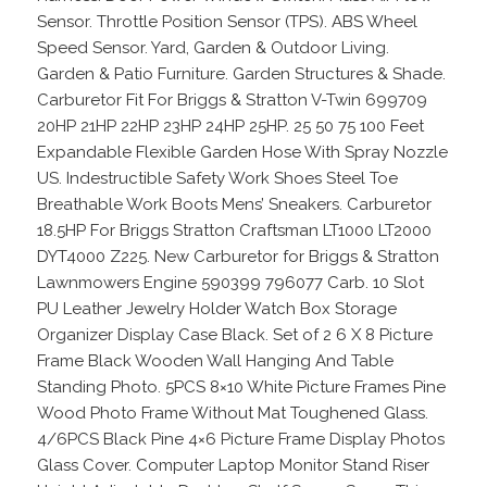
Sensor. Throttle Position Sensor (TPS). ABS Wheel
Speed Sensor. Yard, Garden & Outdoor Living.
Garden & Patio Furniture. Garden Structures & Shade.
Carburetor Fit For Briggs & Stratton V-Twin 699709
20HP 21HP 22HP 23HP 24HP 25HP. 25 50 75 100 Feet
Expandable Flexible Garden Hose With Spray Nozzle
US. Indestructible Safety Work Shoes Steel Toe
Breathable Work Boots Mens’ Sneakers. Carburetor
18.5HP For Briggs Stratton Craftsman LT1000 LT2000
DYT4000 Z225. New Carburetor for Briggs & Stratton
Lawnmowers Engine 590399 796077 Carb. 10 Slot
PU Leather Jewelry Holder Watch Box Storage
Organizer Display Case Black. Set of 2 6 X 8 Picture
Frame Black Wooden Wall Hanging And Table
Standing Photo. 5PCS 8×10 White Picture Frames Pine
Wood Photo Frame Without Mat Toughened Glass.
4/6PCS Black Pine 4×6 Picture Frame Display Photos
Glass Cover. Computer Laptop Monitor Stand Riser