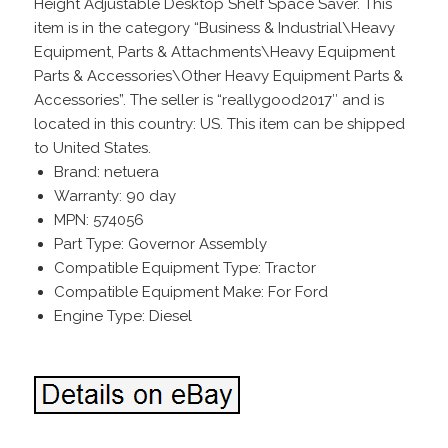
Height Adjustable Desktop Shelf Space Saver. This
item is in the category “Business & Industrial\Heavy
Equipment, Parts & Attachments\Heavy Equipment
Parts & Accessories\Other Heavy Equipment Parts &
Accessories”. The seller is “reallygood2017″ and is
located in this country: US. This item can be shipped
to United States.
Brand: netuera
Warranty: 90 day
MPN: 574056
Part Type: Governor Assembly
Compatible Equipment Type: Tractor
Compatible Equipment Make: For Ford
Engine Type: Diesel