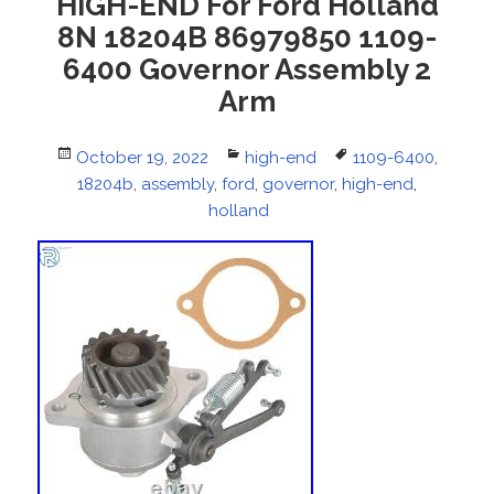
HIGH-END For Ford Holland
8N 18204B 86979850 1109-
6400 Governor Assembly 2
Arm
Posted
October 19, 2022
Categories
high-end
Tags
1109-6400
,
on
18204b
,
assembly
,
ford
,
governor
,
high-end
,
holland