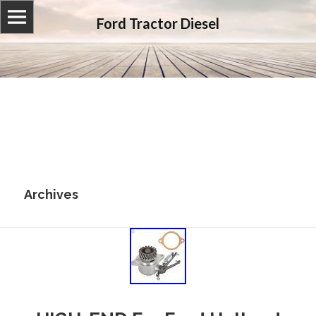
Ford Tractor Diesel
Archives