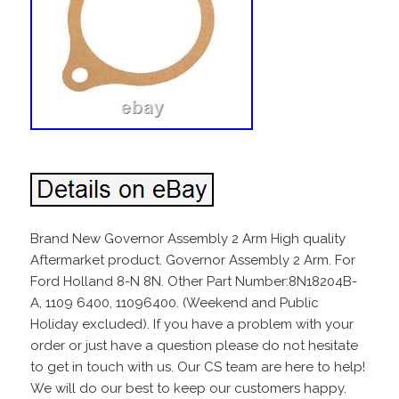
Brand New Governor Assembly 2 Arm High quality
Aftermarket product. Governor Assembly 2 Arm. For
Ford Holland 8-N 8N. Other Part Number:8N18204B-
A, 1109 6400, 11096400. (Weekend and Public
Holiday excluded). If you have a problem with your
order or just have a question please do not hesitate
to get in touch with us. Our CS team are here to help!
We will do our best to keep our customers happy.