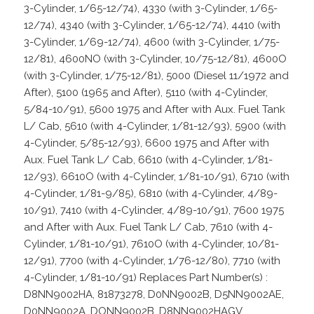
3-Cylinder, 1/65-12/74), 4330 (with 3-Cylinder, 1/65-
12/74), 4340 (with 3-Cylinder, 1/65-12/74), 4410 (with
3-Cylinder, 1/69-12/74), 4600 (with 3-Cylinder, 1/75-
12/81), 4600NO (with 3-Cylinder, 10/75-12/81), 4600O
(with 3-Cylinder, 1/75-12/81), 5000 (Diesel 11/1972 and
After), 5100 (1965 and After), 5110 (with 4-Cylinder,
5/84-10/91), 5600 1975 and After with Aux. Fuel Tank
L/ Cab, 5610 (with 4-Cylinder, 1/81-12/93), 5900 (with
4-Cylinder, 5/85-12/93), 6600 1975 and After with
Aux. Fuel Tank L/ Cab, 6610 (with 4-Cylinder, 1/81-
12/93), 6610O (with 4-Cylinder, 1/81-10/91), 6710 (with
4-Cylinder, 1/81-9/85), 6810 (with 4-Cylinder, 4/89-
10/91), 7410 (with 4-Cylinder, 4/89-10/91), 7600 1975
and After with Aux. Fuel Tank L/ Cab, 7610 (with 4-
Cylinder, 1/81-10/91), 7610O (with 4-Cylinder, 10/81-
12/91), 7700 (with 4-Cylinder, 1/76-12/80), 7710 (with
4-Cylinder, 1/81-10/91) Replaces Part Number(s) :
D8NN9002HA, 81873278, D0NN9002B, D5NN9002AE,
D0NN9002A, DONN9002B, D8NN9002HAGV,