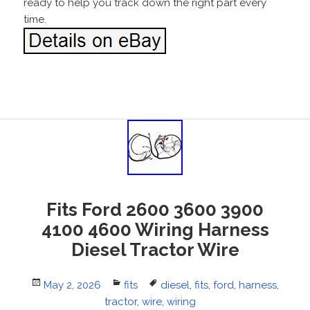
ready to help you track down the right part every
time.
Fits Ford 2600 3600 3900
4100 4600 Wiring Harness
Diesel Tractor Wire
Posted
May 2, 2026
Categories
fits
Tags
diesel
,
fits
,
ford
,
harness
,
on
tractor
,
wire
,
wiring