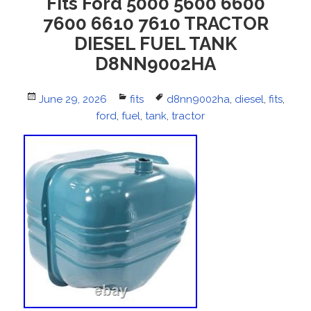
Fits Ford 5000 5600 6600
7600 6610 7610 TRACTOR
DIESEL FUEL TANK
D8NN9002HA
Posted
June 29, 2026
Categories
fits
Tags
d8nn9002ha
,
diesel
,
fits
,
on
ford
,
fuel
,
tank
,
tractor