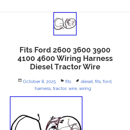
Fits Ford 2600 3600 3900
4100 4600 Wiring Harness
Diesel Tractor Wire
Posted
October 8, 2025
Categories
fits
Tags
diesel
,
fits
,
ford
,
on
harness
,
tractor
,
wire
,
wiring