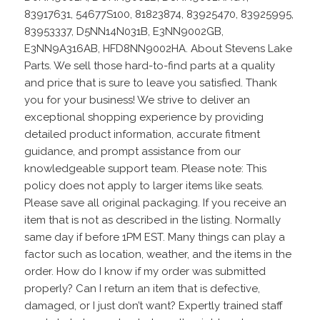
83917631, 54677S100, 81823874, 83925470, 83925995,
83953337, D5NN14N031B, E3NN9002GB,
E3NN9A316AB, HFD8NN9002HA. About Stevens Lake
Parts. We sell those hard-to-find parts at a quality
and price that is sure to leave you satisfied. Thank
you for your business! We strive to deliver an
exceptional shopping experience by providing
detailed product information, accurate fitment
guidance, and prompt assistance from our
knowledgeable support team. Please note: This
policy does not apply to larger items like seats.
Please save all original packaging. If you receive an
item that is not as described in the listing. Normally
same day if before 1PM EST. Many things can play a
factor such as location, weather, and the items in the
order. How do I know if my order was submitted
properly? Can I return an item that is defective,
damaged, or I just don’t want? Expertly trained staff