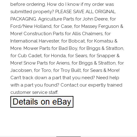
before ordering. How do I know if my order was
submitted properly? PLEASE SAVE ALL ORIGINAL
PACKAGING. Agriculture Parts for John Deere, for
Ford/New Holland, for Case, for Massey Ferguson &
More! Construction Parts for Allis Chalmers, for
International Harvester, for Bobcat, for Komatsu &
More. Mower Parts for Bad Boy, for Briggs & Stratton,
for Cub Cadet, for Honda, for Sears, for Snapper &
More! Snow Parts for Ariens, for Briggs & Stratton, for
Jacobsen, for Toro, for Troy Built, for Sears & More!
Can’t track down a part that you need? Need help
with a part you found? Contact our expertly trained
customer service staff.