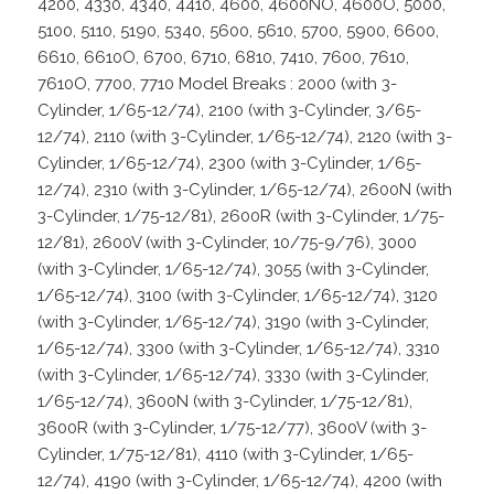
4200, 4330, 4340, 4410, 4600, 4600NO, 4600O, 5000,
5100, 5110, 5190, 5340, 5600, 5610, 5700, 5900, 6600,
6610, 6610O, 6700, 6710, 6810, 7410, 7600, 7610,
7610O, 7700, 7710 Model Breaks : 2000 (with 3-
Cylinder, 1/65-12/74), 2100 (with 3-Cylinder, 3/65-
12/74), 2110 (with 3-Cylinder, 1/65-12/74), 2120 (with 3-
Cylinder, 1/65-12/74), 2300 (with 3-Cylinder, 1/65-
12/74), 2310 (with 3-Cylinder, 1/65-12/74), 2600N (with
3-Cylinder, 1/75-12/81), 2600R (with 3-Cylinder, 1/75-
12/81), 2600V (with 3-Cylinder, 10/75-9/76), 3000
(with 3-Cylinder, 1/65-12/74), 3055 (with 3-Cylinder,
1/65-12/74), 3100 (with 3-Cylinder, 1/65-12/74), 3120
(with 3-Cylinder, 1/65-12/74), 3190 (with 3-Cylinder,
1/65-12/74), 3300 (with 3-Cylinder, 1/65-12/74), 3310
(with 3-Cylinder, 1/65-12/74), 3330 (with 3-Cylinder,
1/65-12/74), 3600N (with 3-Cylinder, 1/75-12/81),
3600R (with 3-Cylinder, 1/75-12/77), 3600V (with 3-
Cylinder, 1/75-12/81), 4110 (with 3-Cylinder, 1/65-
12/74), 4190 (with 3-Cylinder, 1/65-12/74), 4200 (with