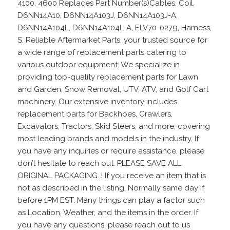
4100, 4600 Replaces Part Number(s)Cables, Coil,
D6NN14A10, D6NN14A103J, D6NN14A103J-A,
D6NN14A104L, D6NN14A104L-A, ELV70-0279, Harness,
S. Reliable Aftermarket Parts, your trusted source for
a wide range of replacement parts catering to
various outdoor equipment. We specialize in
providing top-quality replacement parts for Lawn
and Garden, Snow Removal, UTV, ATV, and Golf Cart
machinery. Our extensive inventory includes
replacement parts for Backhoes, Crawlers,
Excavators, Tractors, Skid Steers, and more, covering
most leading brands and models in the industry. If
you have any inquiries or require assistance, please
don’t hesitate to reach out. PLEASE SAVE ALL
ORIGINAL PACKAGING. ! If you receive an item that is
not as described in the listing. Normally same day if
before 1PM EST. Many things can play a factor such
as Location, Weather, and the items in the order. If
you have any questions, please reach out to us