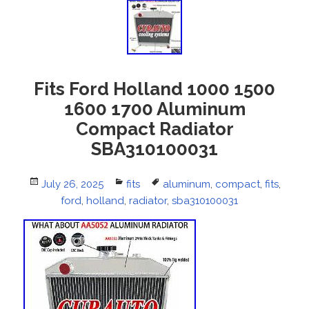
Fits Ford Holland 1000 1500
1600 1700 Aluminum
Compact Radiator
SBA310100031
Posted
July 26, 2025
Categories
fits
Tags
aluminum
,
compact
,
fits
,
on
ford
,
holland
,
radiator
,
sba310100031