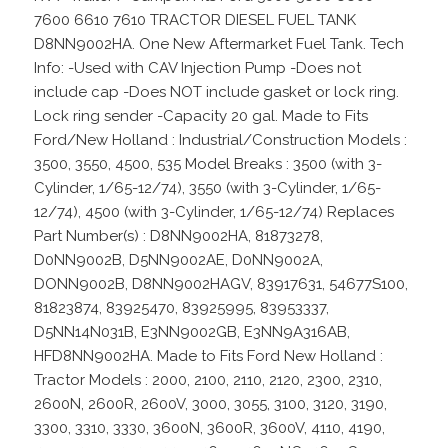
7600 6610 7610 TRACTOR DIESEL FUEL TANK
D8NN9002HA. One New Aftermarket Fuel Tank. Tech
Info: -Used with CAV Injection Pump -Does not
include cap -Does NOT include gasket or lock ring.
Lock ring sender -Capacity 20 gal. Made to Fits
Ford/New Holland : Industrial/Construction Models :
3500, 3550, 4500, 535 Model Breaks : 3500 (with 3-
Cylinder, 1/65-12/74), 3550 (with 3-Cylinder, 1/65-
12/74), 4500 (with 3-Cylinder, 1/65-12/74) Replaces
Part Number(s) : D8NN9002HA, 81873278,
D0NN9002B, D5NN9002AE, D0NN9002A,
DONN9002B, D8NN9002HAGV, 83917631, 54677S100,
81823874, 83925470, 83925995, 83953337,
D5NN14N031B, E3NN9002GB, E3NN9A316AB,
HFD8NN9002HA. Made to Fits Ford New Holland :
Tractor Models : 2000, 2100, 2110, 2120, 2300, 2310,
2600N, 2600R, 2600V, 3000, 3055, 3100, 3120, 3190,
3300, 3310, 3330, 3600N, 3600R, 3600V, 4110, 4190,