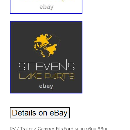
RV / Trailer / Camper. Fits Ford 5000 5600 6600