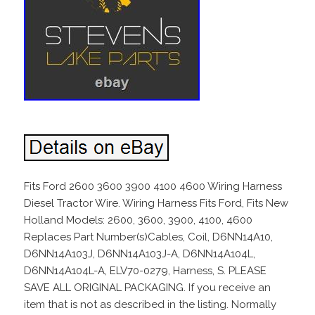
Fits Ford 2600 3600 3900 4100 4600 Wiring Harness
Diesel Tractor Wire. Wiring Harness Fits Ford, Fits New
Holland Models: 2600, 3600, 3900, 4100, 4600
Replaces Part Number(s)Cables, Coil, D6NN14A10,
D6NN14A103J, D6NN14A103J-A, D6NN14A104L,
D6NN14A104L-A, ELV70-0279, Harness, S. PLEASE
SAVE ALL ORIGINAL PACKAGING. If you receive an
item that is not as described in the listing. Normally