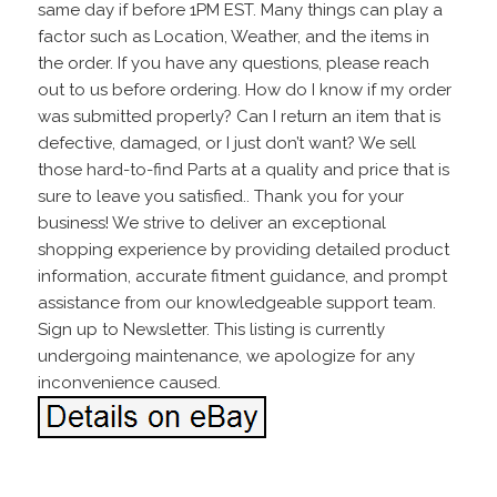
same day if before 1PM EST. Many things can play a
factor such as Location, Weather, and the items in
the order. If you have any questions, please reach
out to us before ordering. How do I know if my order
was submitted properly? Can I return an item that is
defective, damaged, or I just don’t want? We sell
those hard-to-find Parts at a quality and price that is
sure to leave you satisfied.. Thank you for your
business! We strive to deliver an exceptional
shopping experience by providing detailed product
information, accurate fitment guidance, and prompt
assistance from our knowledgeable support team.
Sign up to Newsletter. This listing is currently
undergoing maintenance, we apologize for any
inconvenience caused.