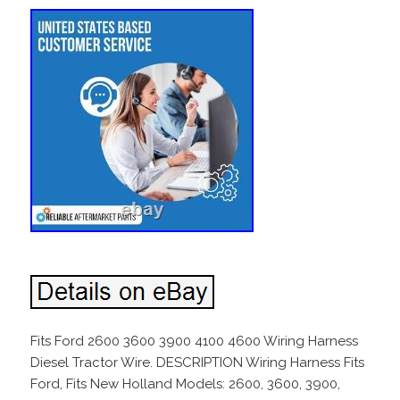
Fits Ford 2600 3600 3900 4100 4600 Wiring Harness
Diesel Tractor Wire. DESCRIPTION Wiring Harness Fits
Ford, Fits New Holland Models: 2600, 3600, 3900,