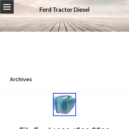
Ford Tractor Diesel
Archives